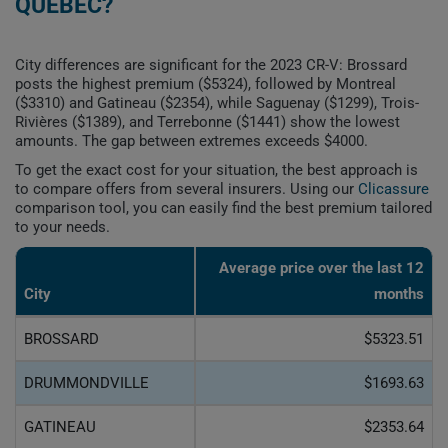
QUEBEC?
City differences are significant for the 2023 CR-V: Brossard
posts the highest premium ($5324), followed by Montreal
($3310) and Gatineau ($2354), while Saguenay ($1299), Trois-
Rivières ($1389), and Terrebonne ($1441) show the lowest
amounts. The gap between extremes exceeds $4000.
To get the exact cost for your situation, the best approach is
to compare offers from several insurers. Using our
Clicassure
comparison tool, you can easily find the best premium tailored
to your needs.
Average price over the last 12
City
months
BROSSARD
$5323.51
DRUMMONDVILLE
$1693.63
GATINEAU
$2353.64