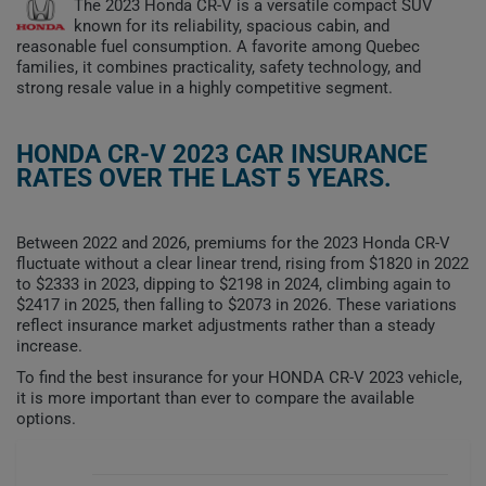
The 2023 Honda CR-V is a versatile compact SUV
known for its reliability, spacious cabin, and
reasonable fuel consumption. A favorite among Quebec
families, it combines practicality, safety technology, and
strong resale value in a highly competitive segment.
HONDA CR-V 2023 CAR INSURANCE
RATES OVER THE LAST 5 YEARS.
Between 2022 and 2026, premiums for the 2023 Honda CR-V
fluctuate without a clear linear trend, rising from $1820 in 2022
to $2333 in 2023, dipping to $2198 in 2024, climbing again to
$2417 in 2025, then falling to $2073 in 2026. These variations
reflect insurance market adjustments rather than a steady
increase.
To find the best insurance for your HONDA CR-V 2023 vehicle,
it is more important than ever to compare the available
options.