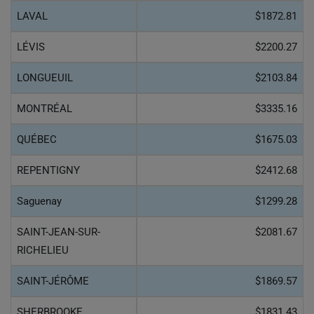
LAVAL
$1872.81
LÉVIS
$2200.27
LONGUEUIL
$2103.84
MONTRÉAL
$3335.16
QUÉBEC
$1675.03
REPENTIGNY
$2412.68
Saguenay
$1299.28
SAINT-JEAN-SUR-
$2081.67
RICHELIEU
SAINT-JÉRÔME
$1869.57
SHERBROOKE
$1831.43