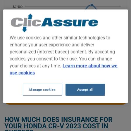
$2,400
$2,200
We use cookies and other similar technologies to
enhance your user experience and deliver
$2,000
personalized (interest-based) content. By accepting
cookies, you consent to their use. You can change
your choices at any time.
Learn more about how we
$1,800
use cookies
2022
2023
2024
2025
2026
Manage cookies
Accept all
GET LOW-COST INSURANCE FOR YOUR HONDA CR-V 2023
HOW MUCH DOES INSURANCE FOR
YOUR HONDA CR-V 2023 COST IN