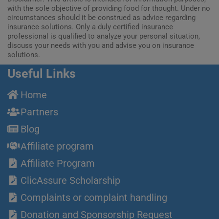
with the sole objective of providing food for thought. Under no
circumstances should it be construed as advice regarding
insurance solutions. Only a duly certified insurance
professional is qualified to analyze your personal situation,
discuss your needs with you and advise you on insurance
solutions.
Useful Links
Home
Partners
Blog
Affiliate program
Affiliate Program
ClicAssure Scholarship
Complaints or complaint handling
Donation and Sponsorship Request