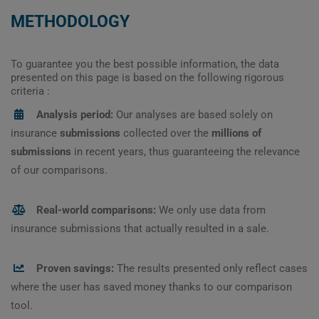
METHODOLOGY
To guarantee you the best possible information, the data
presented on this page is based on the following rigorous
criteria :
Analysis period:
Our analyses are based solely on
insurance
submissions
collected over the
millions of
submissions
in recent years, thus guaranteeing the relevance
of our comparisons.
Real-world comparisons:
We only use data from
insurance submissions that actually resulted in a sale.
Proven savings:
The results presented only reflect cases
where the user has saved money thanks to our comparison
tool.