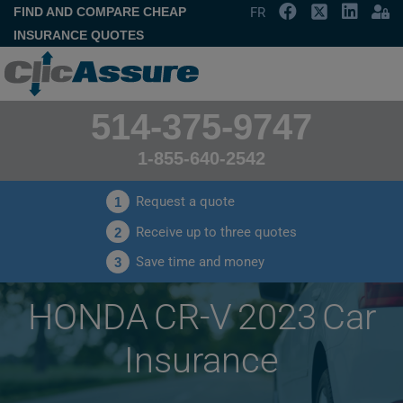
FIND AND COMPARE CHEAP
FR
INSURANCE QUOTES
514-375-9747
1-855-640-2542
Request a quote
1
Receive up to three quotes
2
Save time and money
3
HONDA CR-V 2023 Car
Insurance