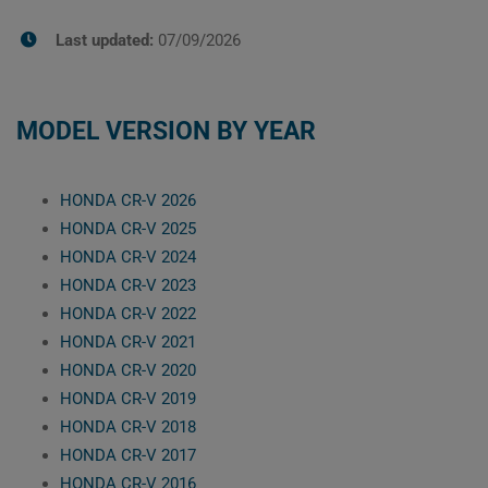
Last updated:
07/09/2026
MODEL VERSION BY YEAR
HONDA CR-V 2026
HONDA CR-V 2025
HONDA CR-V 2024
HONDA CR-V 2023
HONDA CR-V 2022
HONDA CR-V 2021
HONDA CR-V 2020
HONDA CR-V 2019
HONDA CR-V 2018
HONDA CR-V 2017
HONDA CR-V 2016