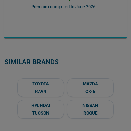
Premium computed in
June 2026
SIMILAR BRANDS
TOYOTA
MAZDA
RAV4
CX-5
HYUNDAI
NISSAN
TUCSON
ROGUE