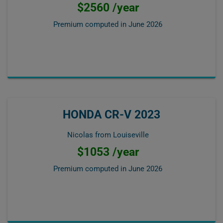
$2560 /year
Premium computed in
June 2026
HONDA CR-V 2023
Nicolas from Louiseville
$1053 /year
Premium computed in
June 2026