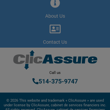
About Us
Contact Us
Call us
514-375-9747
© 2026 This website and trademark « ClicAssure » are used
under license by ClicAssure, cabinet de services financiers inc.
All rights reserved. ClicAssure, cabinet de services financiers