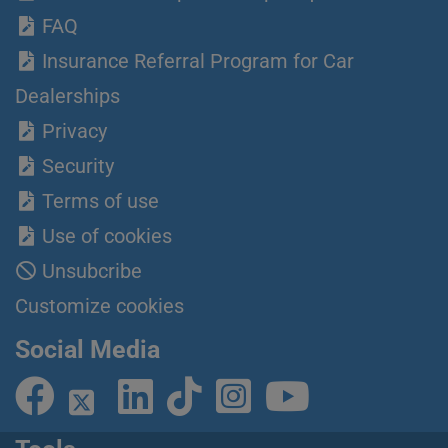
FAQ
Insurance Referral Program for Car
Dealerships
Privacy
Security
Terms of use
Use of cookies
Unsubcribe
Customize cookies
Social Media