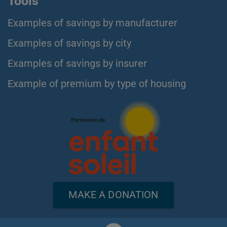
Tools
Examples of savings by manufacturer
Examples of savings by city
Examples of savings by insurer
Example of premium by type of housing
MAKE A DONATION