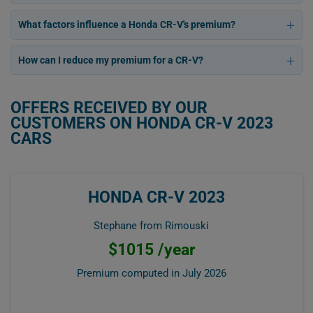
What factors influence a Honda CR-V's premium?
How can I reduce my premium for a CR-V?
OFFERS RECEIVED BY OUR
CUSTOMERS ON HONDA CR-V 2023
CARS
HONDA CR-V 2023
Stephane from Rimouski
$1015 /year
Premium computed in
July 2026