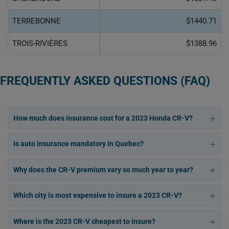
TERREBONNE
$1440.71
TROIS-RIVIÈRES
$1388.96
FREQUENTLY ASKED QUESTIONS (FAQ)
How much does insurance cost for a 2023 Honda CR-V?
Is auto insurance mandatory in Quebec?
Why does the CR-V premium vary so much year to year?
Which city is most expensive to insure a 2023 CR-V?
Where is the 2023 CR-V cheapest to insure?