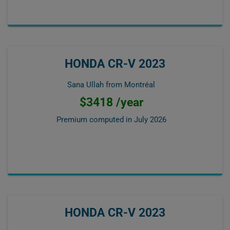
HONDA CR-V 2023
Sana Ullah from Montréal
$3418 /year
Premium computed in
July 2026
HONDA CR-V 2023