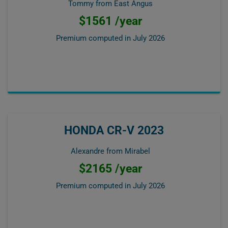
Tommy from East Angus
$1561 /year
Premium computed in
July 2026
HONDA CR-V 2023
Alexandre from Mirabel
$2165 /year
Premium computed in
July 2026