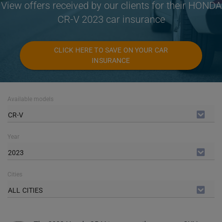
View offers received by our clients for their HONDA
CR-V 2023 car insurance
CLICK HERE TO SAVE ON YOUR CAR
INSURANCE
Available models
CR-V
Year
2023
Cities
ALL CITIES