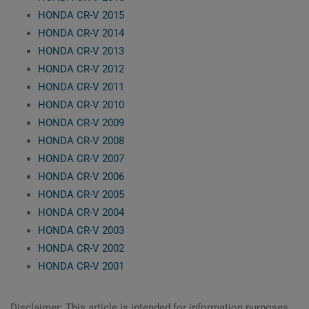
HONDA CR-V 2015
HONDA CR-V 2014
HONDA CR-V 2013
HONDA CR-V 2012
HONDA CR-V 2011
HONDA CR-V 2010
HONDA CR-V 2009
HONDA CR-V 2008
HONDA CR-V 2007
HONDA CR-V 2006
HONDA CR-V 2005
HONDA CR-V 2004
HONDA CR-V 2003
HONDA CR-V 2002
HONDA CR-V 2001
Disclaimer: This article is intended for information purposes,