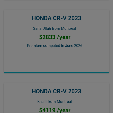
HONDA CR-V 2023
Sana Ullah from Montréal
$2833 /year
Premium computed in
June 2026
HONDA CR-V 2023
Khalil from Montréal
$4119 /year