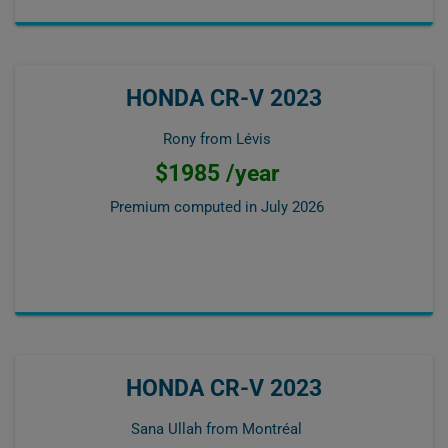
HONDA CR-V 2023
Rony from Lévis
$1985 /year
Premium computed in
July 2026
HONDA CR-V 2023
Sana Ullah from Montréal