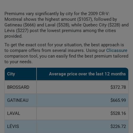
Premiums vary significantly by city for the 2009 CR-V:
Montreal shows the highest amount ($1057), followed by
Gatineau ($666) and Laval ($528), while Quebec City ($228) and
Lévis ($227) post the lowest premiums among the cities
provided.
To get the exact cost for your situation, the best approach is
to compare offers from several insurers. Using our
Clicassure
comparison tool, you can easily find the best premium tailored
to your needs.
City
Average price over the last 12 months
BROSSARD
$372.78
GATINEAU
$665.99
LAVAL
$528.16
LÉVIS
$226.72