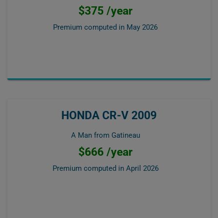
$375 /year
Premium computed in
May 2026
HONDA CR-V 2009
A Man from Gatineau
$666 /year
Premium computed in
April 2026