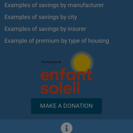
Examples of savings by manufacturer
Examples of savings by city
Examples of savings by insurer
Example of premium by type of housing
MAKE A DONATION