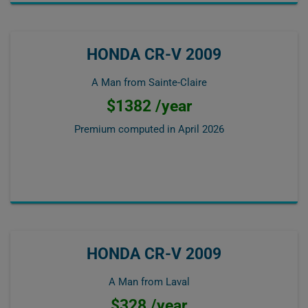
HONDA CR-V 2009
A Man from Sainte-Claire
$1382 /year
Premium computed in
April 2026
HONDA CR-V 2009
A Man from Laval
$328 /year