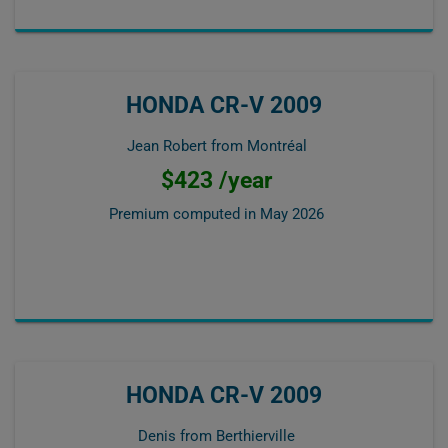
HONDA CR-V 2009
Jean Robert from Montréal
$423 /year
Premium computed in
May 2026
HONDA CR-V 2009
Denis from Berthierville