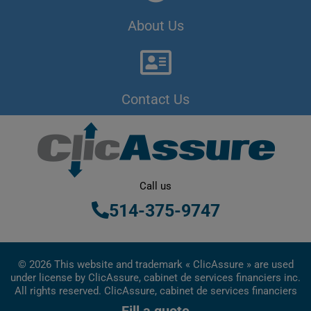
About Us
Contact Us
Call us
514-375-9747
© 2026 This website and trademark « ClicAssure » are used
under license by ClicAssure, cabinet de services financiers inc.
All rights reserved. ClicAssure, cabinet de services financiers
inc. is a financial services firm registered in Quebec