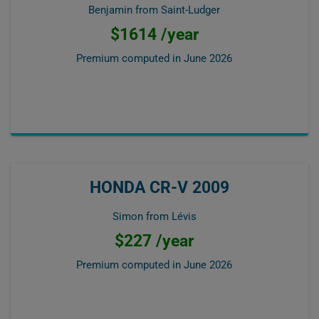
Benjamin from Saint-Ludger
$1614 /year
Premium computed in
June 2026
HONDA CR-V 2009
Simon from Lévis
$227 /year
Premium computed in
June 2026