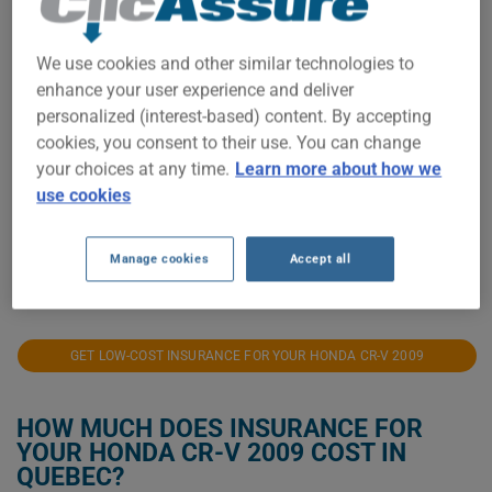
$900
We use cookies and other similar technologies to
$800
enhance your user experience and deliver
personalized (interest-based) content. By accepting
$700
cookies, you consent to their use. You can change
your choices at any time.
Learn more about how we
$600
use cookies
$500
Manage cookies
Accept all
2021
2022
2023
2024
2025
2026
GET LOW-COST INSURANCE FOR YOUR HONDA CR-V 2009
HOW MUCH DOES INSURANCE FOR
YOUR HONDA CR-V 2009 COST IN
QUEBEC?