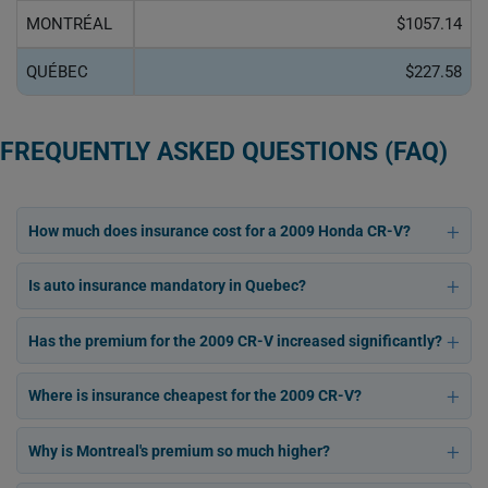
MONTRÉAL
$1057.14
QUÉBEC
$227.58
FREQUENTLY ASKED QUESTIONS (FAQ)
How much does insurance cost for a 2009 Honda CR-V?
Is auto insurance mandatory in Quebec?
Has the premium for the 2009 CR-V increased significantly?
Where is insurance cheapest for the 2009 CR-V?
Why is Montreal's premium so much higher?