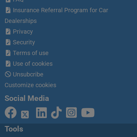
Insurance Referral Program for Car
Dealerships
Privacy
Security
Terms of use
Use of cookies
Unsubcribe
Customize cookies
Social Media
Tools