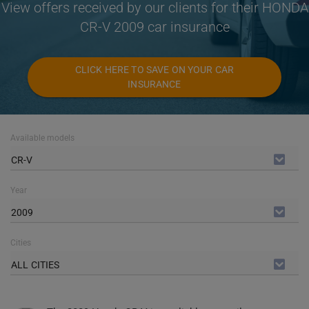
View offers received by our clients for their HONDA
CR-V 2009 car insurance
CLICK HERE TO SAVE ON YOUR CAR
INSURANCE
Available models
CR-V
Year
2009
Cities
ALL CITIES