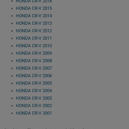
HONDA CR-V 2016
HONDA CR-V 2015
HONDA CR-V 2014
HONDA CR-V 2013
HONDA CR-V 2012
HONDA CR-V 2011
HONDA CR-V 2010
HONDA CR-V 2009
HONDA CR-V 2008
HONDA CR-V 2007
HONDA CR-V 2006
HONDA CR-V 2005
HONDA CR-V 2004
HONDA CR-V 2003
HONDA CR-V 2002
HONDA CR-V 2001