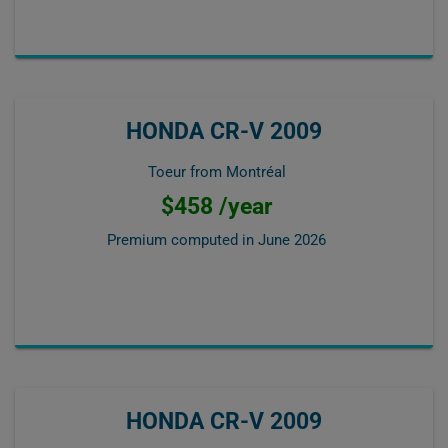
HONDA CR-V 2009
Toeur from Montréal
$458 /year
Premium computed in
June 2026
HONDA CR-V 2009