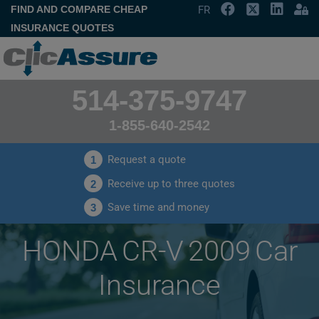
FIND AND COMPARE CHEAP
FR
INSURANCE QUOTES
514-375-9747
1-855-640-2542
Request a quote
1
Receive up to three quotes
2
Save time and money
3
HONDA CR-V 2009 Car
Insurance