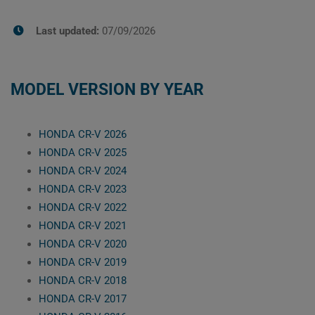
Last updated:
07/09/2026
MODEL VERSION BY YEAR
HONDA CR-V 2026
HONDA CR-V 2025
HONDA CR-V 2024
HONDA CR-V 2023
HONDA CR-V 2022
HONDA CR-V 2021
HONDA CR-V 2020
HONDA CR-V 2019
HONDA CR-V 2018
HONDA CR-V 2017