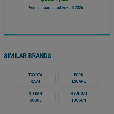
Premium computed in
April 2026
SIMILAR BRANDS
TOYOTA
FORD
RAV4
ESCAPE
NISSAN
HYUNDAI
ROGUE
TUCSON