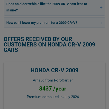
Does an older vehicle like the 2009 CR-V cost less to
insure?
How can I lower my premium for a 2009 CR-V?
OFFERS RECEIVED BY OUR
CUSTOMERS ON HONDA CR-V 2009
CARS
HONDA CR-V 2009
Arnaud from Port-Cartier
$437 /year
Premium computed in
July 2026