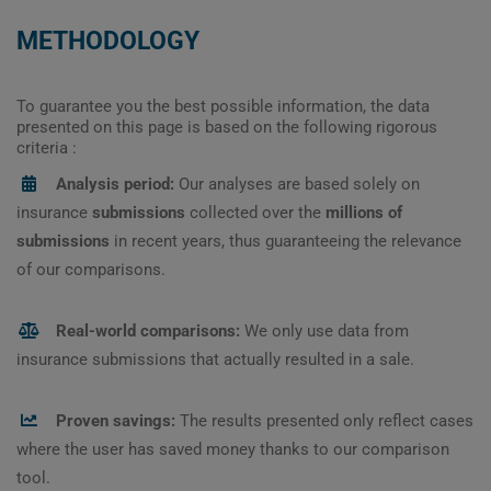
METHODOLOGY
To guarantee you the best possible information, the data
presented on this page is based on the following rigorous
criteria :
Analysis period:
Our analyses are based solely on
insurance
submissions
collected over the
millions of
submissions
in recent years, thus guaranteeing the relevance
of our comparisons.
Real-world comparisons:
We only use data from
insurance submissions that actually resulted in a sale.
Proven savings:
The results presented only reflect cases
where the user has saved money thanks to our comparison
tool.