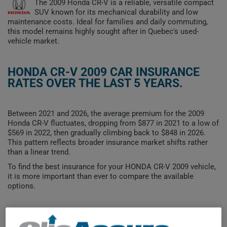
The 2009 Honda CR-V is a reliable, versatile compact
SUV known for its mechanical durability and low
maintenance costs. Ideal for families and daily commuting,
this model remains highly sought after in Quebec's used-
vehicle market.
HONDA CR-V 2009 CAR INSURANCE
RATES OVER THE LAST 5 YEARS.
Between 2021 and 2026, the average premium for the 2009
Honda CR-V fluctuates, dropping from $877 in 2021 to a low of
$569 in 2022, then gradually climbing back to $848 in 2026.
This pattern reflects broader insurance market shifts rather
than a linear trend.
To find the best insurance for your HONDA CR-V 2009 vehicle,
it is more important than ever to compare the available
options.