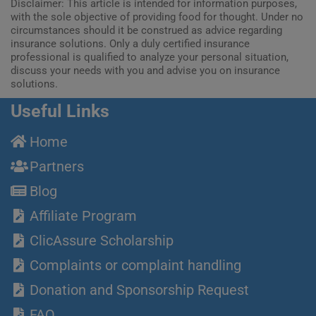
Disclaimer: This article is intended for information purposes,
with the sole objective of providing food for thought. Under no
circumstances should it be construed as advice regarding
insurance solutions. Only a duly certified insurance
professional is qualified to analyze your personal situation,
discuss your needs with you and advise you on insurance
solutions.
Useful Links
Home
Partners
Blog
Affiliate Program
ClicAssure Scholarship
Complaints or complaint handling
Donation and Sponsorship Request
FAQ