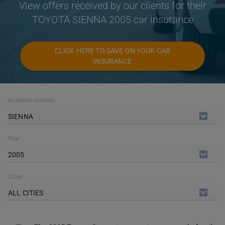
View offers received by our clients for their
TOYOTA SIENNA 2005 car insurance
CLICK HERE TO SAVE ON YOUR CAR
INSURANCE
Available models
SIENNA
Year
2005
Cities
ALL CITIES