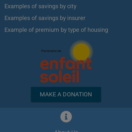
Examples of savings by city
Examples of savings by insurer
Example of premium by type of housing
MAKE A DONATION