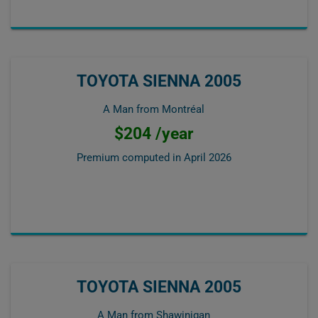
TOYOTA SIENNA 2005
A Man from Montréal
$204 /year
Premium computed in
April 2026
TOYOTA SIENNA 2005
A Man from Shawinigan