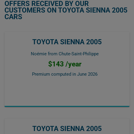
OFFERS RECEIVED BY OUR
CUSTOMERS ON TOYOTA SIENNA 2005
CARS
TOYOTA SIENNA 2005
Noémie from Chute-Saint-Philippe
$143 /year
Premium computed in
June 2026
TOYOTA SIENNA 2005