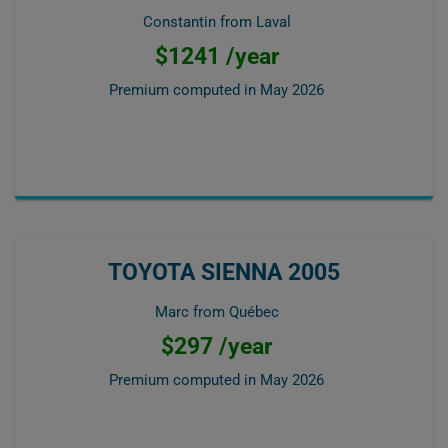
Constantin from Laval
$1241 /year
Premium computed in
May 2026
TOYOTA SIENNA 2005
Marc from Québec
$297 /year
Premium computed in
May 2026