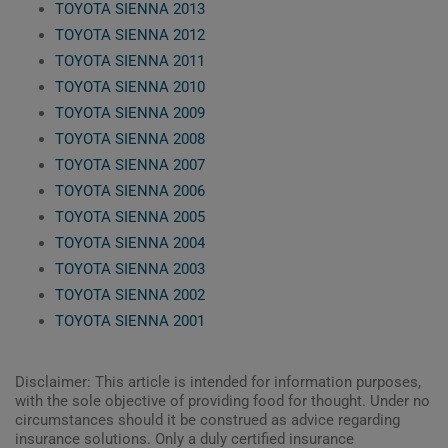
TOYOTA SIENNA 2013
TOYOTA SIENNA 2012
TOYOTA SIENNA 2011
TOYOTA SIENNA 2010
TOYOTA SIENNA 2009
TOYOTA SIENNA 2008
TOYOTA SIENNA 2007
TOYOTA SIENNA 2006
TOYOTA SIENNA 2005
TOYOTA SIENNA 2004
TOYOTA SIENNA 2003
TOYOTA SIENNA 2002
TOYOTA SIENNA 2001
Disclaimer: This article is intended for information purposes,
with the sole objective of providing food for thought. Under no
circumstances should it be construed as advice regarding
insurance solutions. Only a duly certified insurance