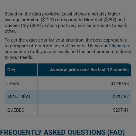
Based on the data provided, Laval shows a notably higher
average premium ($1241) compared to Montreal ($298) and
Quebec City ($297), which post very similar amounts to each
other.
To get the exact cost for your situation, the best approach is
to compare offers from several insurers. Using our
Clicassure
comparison tool, you can easily find the best premium tailored
to your needs.
City
Average price over the last 12 months
LAVAL
$1240.98
MONTRÉAL
$297.57
QUÉBEC
$297.41
FREQUENTLY ASKED QUESTIONS (FAQ)