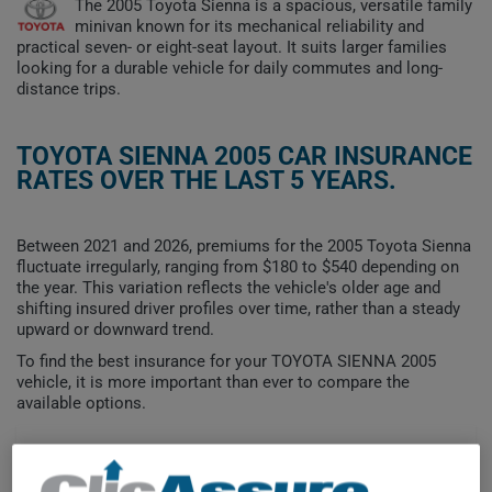
The 2005 Toyota Sienna is a spacious, versatile family
minivan known for its mechanical reliability and
practical seven- or eight-seat layout. It suits larger families
looking for a durable vehicle for daily commutes and long-
distance trips.
TOYOTA SIENNA 2005 CAR INSURANCE
RATES OVER THE LAST 5 YEARS.
Between 2021 and 2026, premiums for the 2005 Toyota Sienna
fluctuate irregularly, ranging from $180 to $540 depending on
the year. This variation reflects the vehicle's older age and
shifting insured driver profiles over time, rather than a steady
upward or downward trend.
To find the best insurance for your TOYOTA SIENNA 2005
vehicle, it is more important than ever to compare the
available options.
$600