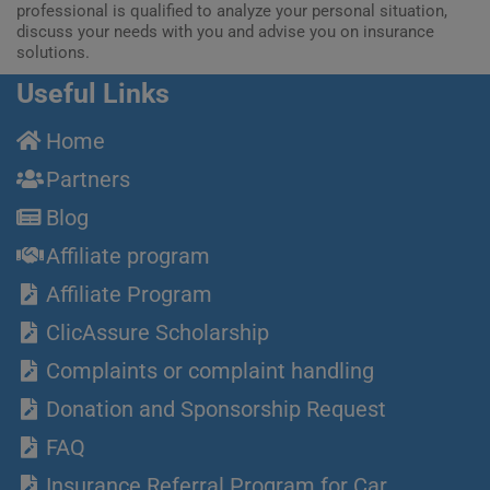
professional is qualified to analyze your personal situation,
discuss your needs with you and advise you on insurance
solutions.
Useful Links
Home
Partners
Blog
Affiliate program
Affiliate Program
ClicAssure Scholarship
Complaints or complaint handling
Donation and Sponsorship Request
FAQ
Insurance Referral Program for Car