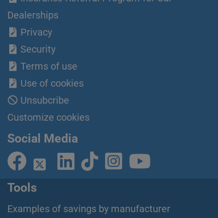
Dealerships
Privacy
Security
Terms of use
Use of cookies
Unsubcribe
Customize cookies
Social Media
Tools
Examples of savings by manufacturer