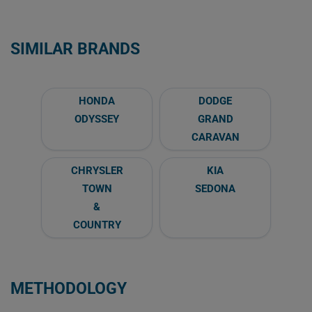
SIMILAR BRANDS
HONDA
DODGE
ODYSSEY
GRAND
CARAVAN
CHRYSLER
KIA
TOWN
SEDONA
&
COUNTRY
METHODOLOGY