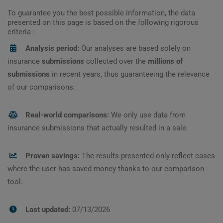
To guarantee you the best possible information, the data
presented on this page is based on the following rigorous
criteria :
Analysis period:
Our analyses are based solely on
insurance
submissions
collected over the
millions of
submissions
in recent years, thus guaranteeing the relevance
of our comparisons.
Real-world comparisons:
We only use data from
insurance submissions that actually resulted in a sale.
Proven savings:
The results presented only reflect cases
where the user has saved money thanks to our comparison
tool.
Last updated:
07/13/2026