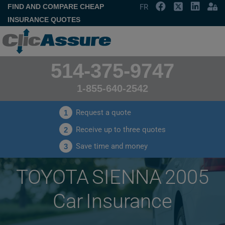
FIND AND COMPARE CHEAP
FR
INSURANCE QUOTES
514-375-9747
1-855-640-2542
Request a quote
1
Receive up to three quotes
2
Save time and money
3
TOYOTA SIENNA 2005
Car Insurance