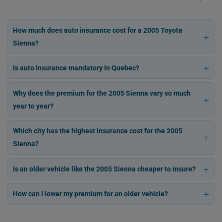
How much does auto insurance cost for a 2005 Toyota
Sienna?
Is auto insurance mandatory in Quebec?
Why does the premium for the 2005 Sienna vary so much
year to year?
Which city has the highest insurance cost for the 2005
Sienna?
Is an older vehicle like the 2005 Sienna cheaper to insure?
How can I lower my premium for an older vehicle?