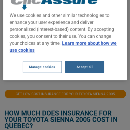
$500
We use cookies and other similar technologies to
enhance your user experience and deliver
$400
personalized (interest-based) content. By accepting
cookies, you consent to their use. You can change
$300
your choices at any time.
Learn more about how we
use cookies
$200
$100
Manage cookies
Accept all
2021
2022
2023
2024
2025
2026
GET LOW-COST INSURANCE FOR YOUR TOYOTA SIENNA 2005
HOW MUCH DOES INSURANCE FOR
YOUR TOYOTA SIENNA 2005 COST IN
QUEBEC?