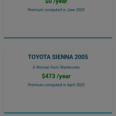
$0 /year
Premium computed in
June 2025
TOYOTA SIENNA 2005
A Woman from Sherbrooke
$473 /year
Premium computed in
April 2025