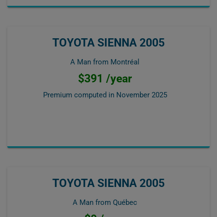
TOYOTA SIENNA 2005
A Man from Montréal
$391 /year
Premium computed in
November 2025
TOYOTA SIENNA 2005
A Man from Québec