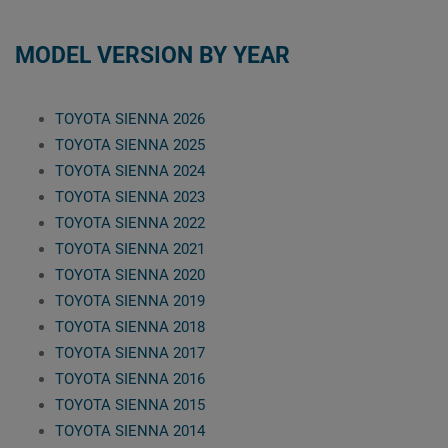
MODEL VERSION BY YEAR
TOYOTA SIENNA 2026
TOYOTA SIENNA 2025
TOYOTA SIENNA 2024
TOYOTA SIENNA 2023
TOYOTA SIENNA 2022
TOYOTA SIENNA 2021
TOYOTA SIENNA 2020
TOYOTA SIENNA 2019
TOYOTA SIENNA 2018
TOYOTA SIENNA 2017
TOYOTA SIENNA 2016
TOYOTA SIENNA 2015
TOYOTA SIENNA 2014