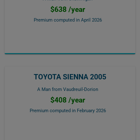
$638 /year
Premium computed in
April 2026
TOYOTA SIENNA 2005
A Man from Vaudreuil-Dorion
$408 /year
Premium computed in
February 2026