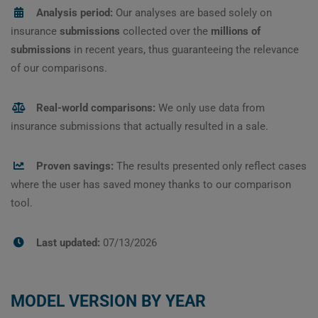
Analysis period:
Our analyses are based solely on
insurance
submissions
collected over the
millions of
submissions
in recent years, thus guaranteeing the relevance
of our comparisons.
Real-world comparisons:
We only use data from
insurance submissions that actually resulted in a sale.
Proven savings:
The results presented only reflect cases
where the user has saved money thanks to our comparison
tool.
Last updated:
07/13/2026
MODEL VERSION BY YEAR