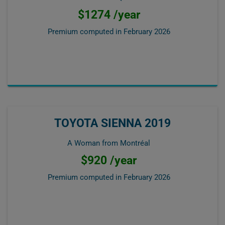
$1274 /year
Premium computed in
February 2026
TOYOTA SIENNA 2019
A Woman from Montréal
$920 /year
Premium computed in
February 2026