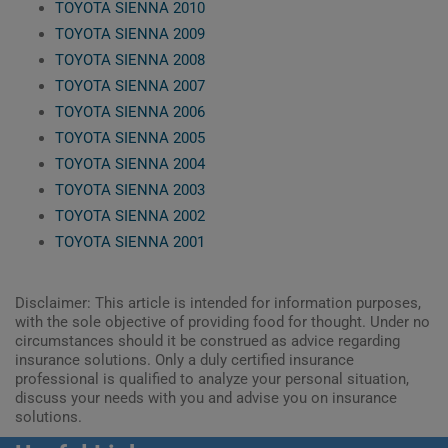
TOYOTA SIENNA 2010
TOYOTA SIENNA 2009
TOYOTA SIENNA 2008
TOYOTA SIENNA 2007
TOYOTA SIENNA 2006
TOYOTA SIENNA 2005
TOYOTA SIENNA 2004
TOYOTA SIENNA 2003
TOYOTA SIENNA 2002
TOYOTA SIENNA 2001
Disclaimer: This article is intended for information purposes,
with the sole objective of providing food for thought. Under no
circumstances should it be construed as advice regarding
insurance solutions. Only a duly certified insurance
professional is qualified to analyze your personal situation,
discuss your needs with you and advise you on insurance
solutions.