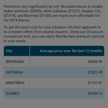
Premiums vary significantly by city: Brossard shows a notably
higher premium ($3609), while Gatineau ($1521), Quebec City
($1519), and Montreal ($1102) are much more affordable for
the 2019 Sienna.
To get the exact cost for your situation, the best approach is
to compare offers from several insurers. Using our
Clicassure
comparison tool, you can easily find the best premium tailored
to your needs.
City
Average price over the last 12 months
BROSSARD
$3608.99
GATINEAU
$1521.43
MONTRÉAL
$1101.91
QUÉBEC
$1650.12