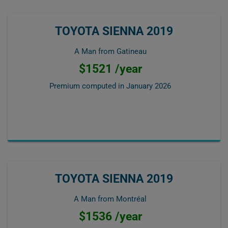
TOYOTA SIENNA 2019
A Man from Gatineau
$1521 /year
Premium computed in
January 2026
TOYOTA SIENNA 2019
A Man from Montréal
$1536 /year