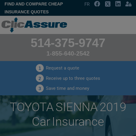
FIND AND COMPARE CHEAP
FR
INSURANCE QUOTES
514-375-9747
1-855-640-2542
Request a quote
1
Receive up to three quotes
2
Save time and money
3
TOYOTA SIENNA 2019
Car Insurance