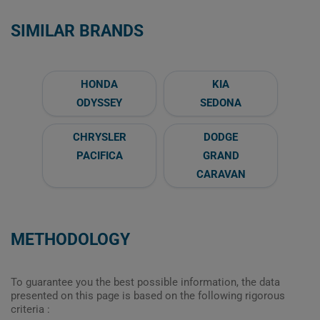
SIMILAR BRANDS
HONDA
KIA
ODYSSEY
SEDONA
CHRYSLER
DODGE
PACIFICA
GRAND
CARAVAN
METHODOLOGY
To guarantee you the best possible information, the data
presented on this page is based on the following rigorous
criteria :