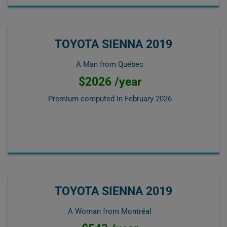
TOYOTA SIENNA 2019
A Man from Québec
$2026 /year
Premium computed in
February 2026
TOYOTA SIENNA 2019
A Woman from Montréal