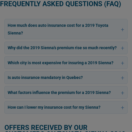
FREQUENTLY ASKED QUESTIONS (FAQ)
How much does auto insurance cost for a 2019 Toyota
Sienna?
Why did the 2019 Sienna's premium rise so much recently?
Which city is most expensive for insuring a 2019 Sienna?
Is auto insurance mandatory in Quebec?
What factors influence the premium for a 2019 Sienna?
How can I lower my insurance cost for my Sienna?
OFFERS RECEIVED BY OUR