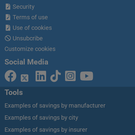
Security
Terms of use
Use of cookies
Unsubcribe
Customize cookies
Social Media
Tools
Examples of savings by manufacturer
Examples of savings by city
Examples of savings by insurer