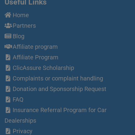
Useful Links
Home
Partners
Blog
Affiliate program
Affiliate Program
ClicAssure Scholarship
Complaints or complaint handling
Donation and Sponsorship Request
FAQ
Insurance Referral Program for Car
Dealerships
Privacy