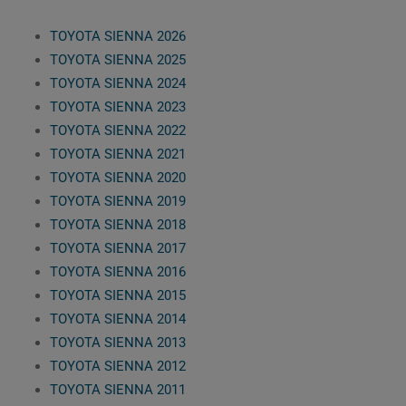
TOYOTA SIENNA 2026
TOYOTA SIENNA 2025
TOYOTA SIENNA 2024
TOYOTA SIENNA 2023
TOYOTA SIENNA 2022
TOYOTA SIENNA 2021
TOYOTA SIENNA 2020
TOYOTA SIENNA 2019
TOYOTA SIENNA 2018
TOYOTA SIENNA 2017
TOYOTA SIENNA 2016
TOYOTA SIENNA 2015
TOYOTA SIENNA 2014
TOYOTA SIENNA 2013
TOYOTA SIENNA 2012
TOYOTA SIENNA 2011