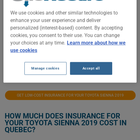
We use cookies and other similar technologies to
$1,400
enhance your user experience and deliver
personalized (interest-based) content. By accepting
$1,200
cookies, you consent to their use. You can change
your choices at any time.
Learn more about how we
$1,000
use cookies
$800
Manage cookies
Accept all
2021
2022
2023
2024
2025
2026
GET LOW-COST INSURANCE FOR YOUR TOYOTA SIENNA 2019
HOW MUCH DOES INSURANCE FOR
YOUR TOYOTA SIENNA 2019 COST IN
QUEBEC?