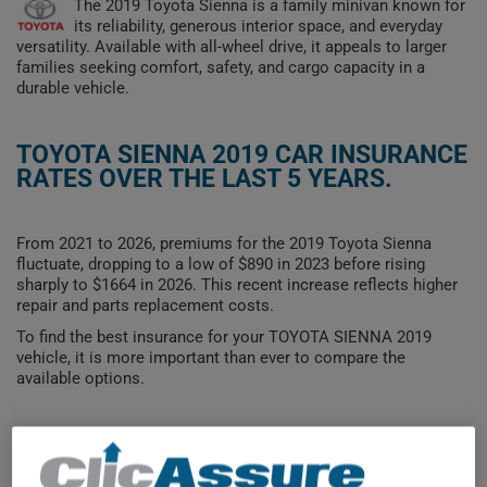
The 2019 Toyota Sienna is a family minivan known for
its reliability, generous interior space, and everyday
versatility. Available with all-wheel drive, it appeals to larger
families seeking comfort, safety, and cargo capacity in a
durable vehicle.
TOYOTA SIENNA 2019 CAR INSURANCE
RATES OVER THE LAST 5 YEARS.
From 2021 to 2026, premiums for the 2019 Toyota Sienna
fluctuate, dropping to a low of $890 in 2023 before rising
sharply to $1664 in 2026. This recent increase reflects higher
repair and parts replacement costs.
To find the best insurance for your TOYOTA SIENNA 2019
vehicle, it is more important than ever to compare the
available options.
$1,600