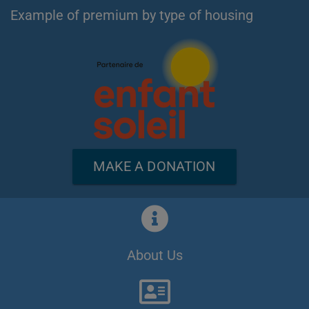
Example of premium by type of housing
MAKE A DONATION
About Us