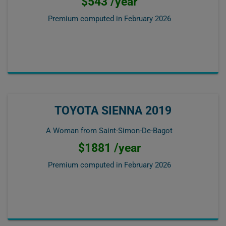
$543 /year
Premium computed in
February 2026
TOYOTA SIENNA 2019
A Woman from Saint-Simon-De-Bagot
$1881 /year
Premium computed in
February 2026