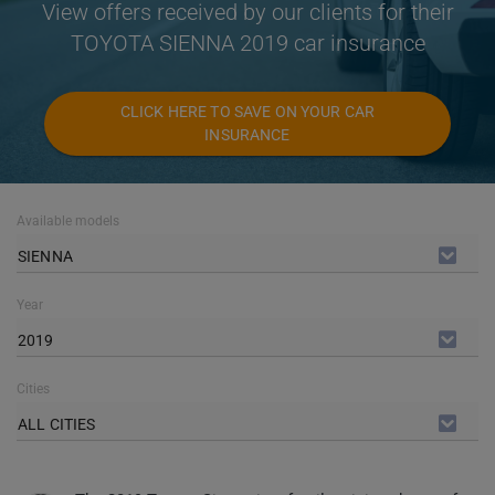
View offers received by our clients for their
TOYOTA SIENNA 2019 car insurance
CLICK HERE TO SAVE ON YOUR CAR
INSURANCE
Available models
SIENNA
Year
2019
Cities
ALL CITIES