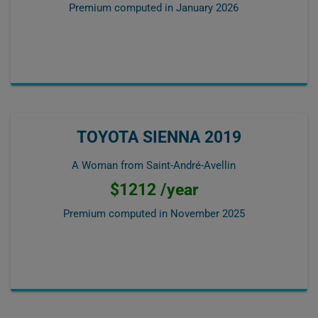
Premium computed in
January 2026
TOYOTA SIENNA 2019
A Woman from Saint-André-Avellin
$1212 /year
Premium computed in
November 2025