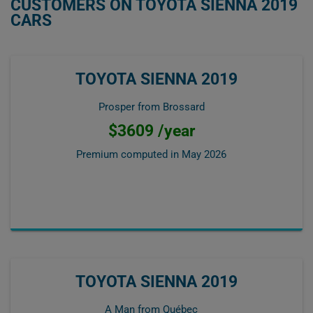
CUSTOMERS ON TOYOTA SIENNA 2019
CARS
TOYOTA SIENNA 2019
Prosper from Brossard
$3609 /year
Premium computed in
May 2026
TOYOTA SIENNA 2019
A Man from Québec