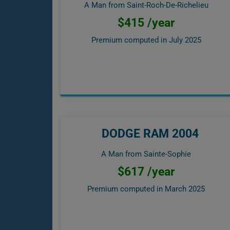
A Man from Saint-Roch-De-Richelieu
$415 /year
Premium computed in
July 2025
DODGE RAM 2004
A Man from Sainte-Sophie
$617 /year
Premium computed in
March 2025