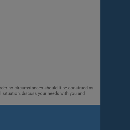
 Under no circumstances should it be construed as
al situation, discuss your needs with you and