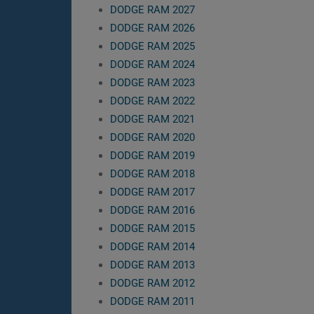
DODGE RAM 2027
DODGE RAM 2026
DODGE RAM 2025
DODGE RAM 2024
DODGE RAM 2023
DODGE RAM 2022
DODGE RAM 2021
DODGE RAM 2020
DODGE RAM 2019
DODGE RAM 2018
DODGE RAM 2017
DODGE RAM 2016
DODGE RAM 2015
DODGE RAM 2014
DODGE RAM 2013
DODGE RAM 2012
DODGE RAM 2011