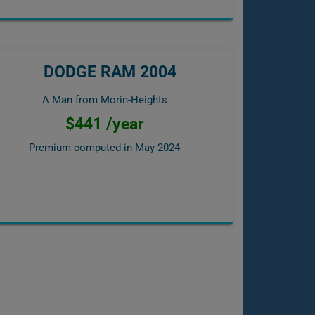
DODGE RAM 2004
A Man from Morin-Heights
$441 /year
Premium computed in
May 2024