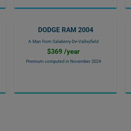
DODGE RAM 2004
A Man from Salaberry-De-Valleyfield
$369 /year
Premium computed in
November 2024