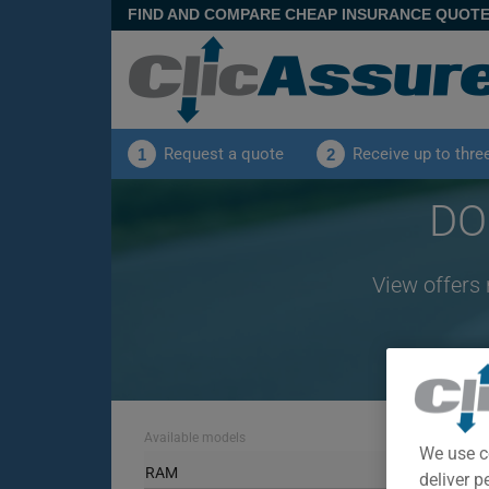
FIND AND COMPARE CHEAP INSURANCE QUOT
Request a quote
Receive up to thre
1
2
DO
View offers
Available models
We use c
RAM
deliver p