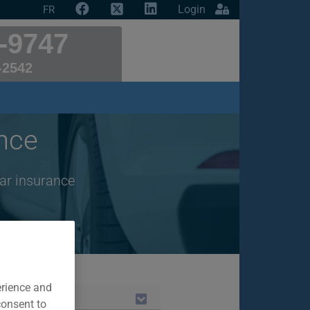
Login
FR
-9747
-2542
nce
ar insurance
erience and
consent to