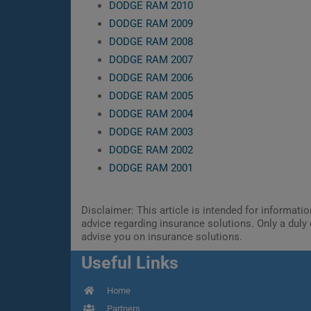
DODGE RAM 2010
DODGE RAM 2009
DODGE RAM 2008
DODGE RAM 2007
DODGE RAM 2006
DODGE RAM 2005
DODGE RAM 2004
DODGE RAM 2003
DODGE RAM 2002
DODGE RAM 2001
Disclaimer: This article is intended for informat
advice regarding insurance solutions. Only a duly 
advise you on insurance solutions.
Useful Links
Home
Partners