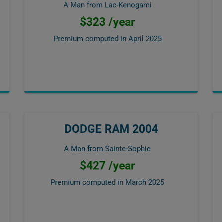
A Man from Lac-Kenogami
$323 /year
Premium computed in
April 2025
DODGE RAM 2004
A Man from Sainte-Sophie
$427 /year
Premium computed in
March 2025