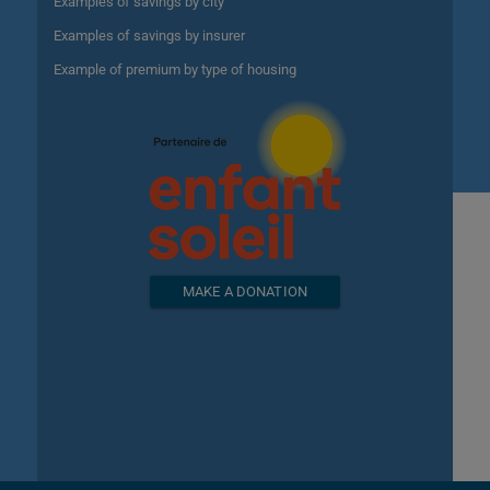
Examples of savings by city
Examples of savings by insurer
Example of premium by type of housing
MAKE A DONATION