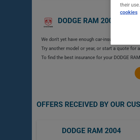
their use
cookies
DODGE RAM 2004 CAR I
We don't yet have enough car-insurance data for
Try another model or year, or start a quote for 
To find the best insurance for your DODGE RAM 
OFFERS RECEIVED BY OUR CU
DODGE RAM 2004