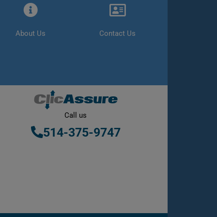
About Us
Contact Us
Call us
514-375-9747