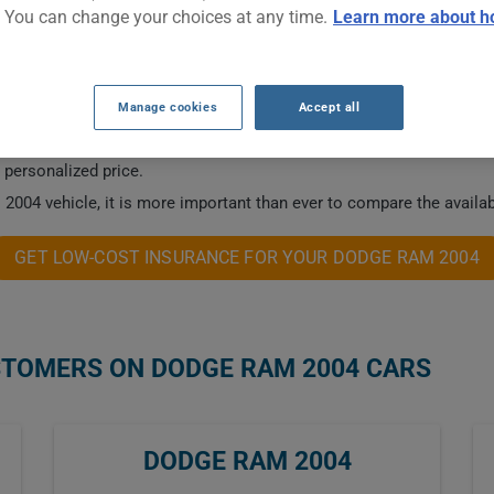
. You can change your choices at any time.
Learn more about h
NSURANCE RATES.
Manage cookies
Accept all
 this vehicle.
a personalized price.
2004 vehicle, it is more important than ever to compare the availab
GET LOW-COST INSURANCE FOR YOUR DODGE RAM 2004
STOMERS ON DODGE RAM 2004 CARS
DODGE RAM 2004