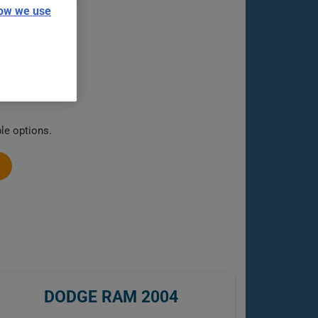
ow we use
le options.
DODGE RAM 2004