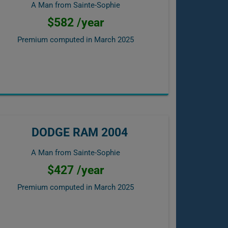
A Man from Sainte-Sophie
$582 /year
Premium computed in
March 2025
DODGE RAM 2004
A Man from Sainte-Sophie
$427 /year
Premium computed in
March 2025