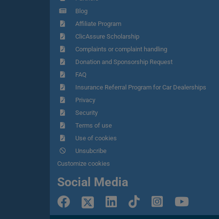
Blog
Affiliate Program
ClicAssure Scholarship
Complaints or complaint handling
Donation and Sponsorship Request
FAQ
Insurance Referral Program for Car Dealerships
Privacy
Security
Terms of use
Use of cookies
Unsubcribe
Customize cookies
Social Media