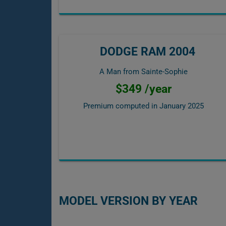
DODGE RAM 2004
A Man from Sainte-Sophie
$349 /year
Premium computed in
January 2025
MODEL VERSION BY YEAR