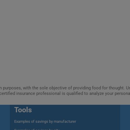
ion purposes, with the sole objective of providing food for thought.
certified insurance professional is qualified to analyze your person
Tools
Examples of savings by manufacturer