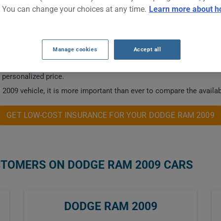
. You can change your choices at any time.
Learn more about h
NSURANCE RATES.
Manage cookies
Accept all
 this vehicle.
a personalized price.
2009 vehicle, it is more important than ever to compare the availab
GET LOW-COST INSURANCE FOR YOUR DODGE RAM 2009
STOMERS ON DODGE RAM 2009 CARS
DODGE RAM 2009