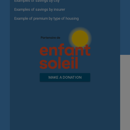
Examples of savings by city
Examples of savings by insurer
Example of premium by type of housing
MAKE A DONATION