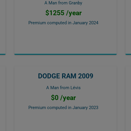
A Man from Granby
$1255 /year
Premium computed in
January 2024
DODGE RAM 2009
A Man from Lévis
$0 /year
Premium computed in
January 2023