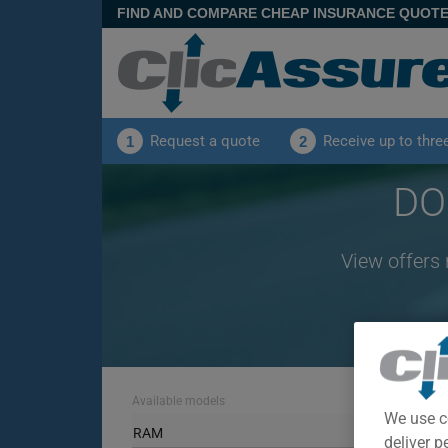
FIND AND COMPARE CHEAP INSURANCE QUOT
Request a quote
Receive up to thre
1
2
DO
View offers
Available models
We use c
RAM
deliver p