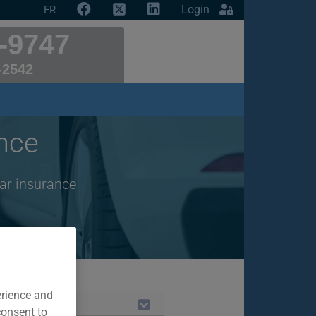
Login
FR
-9747
-2542
nce
ar insurance
erience and
consent to