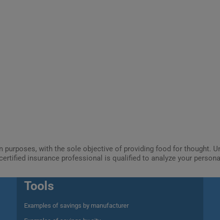
ion purposes, with the sole objective of providing food for thought.
certified insurance professional is qualified to analyze your person
Tools
Examples of savings by manufacturer