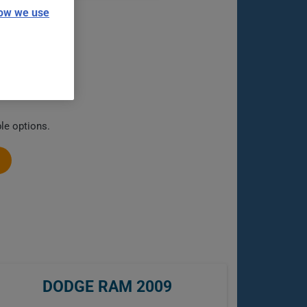
ow we use
le options.
DODGE RAM 2009