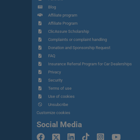
Blog
Affiliate program
Affiliate Program
ClicAssure Scholarship
Complaints or complaint handling
Donation and Sponsorship Request
FAQ
Insurance Referral Program for Car Dealerships
Privacy
Security
Terms of use
Use of cookies
Unsubcribe
Customize cookies
Social Media