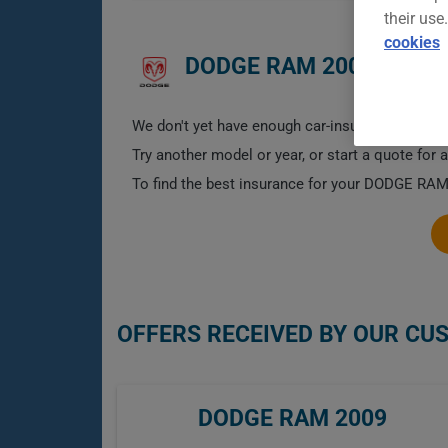
their use
cookies
DODGE RAM 2009 CAR I
We don't yet have enough car-insurance data for
Try another model or year, or start a quote for 
To find the best insurance for your DODGE RAM 
OFFERS RECEIVED BY OUR CU
DODGE RAM 2009