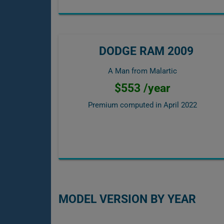
DODGE RAM 2009
A Man from Malartic
$553 /year
Premium computed in
April 2022
MODEL VERSION BY YEAR