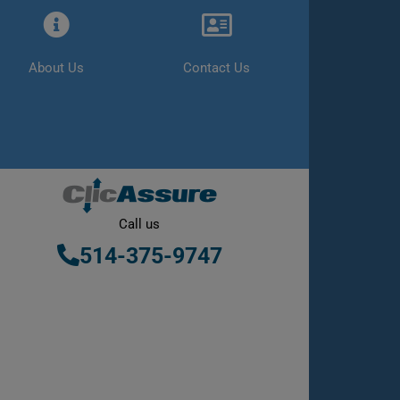
About Us
Contact Us
Call us
514-375-9747