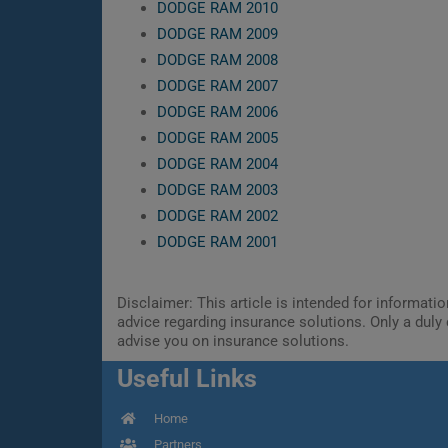
DODGE RAM 2010
DODGE RAM 2009
DODGE RAM 2008
DODGE RAM 2007
DODGE RAM 2006
DODGE RAM 2005
DODGE RAM 2004
DODGE RAM 2003
DODGE RAM 2002
DODGE RAM 2001
Disclaimer: This article is intended for informat
advice regarding insurance solutions. Only a duly 
advise you on insurance solutions.
Useful Links
Home
Partners