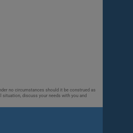
 Under no circumstances should it be construed as
al situation, discuss your needs with you and