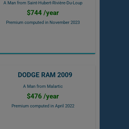
A Man from Saint-Hubert-Rivière-Du-Loup
$744 /year
Premium computed in
November 2023
DODGE RAM 2009
A Man from Malartic
$476 /year
Premium computed in
April 2022