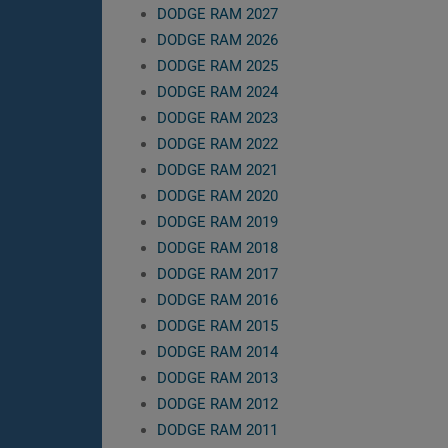
DODGE RAM 2027
DODGE RAM 2026
DODGE RAM 2025
DODGE RAM 2024
DODGE RAM 2023
DODGE RAM 2022
DODGE RAM 2021
DODGE RAM 2020
DODGE RAM 2019
DODGE RAM 2018
DODGE RAM 2017
DODGE RAM 2016
DODGE RAM 2015
DODGE RAM 2014
DODGE RAM 2013
DODGE RAM 2012
DODGE RAM 2011