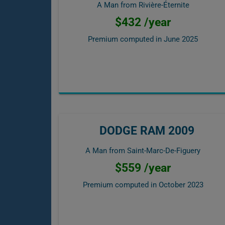
A Man from Rivière-Éternite
$432 /year
Premium computed in
June 2025
DODGE RAM 2009
A Man from Saint-Marc-De-Figuery
$559 /year
Premium computed in
October 2023