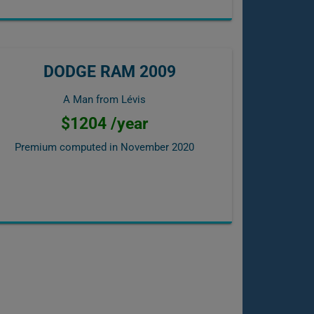
DODGE RAM 2009
A Man from Lévis
$1204 /year
Premium computed in
November 2020