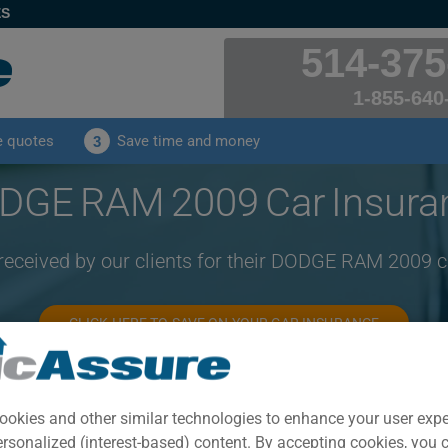
ES
514-375
1-855-640
e quotes
Save time and money
3
DGE RAM 2009 Car Insura
 received by our clients for their DODGE RAM 2009 c
CLICK HERE TO SAVE ON YOUR CAR INSURANCE
Year
Cities
ookies and other similar technologies to enhance your user exp
2009
ALL CITIES
ersonalized (interest-based) content. By accepting cookies, you 