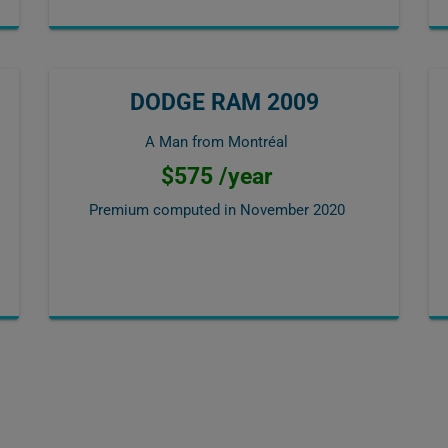
DODGE RAM 2009
A Man from Montréal
$575 /year
Premium computed in
November 2020