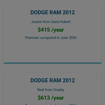
DODGE RAM 2012
Joanie from Saint-Hubert
$415 /year
Premium computed in
June 2026
DODGE RAM 2012
Real from Granby
$613 /year