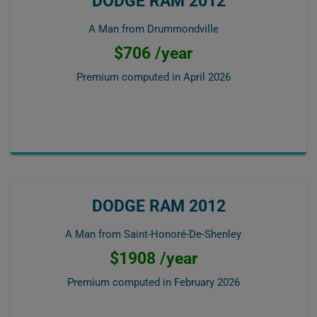
DODGE RAM 2012
A Man from Drummondville
$706 /year
Premium computed in
April 2026
DODGE RAM 2012
A Man from Saint-Honoré-De-Shenley
$1908 /year
Premium computed in
February 2026