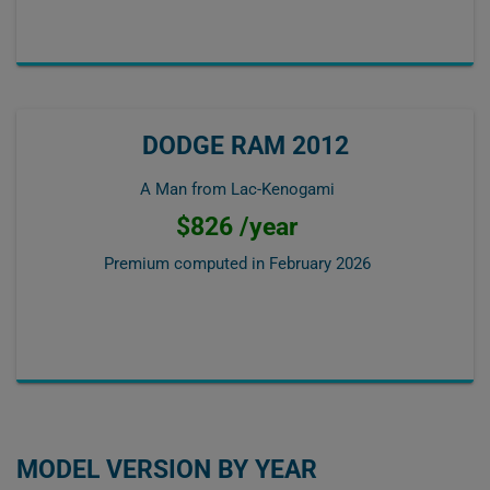
DODGE RAM 2012
A Man from Lac-Kenogami
$826 /year
Premium computed in
February 2026
MODEL VERSION BY YEAR