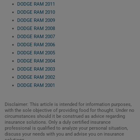
DODGE RAM 2011
DODGE RAM 2010
DODGE RAM 2009
DODGE RAM 2008
DODGE RAM 2007
DODGE RAM 2006
DODGE RAM 2005
DODGE RAM 2004
DODGE RAM 2003
DODGE RAM 2002
DODGE RAM 2001
Disclaimer: This article is intended for information purposes,
with the sole objective of providing food for thought. Under no
circumstances should it be construed as advice regarding
insurance solutions. Only a duly certified insurance
professional is qualified to analyze your personal situation,
discuss your needs with you and advise you on insurance
solutions.