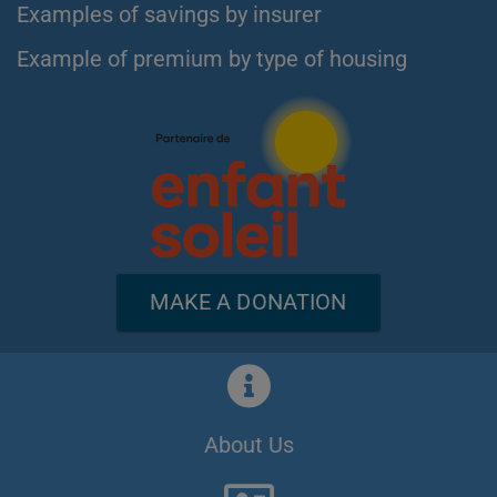
Examples of savings by insurer
Example of premium by type of housing
MAKE A DONATION
About Us