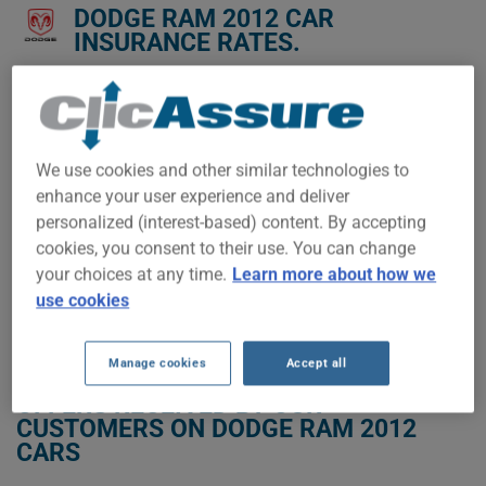
DODGE RAM 2012 CAR
INSURANCE RATES.
We don't yet have enough car-insurance data for this
vehicle.
Try another model or year, or start a quote for a
We use cookies and other similar technologies to
personalized price.
enhance your user experience and deliver
To find the best insurance for your DODGE RAM 2012 vehicle,
personalized (interest-based) content. By accepting
it is more important than ever to compare the available
cookies, you consent to their use. You can change
options.
your choices at any time.
Learn more about how we
use cookies
GET LOW-COST INSURANCE FOR YOUR DODGE RAM 2012
Manage cookies
Accept all
OFFERS RECEIVED BY OUR
CUSTOMERS ON DODGE RAM 2012
CARS