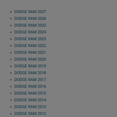
DODGE RAM 2027
DODGE RAM 2026
DODGE RAM 2025
DODGE RAM 2024
DODGE RAM 2023
DODGE RAM 2022
DODGE RAM 2021
DODGE RAM 2020
DODGE RAM 2019
DODGE RAM 2018
DODGE RAM 2017
DODGE RAM 2016
DODGE RAM 2015
DODGE RAM 2014
DODGE RAM 2013
DODGE RAM 2012