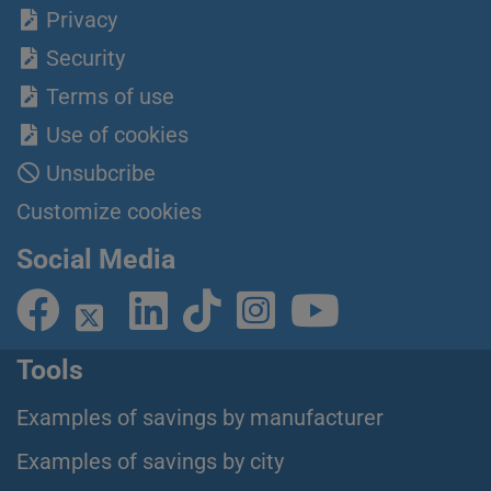
Privacy
Security
Terms of use
Use of cookies
Unsubcribe
Customize cookies
Social Media
Tools
Examples of savings by manufacturer
Examples of savings by city