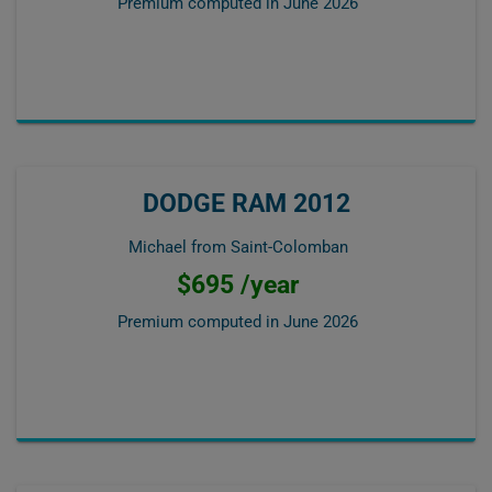
Premium computed in
June 2026
DODGE RAM 2012
Michael from Saint-Colomban
$695 /year
Premium computed in
June 2026