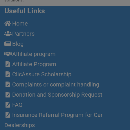
Useful Links
Home
Partners
Blog
Affiliate program
Affiliate Program
ClicAssure Scholarship
Complaints or complaint handling
Donation and Sponsorship Request
FAQ
Insurance Referral Program for Car
Dealerships