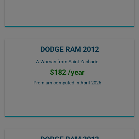
DODGE RAM 2012
A Woman from Saint-Zacharie
$182 /year
Premium computed in
April 2026