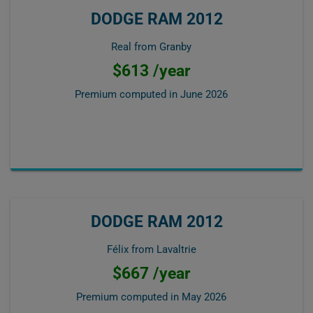
DODGE RAM 2012
Real from Granby
$613 /year
Premium computed in
June 2026
DODGE RAM 2012
Félix from Lavaltrie
$667 /year
Premium computed in
May 2026