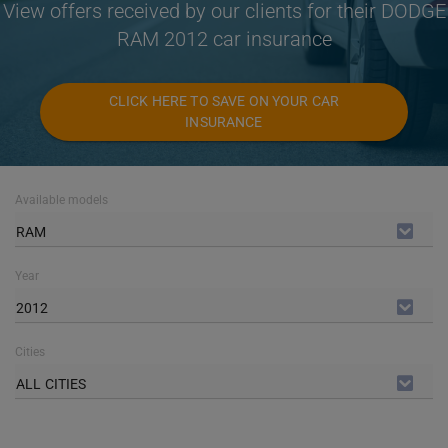
View offers received by our clients for their DODGE
RAM 2012 car insurance
CLICK HERE TO SAVE ON YOUR CAR
INSURANCE
Available models
RAM
Year
2012
Cities
ALL CITIES