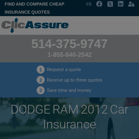
FIND AND COMPARE CHEAP
FR
INSURANCE QUOTES
514-375-9747
1-855-640-2542
Request a quote
1
Receive up to three quotes
2
Save time and money
3
DODGE RAM 2012 Car
Insurance