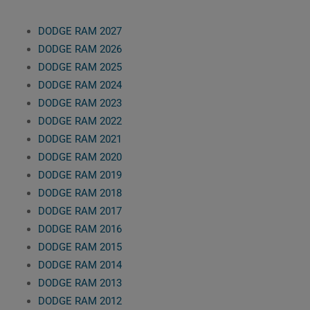
DODGE RAM 2027
DODGE RAM 2026
DODGE RAM 2025
DODGE RAM 2024
DODGE RAM 2023
DODGE RAM 2022
DODGE RAM 2021
DODGE RAM 2020
DODGE RAM 2019
DODGE RAM 2018
DODGE RAM 2017
DODGE RAM 2016
DODGE RAM 2015
DODGE RAM 2014
DODGE RAM 2013
DODGE RAM 2012