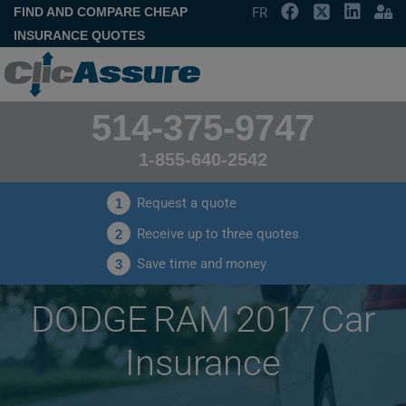
FIND AND COMPARE CHEAP
FR
INSURANCE QUOTES
514-375-9747
1-855-640-2542
Request a quote
1
Receive up to three quotes
2
Save time and money
3
DODGE RAM 2017 Car
Insurance