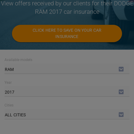
View offers received by our clients for their DODGE
RAM 2017 car insurance
CLICK HERE TO SAVE ON YOUR CAR
INSURANCE
Available models
RAM
Year
2017
Cities
ALL CITIES