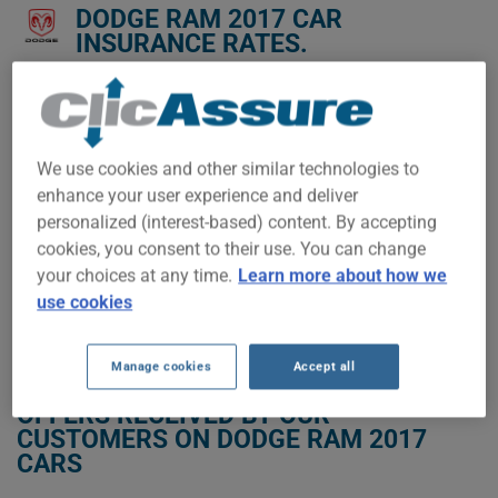
DODGE RAM 2017 CAR
INSURANCE RATES.
We don't yet have enough car-insurance data for this
vehicle.
Try another model or year, or start a quote for a
We use cookies and other similar technologies to
personalized price.
enhance your user experience and deliver
To find the best insurance for your DODGE RAM 2017 vehicle,
personalized (interest-based) content. By accepting
it is more important than ever to compare the available
cookies, you consent to their use. You can change
options.
your choices at any time.
Learn more about how we
use cookies
GET LOW-COST INSURANCE FOR YOUR DODGE RAM 2017
Manage cookies
Accept all
OFFERS RECEIVED BY OUR
CUSTOMERS ON DODGE RAM 2017
CARS