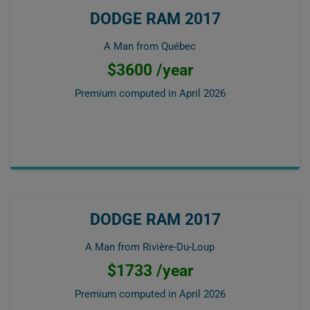
DODGE RAM 2017
A Man from Québec
$3600 /year
Premium computed in
April 2026
DODGE RAM 2017
A Man from Rivière-Du-Loup
$1733 /year
Premium computed in
April 2026