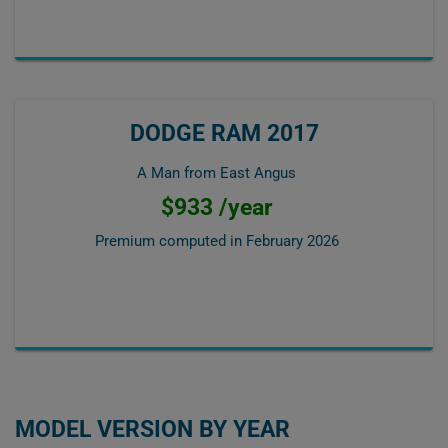
DODGE RAM 2017
A Man from East Angus
$933 /year
Premium computed in
February 2026
MODEL VERSION BY YEAR