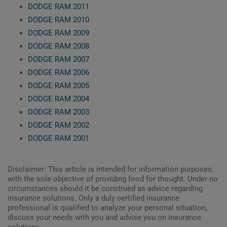
DODGE RAM 2011
DODGE RAM 2010
DODGE RAM 2009
DODGE RAM 2008
DODGE RAM 2007
DODGE RAM 2006
DODGE RAM 2005
DODGE RAM 2004
DODGE RAM 2003
DODGE RAM 2002
DODGE RAM 2001
Disclaimer: This article is intended for information purposes,
with the sole objective of providing food for thought. Under no
circumstances should it be construed as advice regarding
insurance solutions. Only a duly certified insurance
professional is qualified to analyze your personal situation,
discuss your needs with you and advise you on insurance
solutions.