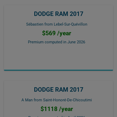
DODGE RAM 2017
Sébastien from Lebel-Sur-Quévillon
$569 /year
Premium computed in
June 2026
DODGE RAM 2017
A Man from Saint-Honoré-De-Chicoutimi
$1118 /year