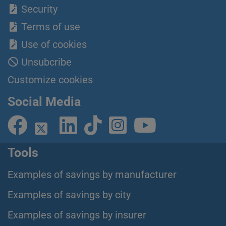
Security
Terms of use
Use of cookies
Unsubcribe
Customize cookies
Social Media
Tools
Examples of savings by manufacturer
Examples of savings by city
Examples of savings by insurer