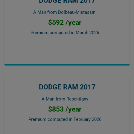
DODGE RAM 2017
A Man from Dolbeau-Mistassini
$592 /year
Premium computed in
March 2026
DODGE RAM 2017
A Man from Repentigny
$853 /year
Premium computed in
February 2026