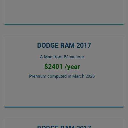
DODGE RAM 2017
A Man from Bécancour
$2401 /year
Premium computed in
March 2026