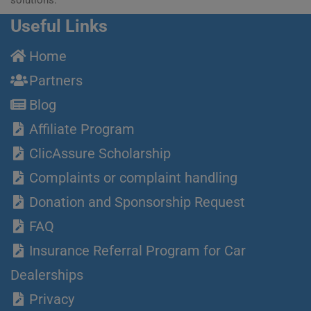
Useful Links
Home
Partners
Blog
Affiliate Program
ClicAssure Scholarship
Complaints or complaint handling
Donation and Sponsorship Request
FAQ
Insurance Referral Program for Car
Dealerships
Privacy