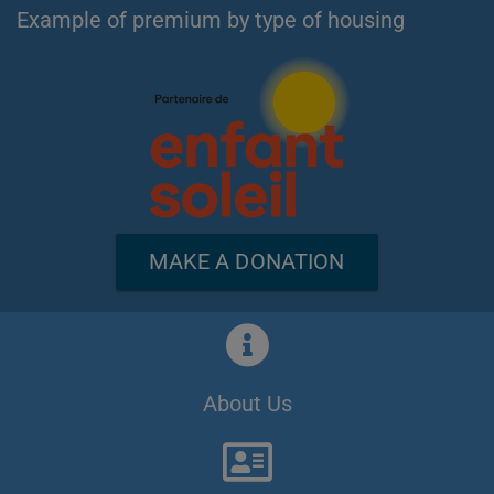
Example of premium by type of housing
MAKE A DONATION
About Us