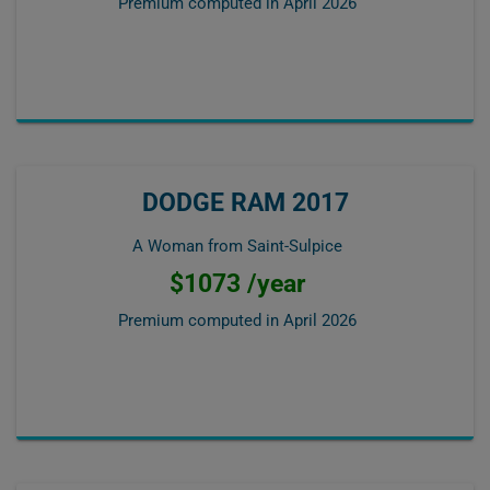
Premium computed in
April 2026
DODGE RAM 2017
A Woman from Saint-Sulpice
$1073 /year
Premium computed in
April 2026