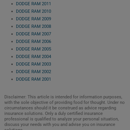
DODGE RAM 2011
DODGE RAM 2010
DODGE RAM 2009
DODGE RAM 2008
DODGE RAM 2007
DODGE RAM 2006
DODGE RAM 2005
DODGE RAM 2004
DODGE RAM 2003
DODGE RAM 2002
DODGE RAM 2001
Disclaimer: This article is intended for information purposes,
with the sole objective of providing food for thought. Under no
circumstances should it be construed as advice regarding
insurance solutions. Only a duly certified insurance
professional is qualified to analyze your personal situation,
discuss your needs with you and advise you on insurance
solutions.