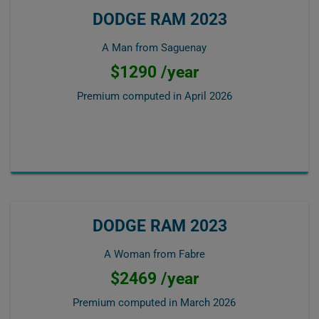
DODGE RAM 2023
A Man from Saguenay
$1290 /year
Premium computed in
April 2026
DODGE RAM 2023
A Woman from Fabre
$2469 /year
Premium computed in
March 2026