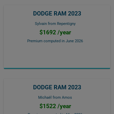
DODGE RAM 2023
Sylvain from Repentigny
$1692 /year
Premium computed in
June 2026
DODGE RAM 2023
Michaël from Amos
$1522 /year