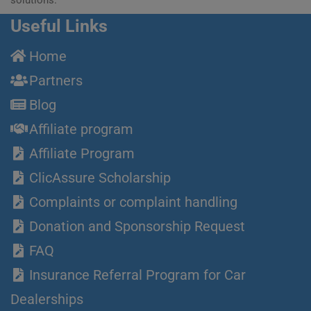
Useful Links
Home
Partners
Blog
Affiliate program
Affiliate Program
ClicAssure Scholarship
Complaints or complaint handling
Donation and Sponsorship Request
FAQ
Insurance Referral Program for Car
Dealerships