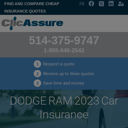
FIND AND COMPARE CHEAP
FR
INSURANCE QUOTES
514-375-9747
1-855-640-2542
Request a quote
1
Receive up to three quotes
2
Save time and money
3
DODGE RAM 2023 Car
Insurance