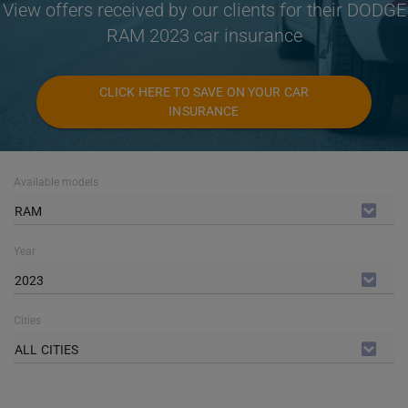
View offers received by our clients for their DODGE
RAM 2023 car insurance
CLICK HERE TO SAVE ON YOUR CAR
INSURANCE
Available models
RAM
Year
2023
Cities
ALL CITIES