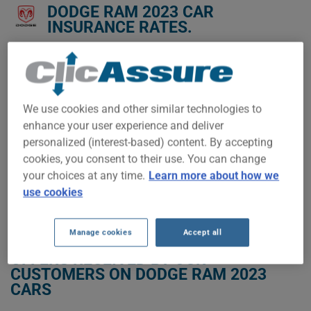
DODGE RAM 2023 CAR
INSURANCE RATES.
We don't yet have enough car-insurance data for this
vehicle.
Try another model or year, or start a quote for a
We use cookies and other similar technologies to
personalized price.
enhance your user experience and deliver
To find the best insurance for your DODGE RAM 2023 vehicle,
personalized (interest-based) content. By accepting
it is more important than ever to compare the available
cookies, you consent to their use. You can change
options.
your choices at any time.
Learn more about how we
use cookies
GET LOW-COST INSURANCE FOR YOUR DODGE RAM 2023
Manage cookies
Accept all
OFFERS RECEIVED BY OUR
CUSTOMERS ON DODGE RAM 2023
CARS