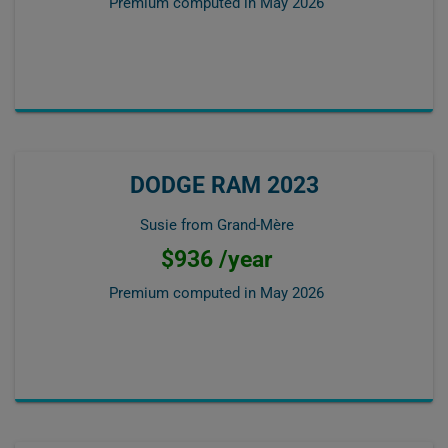
Premium computed in
May 2026
DODGE RAM 2023
Susie from Grand-Mère
$936 /year
Premium computed in
May 2026