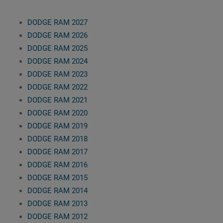
DODGE RAM 2027
DODGE RAM 2026
DODGE RAM 2025
DODGE RAM 2024
DODGE RAM 2023
DODGE RAM 2022
DODGE RAM 2021
DODGE RAM 2020
DODGE RAM 2019
DODGE RAM 2018
DODGE RAM 2017
DODGE RAM 2016
DODGE RAM 2015
DODGE RAM 2014
DODGE RAM 2013
DODGE RAM 2012