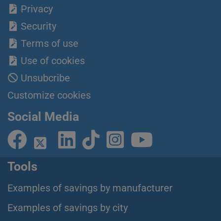
Privacy
Security
Terms of use
Use of cookies
Unsubcribe
Customize cookies
Social Media
Tools
Examples of savings by manufacturer
Examples of savings by city