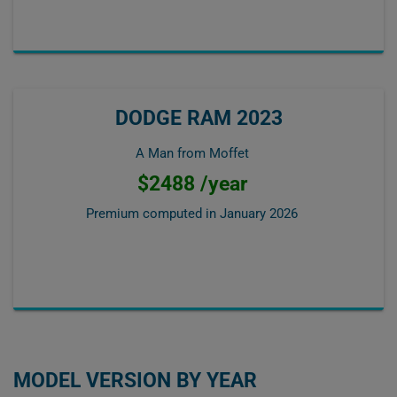
DODGE RAM 2023
A Man from Moffet
$2488 /year
Premium computed in
January 2026
MODEL VERSION BY YEAR