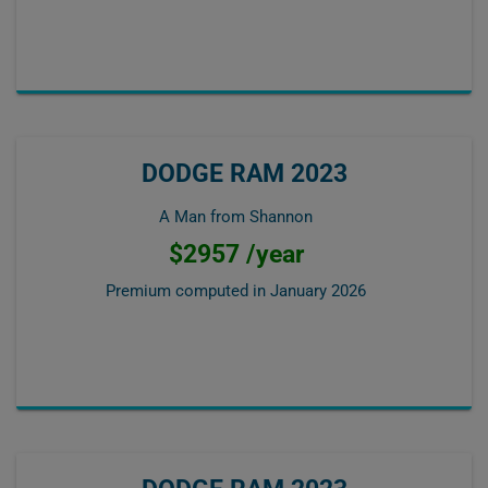
DODGE RAM 2023
A Man from Shannon
$2957 /year
Premium computed in
January 2026