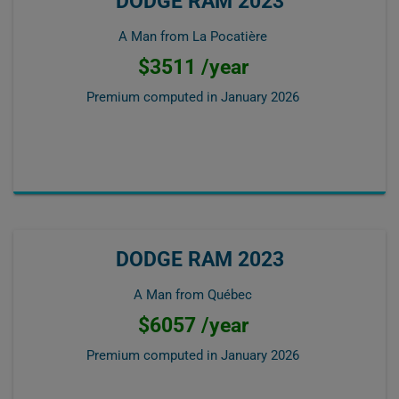
DODGE RAM 2023
A Man from La Pocatière
$3511 /year
Premium computed in
January 2026
DODGE RAM 2023
A Man from Québec
$6057 /year
Premium computed in
January 2026