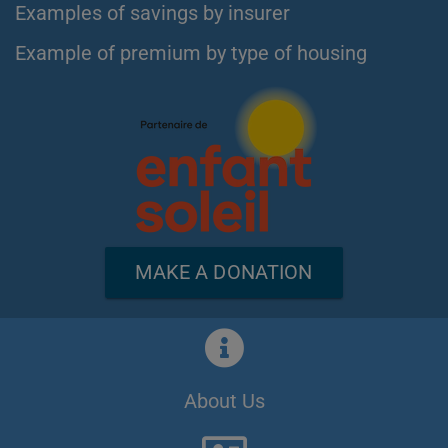
Examples of savings by insurer
Example of premium by type of housing
MAKE A DONATION
About Us