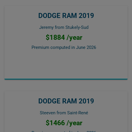
DODGE RAM 2019
Jeremy from Stukely-Sud
$1884 /year
Premium computed in
June 2026
DODGE RAM 2019
Steeven from Saint-René
$1466 /year