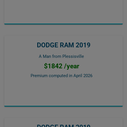
DODGE RAM 2019
A Man from Plessisville
$1842 /year
Premium computed in
April 2026