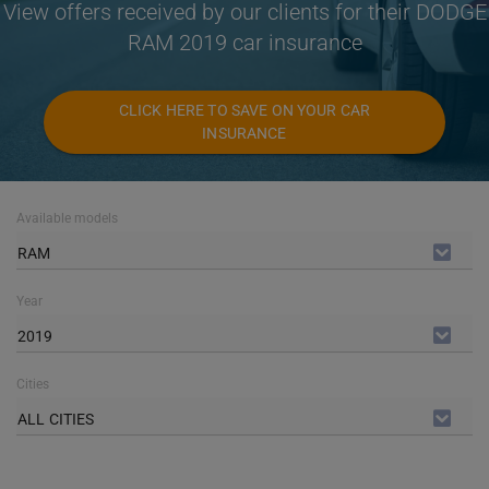
View offers received by our clients for their DODGE
RAM 2019 car insurance
CLICK HERE TO SAVE ON YOUR CAR
INSURANCE
Available models
RAM
Year
2019
Cities
ALL CITIES