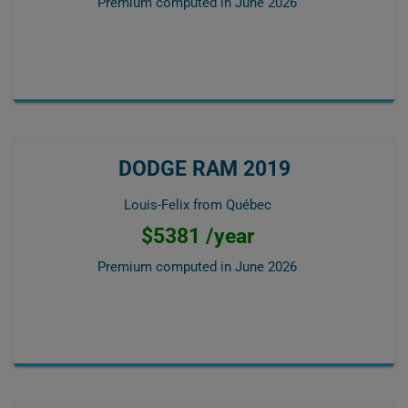
Premium computed in
June 2026
DODGE RAM 2019
Louis-Felix from Québec
$5381 /year
Premium computed in
June 2026