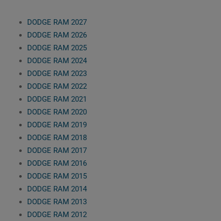
DODGE RAM 2027
DODGE RAM 2026
DODGE RAM 2025
DODGE RAM 2024
DODGE RAM 2023
DODGE RAM 2022
DODGE RAM 2021
DODGE RAM 2020
DODGE RAM 2019
DODGE RAM 2018
DODGE RAM 2017
DODGE RAM 2016
DODGE RAM 2015
DODGE RAM 2014
DODGE RAM 2013
DODGE RAM 2012