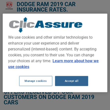
DODGE RAM 2019 CAR
INSURANCE RATES.
We don't yet have enough car-insurance data for this
vehicle.
Try another model or year, or start a quote for a
We use cookies and other similar technologies to
personalized price.
enhance your user experience and deliver
To find the best insurance for your DODGE RAM 2019 vehicle,
personalized (interest-based) content. By accepting
it is more important than ever to compare the available
cookies, you consent to their use. You can change
options.
your choices at any time.
Learn more about how we
use cookies
GET LOW-COST INSURANCE FOR YOUR DODGE RAM 2019
Manage cookies
Accept all
OFFERS RECEIVED BY OUR
CUSTOMERS ON DODGE RAM 2019
CARS