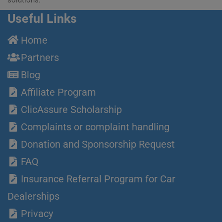
Useful Links
Home
Partners
Blog
Affiliate Program
ClicAssure Scholarship
Complaints or complaint handling
Donation and Sponsorship Request
FAQ
Insurance Referral Program for Car
Dealerships
Privacy