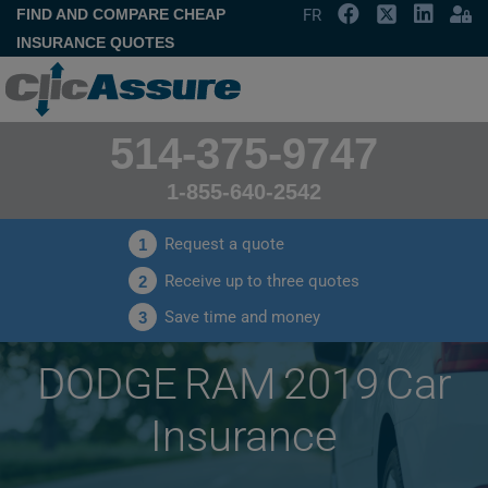
FIND AND COMPARE CHEAP
FR
INSURANCE QUOTES
514-375-9747
1-855-640-2542
Request a quote
1
Receive up to three quotes
2
Save time and money
3
DODGE RAM 2019 Car
Insurance