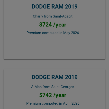
DODGE RAM 2019
Charly from Saint-Agapit
$724 /year
Premium computed in
May 2026
DODGE RAM 2019
A Man from Saint-Georges
$742 /year
Premium computed in
April 2026