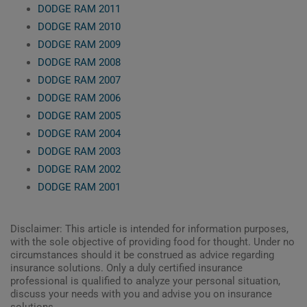
DODGE RAM 2011
DODGE RAM 2010
DODGE RAM 2009
DODGE RAM 2008
DODGE RAM 2007
DODGE RAM 2006
DODGE RAM 2005
DODGE RAM 2004
DODGE RAM 2003
DODGE RAM 2002
DODGE RAM 2001
Disclaimer: This article is intended for information purposes,
with the sole objective of providing food for thought. Under no
circumstances should it be construed as advice regarding
insurance solutions. Only a duly certified insurance
professional is qualified to analyze your personal situation,
discuss your needs with you and advise you on insurance
solutions.