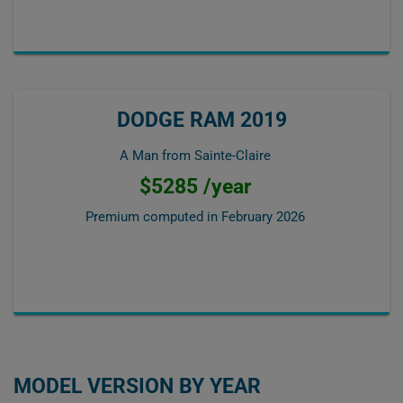
DODGE RAM 2019
A Man from Sainte-Claire
$5285 /year
Premium computed in
February 2026
MODEL VERSION BY YEAR