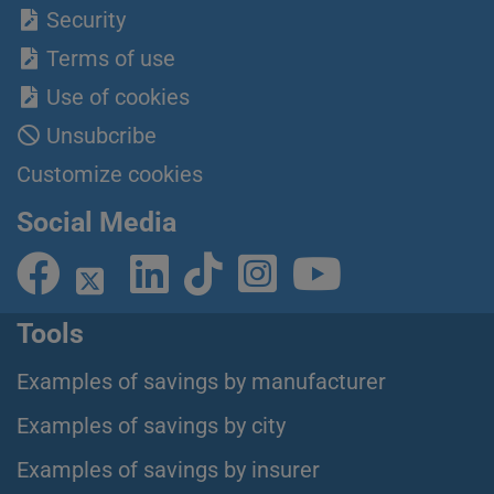
Security
Terms of use
Use of cookies
Unsubcribe
Customize cookies
Social Media
Tools
Examples of savings by manufacturer
Examples of savings by city
Examples of savings by insurer