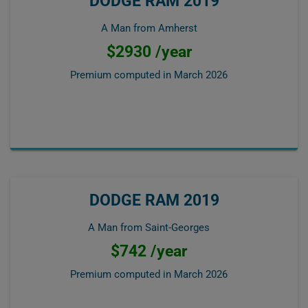
DODGE RAM 2019
A Man from Amherst
$2930 /year
Premium computed in
March 2026
DODGE RAM 2019
A Man from Saint-Georges
$742 /year
Premium computed in
March 2026