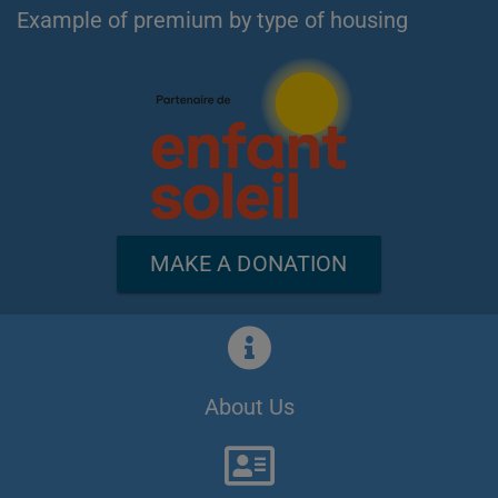
Example of premium by type of housing
MAKE A DONATION
About Us