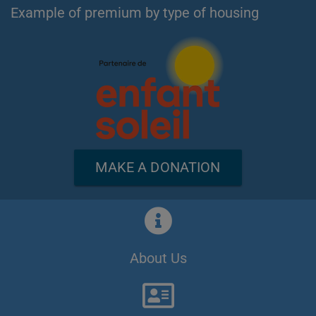
Example of premium by type of housing
MAKE A DONATION
About Us