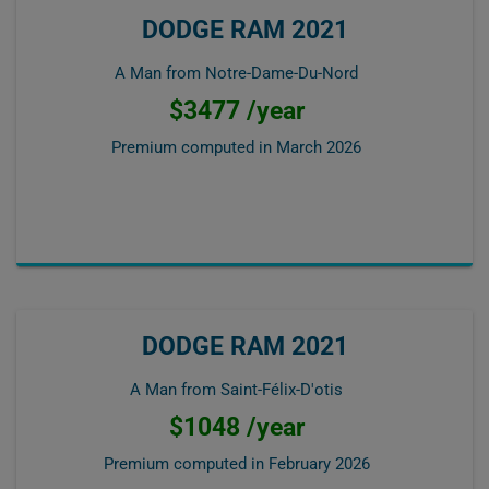
DODGE RAM 2021
A Man from Notre-Dame-Du-Nord
$3477 /year
Premium computed in
March 2026
DODGE RAM 2021
A Man from Saint-Félix-D'otis
$1048 /year
Premium computed in
February 2026