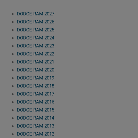
DODGE RAM 2027
DODGE RAM 2026
DODGE RAM 2025
DODGE RAM 2024
DODGE RAM 2023
DODGE RAM 2022
DODGE RAM 2021
DODGE RAM 2020
DODGE RAM 2019
DODGE RAM 2018
DODGE RAM 2017
DODGE RAM 2016
DODGE RAM 2015
DODGE RAM 2014
DODGE RAM 2013
DODGE RAM 2012