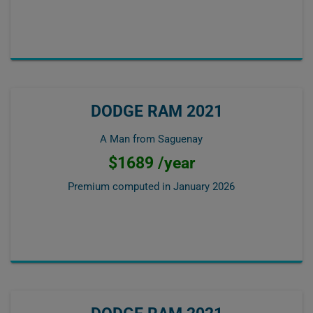
DODGE RAM 2021
A Man from Saguenay
$1689 /year
Premium computed in
January 2026