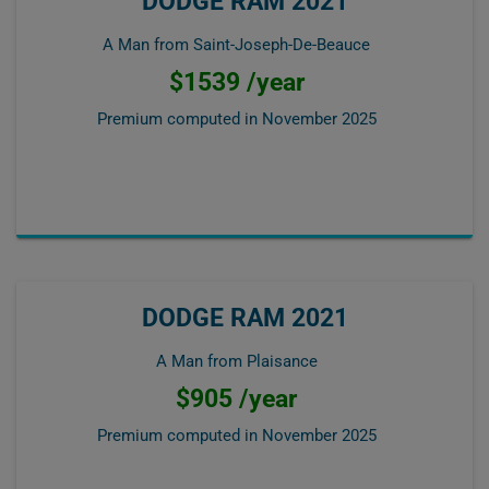
DODGE RAM 2021
A Man from Saint-Joseph-De-Beauce
$1539 /year
Premium computed in
November 2025
DODGE RAM 2021
A Man from Plaisance
$905 /year
Premium computed in
November 2025