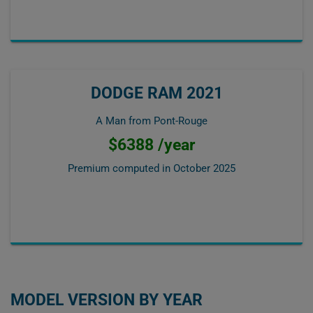
DODGE RAM 2021
A Man from Pont-Rouge
$6388 /year
Premium computed in
October 2025
MODEL VERSION BY YEAR