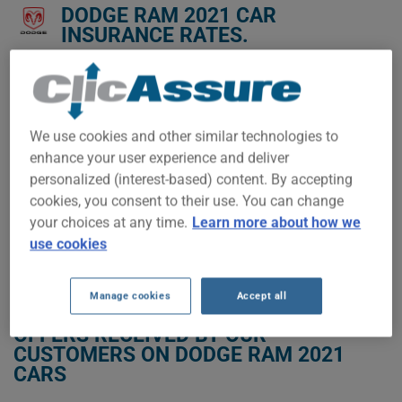
DODGE RAM 2021 CAR
INSURANCE RATES.
We don't yet have enough car-insurance data for this
vehicle.
Try another model or year, or start a quote for a
We use cookies and other similar technologies to
personalized price.
enhance your user experience and deliver
To find the best insurance for your DODGE RAM 2021 vehicle,
personalized (interest-based) content. By accepting
it is more important than ever to compare the available
cookies, you consent to their use. You can change
options.
your choices at any time.
Learn more about how we
use cookies
GET LOW-COST INSURANCE FOR YOUR DODGE RAM 2021
Manage cookies
Accept all
OFFERS RECEIVED BY OUR
CUSTOMERS ON DODGE RAM 2021
CARS