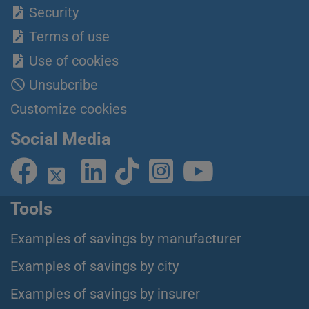
Security
Terms of use
Use of cookies
Unsubcribe
Customize cookies
Social Media
Tools
Examples of savings by manufacturer
Examples of savings by city
Examples of savings by insurer