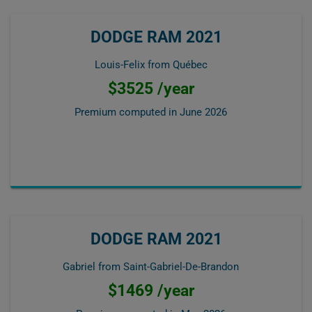
DODGE RAM 2021
Louis-Felix from Québec
$3525 /year
Premium computed in
June 2026
DODGE RAM 2021
Gabriel from Saint-Gabriel-De-Brandon
$1469 /year