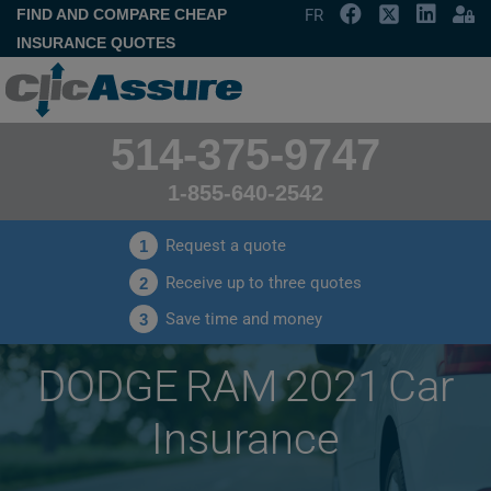
FIND AND COMPARE CHEAP
FR
INSURANCE QUOTES
514-375-9747
1-855-640-2542
Request a quote
1
Receive up to three quotes
2
Save time and money
3
DODGE RAM 2021 Car
Insurance