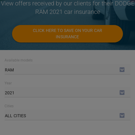
View offers received by our clients for their DODGE
RAM 2021 car insurance
CLICK HERE TO SAVE ON YOUR CAR
INSURANCE
Available models
RAM
Year
2021
Cities
ALL CITIES