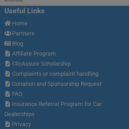
Useful Links
Home
Partners
Blog
Affiliate Program
ClicAssure Scholarship
Complaints or complaint handling
Donation and Sponsorship Request
FAQ
Insurance Referral Program for Car
Dealerships
Privacy