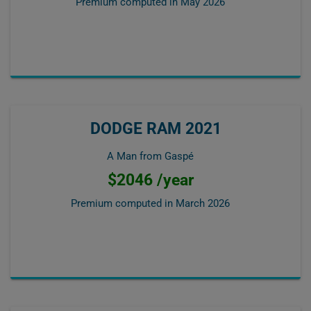
Premium computed in
May 2026
DODGE RAM 2021
A Man from Gaspé
$2046 /year
Premium computed in
March 2026