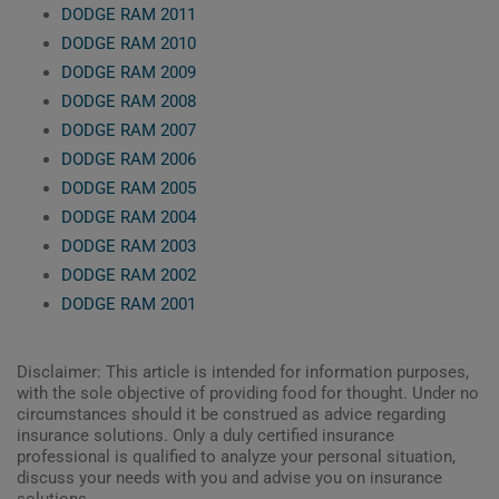
DODGE RAM 2011
DODGE RAM 2010
DODGE RAM 2009
DODGE RAM 2008
DODGE RAM 2007
DODGE RAM 2006
DODGE RAM 2005
DODGE RAM 2004
DODGE RAM 2003
DODGE RAM 2002
DODGE RAM 2001
Disclaimer: This article is intended for information purposes,
with the sole objective of providing food for thought. Under no
circumstances should it be construed as advice regarding
insurance solutions. Only a duly certified insurance
professional is qualified to analyze your personal situation,
discuss your needs with you and advise you on insurance
solutions.