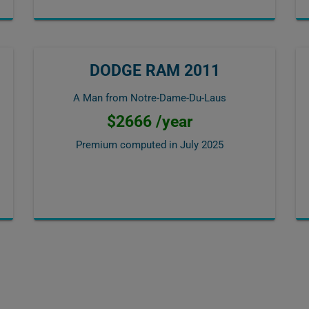
DODGE RAM 2011
A Man from Notre-Dame-Du-Laus
$2666 /year
Premium computed in
July 2025