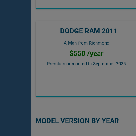
DODGE RAM 2011
A Man from Richmond
$550 /year
Premium computed in
September 2025
MODEL VERSION BY YEAR