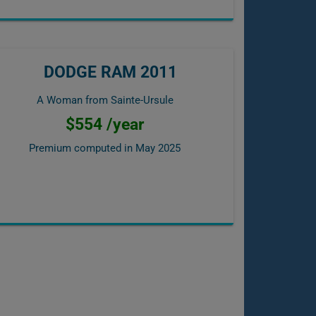
DODGE RAM 2011
A Woman from Sainte-Ursule
$554 /year
Premium computed in
May 2025