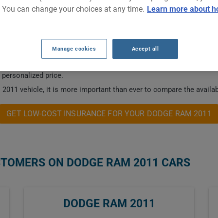
. You can change your choices at any time.
Learn more about h
NSURANCE RATES.
Manage cookies
Accept all
 this vehicle.
a personalized price.
2011 vehicle, it is more important than ever to compare the availab
GET LOW-COST INSURANCE FOR YOUR DODGE RAM 2011
STOMERS ON DODGE RAM 2011 CARS
DODGE RAM 2011