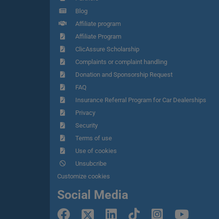
Blog
Affiliate program
Affiliate Program
ClicAssure Scholarship
Complaints or complaint handling
Donation and Sponsorship Request
FAQ
Insurance Referral Program for Car Dealerships
Privacy
Security
Terms of use
Use of cookies
Unsubcribe
Customize cookies
Social Media