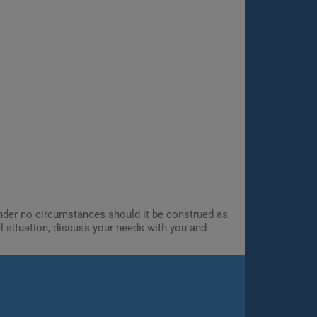
 Under no circumstances should it be construed as
al situation, discuss your needs with you and