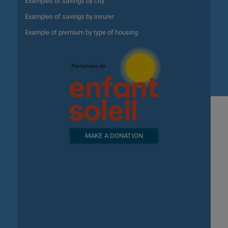
Examples of savings by city
Examples of savings by insurer
Example of premium by type of housing
MAKE A DONATION