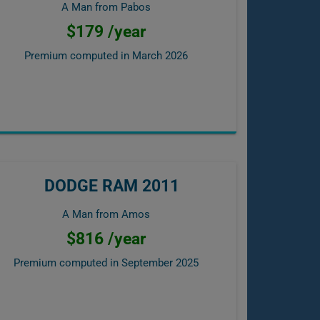
A Man from Pabos
$179 /year
Premium computed in
March 2026
DODGE RAM 2011
A Man from Amos
$816 /year
Premium computed in
September 2025