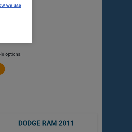
ow we use
le options.
DODGE RAM 2011