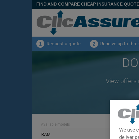
FIND AND COMPARE CHEAP INSURANCE QUOT
Request a quote
Receive up to thre
1
2
DO
View offers
Available models
We use c
RAM
deliver p