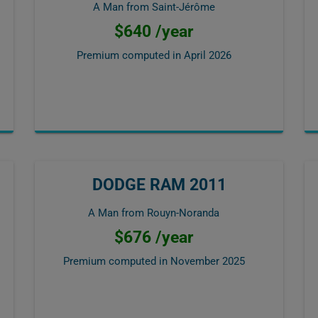
A Man from Saint-Jérôme
$640 /year
Premium computed in
April 2026
DODGE RAM 2011
A Man from Rouyn-Noranda
$676 /year
Premium computed in
November 2025