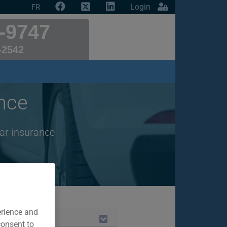
Login
FR
-9747
-2542
nce
ar insurance
erience and
consent to