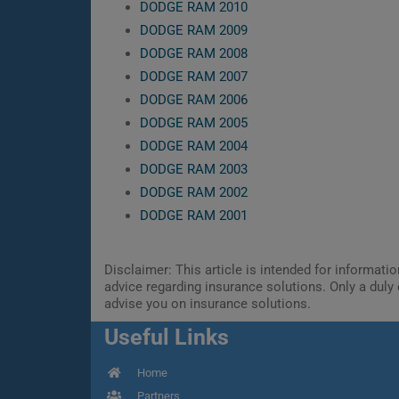
DODGE RAM 2010
DODGE RAM 2009
DODGE RAM 2008
DODGE RAM 2007
DODGE RAM 2006
DODGE RAM 2005
DODGE RAM 2004
DODGE RAM 2003
DODGE RAM 2002
DODGE RAM 2001
Disclaimer: This article is intended for informat
advice regarding insurance solutions. Only a duly 
advise you on insurance solutions.
Useful Links
Home
Partners