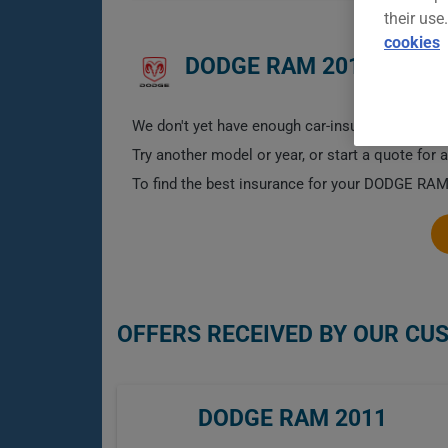
their use
cookies
DODGE RAM 2011 CAR I
We don't yet have enough car-insurance data for
Try another model or year, or start a quote for 
To find the best insurance for your DODGE RAM 
OFFERS RECEIVED BY OUR CU
DODGE RAM 2011