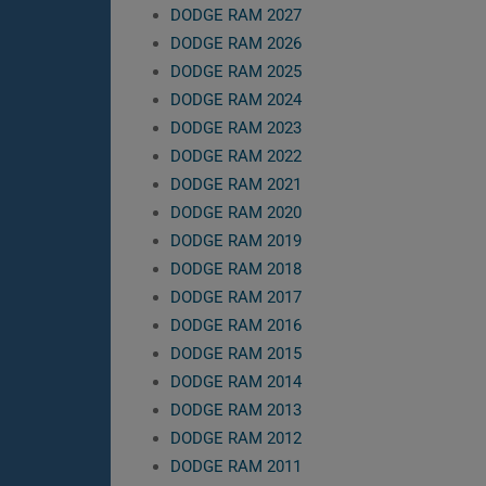
DODGE RAM 2027
DODGE RAM 2026
DODGE RAM 2025
DODGE RAM 2024
DODGE RAM 2023
DODGE RAM 2022
DODGE RAM 2021
DODGE RAM 2020
DODGE RAM 2019
DODGE RAM 2018
DODGE RAM 2017
DODGE RAM 2016
DODGE RAM 2015
DODGE RAM 2014
DODGE RAM 2013
DODGE RAM 2012
DODGE RAM 2011