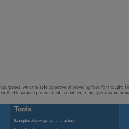
ion purposes, with the sole objective of providing food for thought.
certified insurance professional is qualified to analyze your person
Tools
Examples of savings by manufacturer