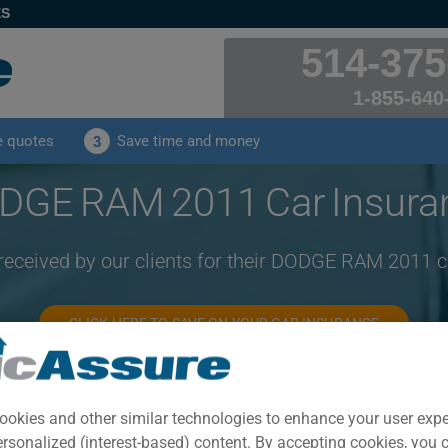
ES
514-375
1-855-640
e quotes
Save time and money
3
DGE RAM 2011 Car Insura
 received by our clients for their DODGE RAM 2011 c
CLICK HERE TO SAVE ON YOUR CAR INSURANCE
Year
Cities
ookies and other similar technologies to enhance your user exp
2011
ALL CITIES
ersonalized (interest-based) content. By accepting cookies, you 