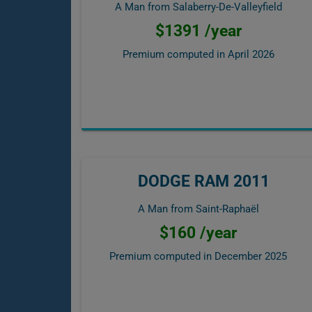
A Man from Salaberry-De-Valleyfield
$1391 /year
Premium computed in
April 2026
DODGE RAM 2011
A Man from Saint-Raphaël
$160 /year
Premium computed in
December 2025