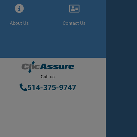
About Us
Contact Us
Call us
514-375-9747