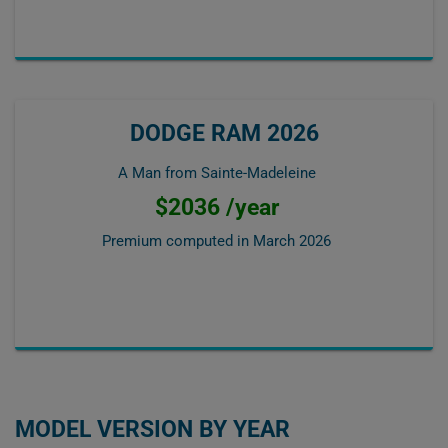
DODGE RAM 2026
A Man from Sainte-Madeleine
$2036 /year
Premium computed in
March 2026
MODEL VERSION BY YEAR