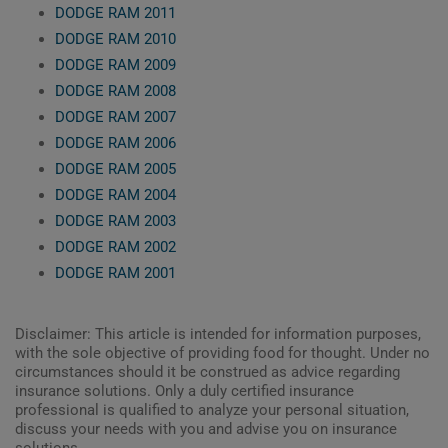
DODGE RAM 2011
DODGE RAM 2010
DODGE RAM 2009
DODGE RAM 2008
DODGE RAM 2007
DODGE RAM 2006
DODGE RAM 2005
DODGE RAM 2004
DODGE RAM 2003
DODGE RAM 2002
DODGE RAM 2001
Disclaimer: This article is intended for information purposes,
with the sole objective of providing food for thought. Under no
circumstances should it be construed as advice regarding
insurance solutions. Only a duly certified insurance
professional is qualified to analyze your personal situation,
discuss your needs with you and advise you on insurance
solutions.