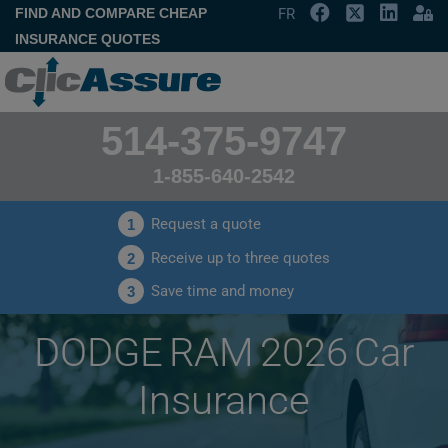
FIND AND COMPARE CHEAP
FR
INSURANCE QUOTES
514-375-9747
1-855-640-2542
Request a quote
1
Receive up to three quotes
2
Save time and money
3
DODGE RAM 2026 Car
Insurance