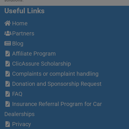
Useful Links
Home
Partners
Blog
Affiliate Program
ClicAssure Scholarship
Complaints or complaint handling
Donation and Sponsorship Request
FAQ
Insurance Referral Program for Car
Dealerships
Privacy