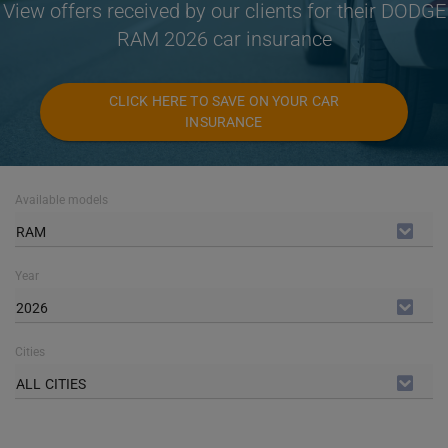
View offers received by our clients for their DODGE
RAM 2026 car insurance
CLICK HERE TO SAVE ON YOUR CAR
INSURANCE
Available models
RAM
Year
2026
Cities
ALL CITIES