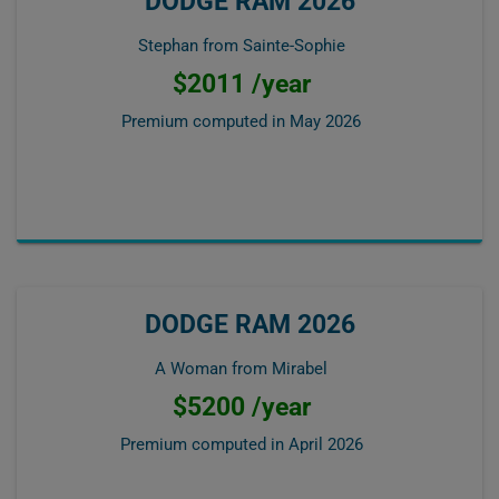
DODGE RAM 2026
Stephan from Sainte-Sophie
$2011 /year
Premium computed in
May 2026
DODGE RAM 2026
A Woman from Mirabel
$5200 /year
Premium computed in
April 2026