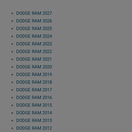
DODGE RAM 2027
DODGE RAM 2026
DODGE RAM 2025
DODGE RAM 2024
DODGE RAM 2023
DODGE RAM 2022
DODGE RAM 2021
DODGE RAM 2020
DODGE RAM 2019
DODGE RAM 2018
DODGE RAM 2017
DODGE RAM 2016
DODGE RAM 2015
DODGE RAM 2014
DODGE RAM 2013
DODGE RAM 2012