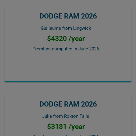
DODGE RAM 2026
Guillaume from Lingwick
$4320 /year
Premium computed in
June 2026
DODGE RAM 2026
Julie from Roxton Falls
$3181 /year