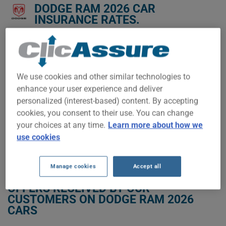
DODGE RAM 2026 CAR
INSURANCE RATES.
We don't yet have enough car-insurance data for this
vehicle.
Try another model or year, or start a quote for a
We use cookies and other similar technologies to
personalized price.
enhance your user experience and deliver
To find the best insurance for your DODGE RAM 2026 vehicle,
personalized (interest-based) content. By accepting
it is more important than ever to compare the available
cookies, you consent to their use. You can change
options.
your choices at any time.
Learn more about how we
use cookies
GET LOW-COST INSURANCE FOR YOUR DODGE RAM 2026
Manage cookies
Accept all
OFFERS RECEIVED BY OUR
CUSTOMERS ON DODGE RAM 2026
CARS