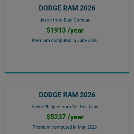
DODGE RAM 2026
Jason from Baie-Comeau
$1913 /year
Premium computed in
June 2026
DODGE RAM 2026
André Philippe from Val-Des-Lacs
$5237 /year
Premium computed in
May 2026