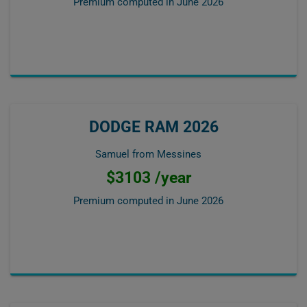
Premium computed in
June 2026
DODGE RAM 2026
Samuel from Messines
$3103 /year
Premium computed in
June 2026