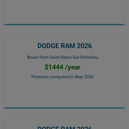
DODGE RAM 2026
Bruno from Saint-Denis-Sur-Richelieu
$1444 /year
Premium computed in
May 2026