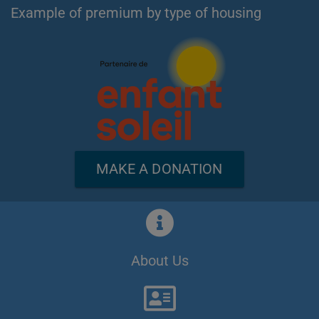
Example of premium by type of housing
MAKE A DONATION
About Us