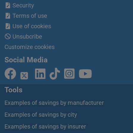
Security
Terms of use
Use of cookies
Unsubcribe
Customize cookies
Social Media
Tools
Examples of savings by manufacturer
Examples of savings by city
Examples of savings by insurer