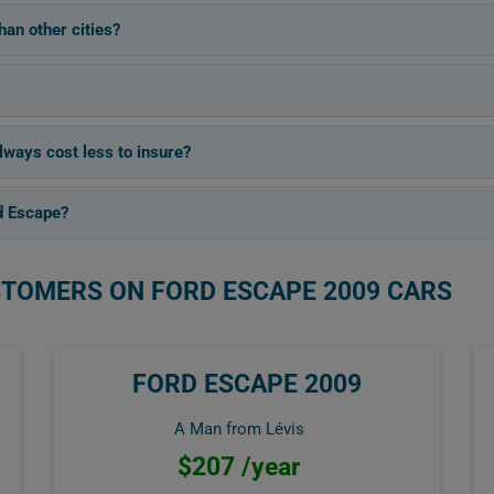
an other cities?
lways cost less to insure?
d Escape?
STOMERS ON FORD ESCAPE 2009 CARS
FORD ESCAPE 2009
A Man from Lévis
$207 /year