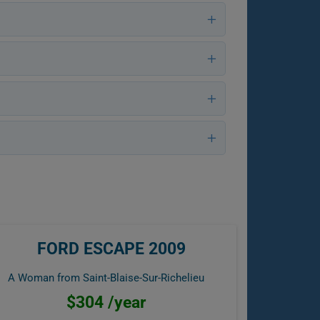
FORD ESCAPE 2009
A Woman from Saint-Blaise-Sur-Richelieu
$304 /year