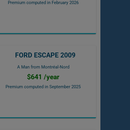
Premium computed in
February 2026
FORD ESCAPE 2009
A Man from Montréal-Nord
$641 /year
Premium computed in
September 2025