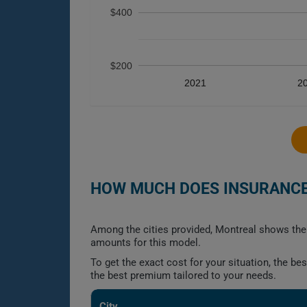
$400
$200
2021
2
HOW MUCH DOES INSURANCE 
Among the cities provided, Montreal shows the 
amounts for this model.
To get the exact cost for your situation, the b
the best premium tailored to your needs.
City