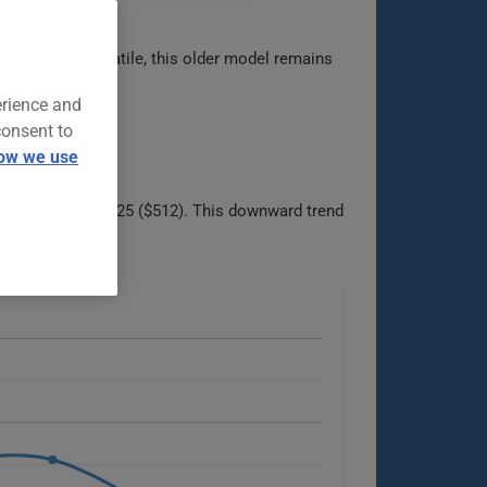
Rugged and versatile, this older model remains
erience and
consent to
ow we use
ight uptick in 2025 ($512). This downward trend
able options.