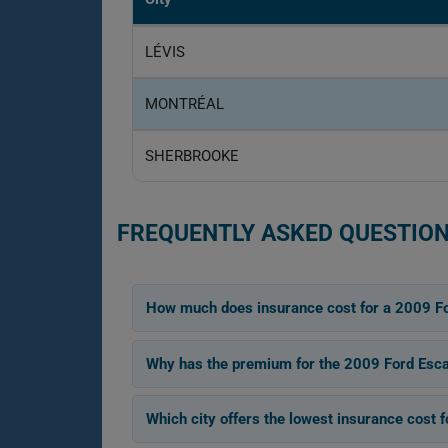
LÉVIS
MONTRÉAL
SHERBROOKE
FREQUENTLY ASKED QUESTION
How much does insurance cost for a 2009 F
Why has the premium for the 2009 Ford Esc
Which city offers the lowest insurance cost 