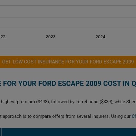
022
2023
2024
GET LOW-COST INSURANCE FOR YOUR FORD ESCAPE 2009
FOR YOUR FORD ESCAPE 2009 COST IN 
highest premium ($443), followed by Terrebonne ($339), while Sher
est approach is to compare offers from several insurers. Using our
C