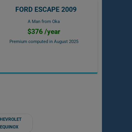
FORD ESCAPE 2009
A Man from Oka
$376 /year
Premium computed in
August 2025
HEVROLET
EQUINOX