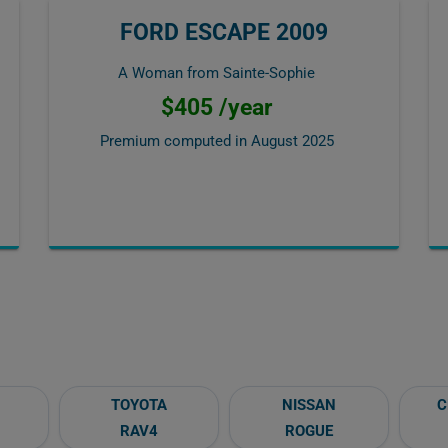
FORD ESCAPE 2009
A Woman from Sainte-Sophie
$405 /year
Premium computed in
August 2025
TOYOTA
NISSAN
C
RAV4
ROGUE