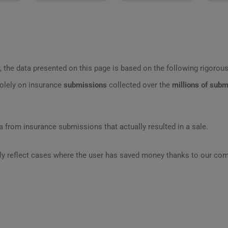
 the data presented on this page is based on the following rigorous 
olely on insurance
submissions
collected over the
millions of sub
 from insurance submissions that actually resulted in a sale.
ly reflect cases where the user has saved money thanks to our com