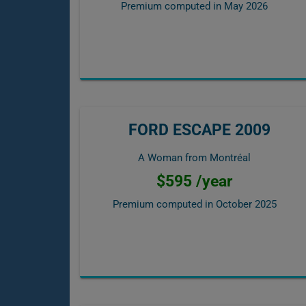
Premium computed in
May 2026
FORD ESCAPE 2009
A Woman from Montréal
$595 /year
Premium computed in
October 2025