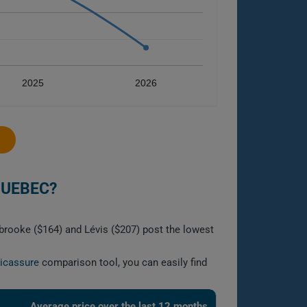
2025
2026
QUEBEC?
brooke ($164) and Lévis ($207) post the lowest
licassure
comparison tool, you can easily find
Average price over the last 12 months