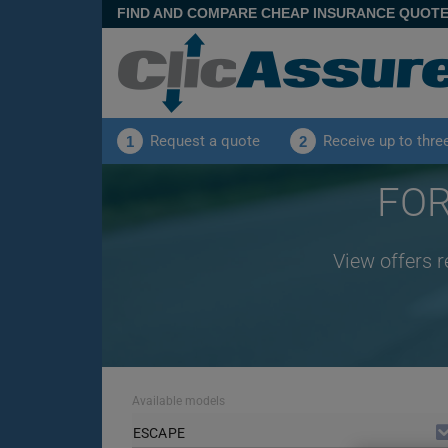
FIND AND COMPARE CHEAP INSURANCE QUOT
Request a quote
Receive up to thre
1
2
FOR
View offers 
Available models
ESCAPE