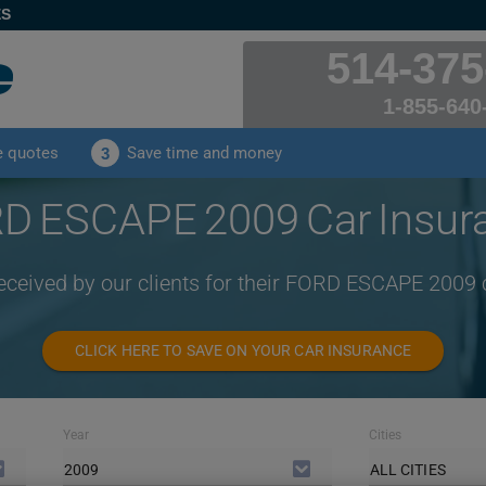
ES
514-375
1-855-640
e quotes
Save time and money
3
D ESCAPE 2009 Car Insur
received by our clients for their FORD ESCAPE 2009 
CLICK HERE TO SAVE ON YOUR CAR INSURANCE
Year
Cities
2009
ALL CITIES