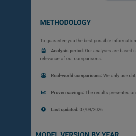
METHODOLOGY
To guarantee you the best possible information,
Analysis period:
Our analyses are based s
relevance of our comparisons.
Real-world comparisons:
We only use data
Proven savings:
The results presented on
Last updated:
07/09/2026
MODEL VERSION BY YEAR