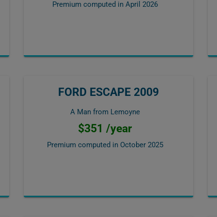
Premium computed in
April 2026
FORD ESCAPE 2009
A Man from Lemoyne
$351 /year
Premium computed in
October 2025