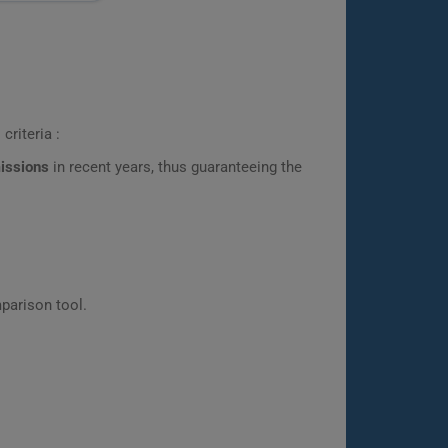
criteria :
missions
in recent years, thus guaranteeing the
parison tool.