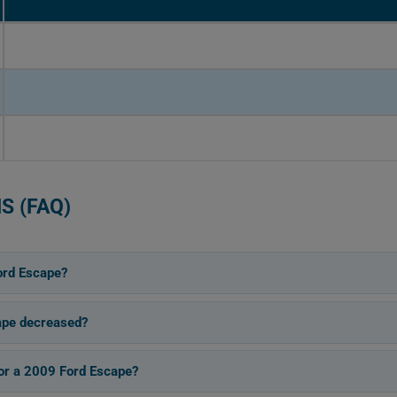
S (FAQ)
ord Escape?
ape decreased?
for a 2009 Ford Escape?