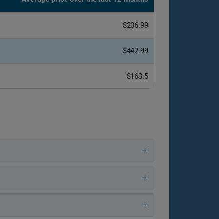
$206.99
$442.99
$163.5