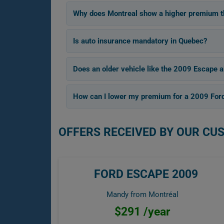
Why does Montreal show a higher premium th
Is auto insurance mandatory in Quebec?
Does an older vehicle like the 2009 Escape a
How can I lower my premium for a 2009 For
OFFERS RECEIVED BY OUR CU
FORD ESCAPE 2009
Mandy from Montréal
$291 /year