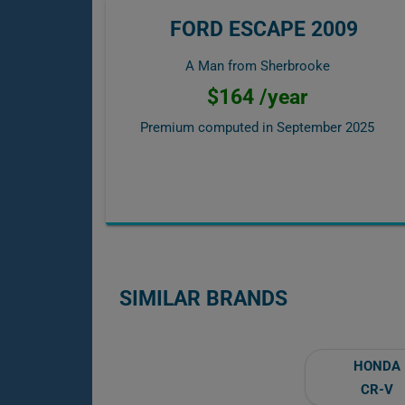
FORD ESCAPE 2009
A Man from Sherbrooke
$164 /year
Premium computed in
September 2025
SIMILAR BRANDS
HONDA
CR-V