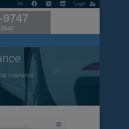
Login
FR
-9747
-2542
ance
car insurance