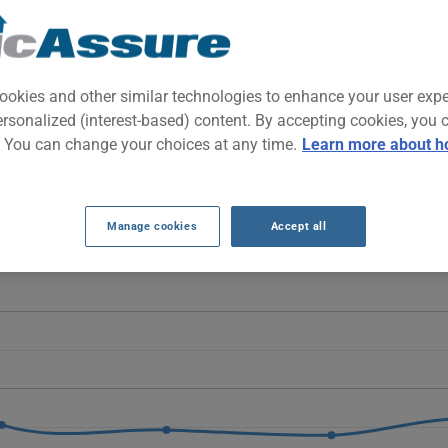
ffordable compact SUV built for family needs and daily commuting. 
nd reasonable maintenance costs.
ookies and other similar technologies to enhance your user exp
ersonalized (interest-based) content. By accepting cookies, you 
RANCE RATES OVER THE LAST 5 YEARS.
. You can change your choices at any time.
Learn more about h
Escape generally decrease, moving from $762 to $267, despite a sl
 age.
Manage cookies
Accept all
E 2009 vehicle, it is more important than ever to compare the avail