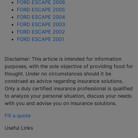
FORD ESCAPE 2006
FORD ESCAPE 2005
FORD ESCAPE 2004
FORD ESCAPE 2003
FORD ESCAPE 2002
FORD ESCAPE 2001
Disclaimer: This article is intended for information
purposes, with the sole objective of providing food for
thought. Under no circumstances should it be
construed as advice regarding insurance solutions.
Only a duly certified insurance professional is qualified
to analyze your personal situation, discuss your needs
with you and advise you on insurance solutions.
Fill a quote
Useful Links