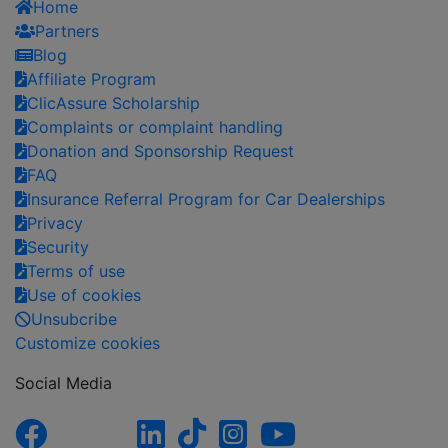
Home
Partners
Blog
Affiliate Program
ClicAssure Scholarship
Complaints or complaint handling
Donation and Sponsorship Request
FAQ
Insurance Referral Program for Car Dealerships
Privacy
Security
Terms of use
Use of cookies
Unsubcribe
Customize cookies
Social Media