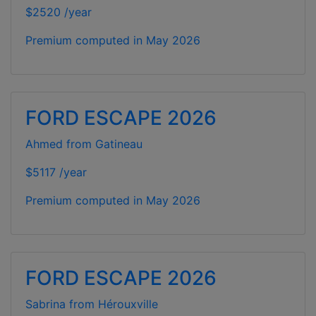
$2520 /year
Premium computed in
May 2026
FORD ESCAPE 2026
Ahmed from Gatineau
$5117 /year
Premium computed in
May 2026
FORD ESCAPE 2026
Sabrina from Hérouxville