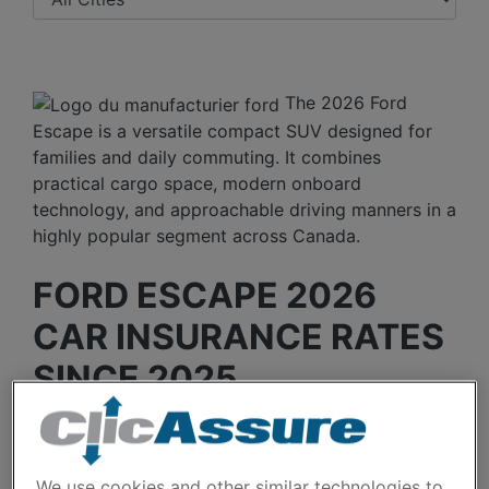
The 2026 Ford
Escape is a versatile compact SUV designed for
families and daily commuting. It combines
practical cargo space, modern onboard
technology, and approachable driving manners in a
highly popular segment across Canada.
FORD ESCAPE 2026
CAR INSURANCE RATES
SINCE 2025.
Since the 2026 Ford Escape is a recent model,
only two years of data are available. The average
We use cookies and other similar technologies to