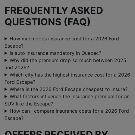
FREQUENTLY ASKED
QUESTIONS (FAQ)
How much does insurance cost for a 2026 Ford
Escape?
Is auto insurance mandatory in Quebec?
Why did the premium drop so much between 2025
and 2026?
Which city has the highest insurance cost for a 2026
Ford Escape?
Where is the 2026 Ford Escape cheapest to insure?
What factors influence the insurance premium for an
SUV like the Escape?
How can I compare insurance costs for a 2026 Ford
Escape?
OFFERS RECEIVED BY