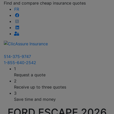
Find and compare cheap insurance quotes
FR
514-375-9747
1-855-640-2542
1
Request a quote
2
Receive up to three quotes
3
Save time and money
FORD ESCAPE 2026