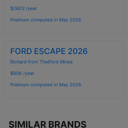
$2603 /year
Premium computed in
May 2026
FORD ESCAPE 2026
Richard from Thetford Mines
$806 /year
Premium computed in
May 2026
SIMILAR BRANDS