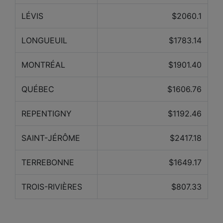
LÉVIS
$2060.1
LONGUEUIL
$1783.14
MONTRÉAL
$1901.40
QUÉBEC
$1606.76
REPENTIGNY
$1192.46
SAINT-JÉRÔME
$2417.18
TERREBONNE
$1649.17
TROIS-RIVIÈRES
$807.33