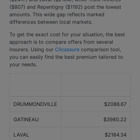
($807) and Repentigny ($1192) post the lowest
amounts. This wide gap reflects marked
differences between local markets.
To get the exact cost for your situation, the best
approach is to compare offers from several
insurers. Using our
Clicassure
comparison tool,
you can easily find the best premium tailored to
your needs.
Average price over the
City
last 12 months
DRUMMONDVILLE
$2086.67
GATINEAU
$3980.22
LAVAL
$2184.34