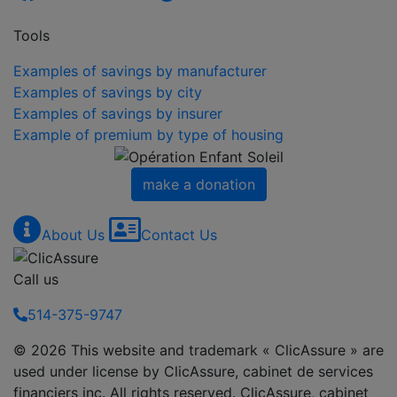
Tools
Examples of savings by manufacturer
Examples of savings by city
Examples of savings by insurer
Example of premium by type of housing
make a donation
About Us
Contact Us
Call us
514-375-9747
© 2026 This website and trademark « ClicAssure » are
used under license by ClicAssure, cabinet de services
financiers inc. All rights reserved. ClicAssure, cabinet