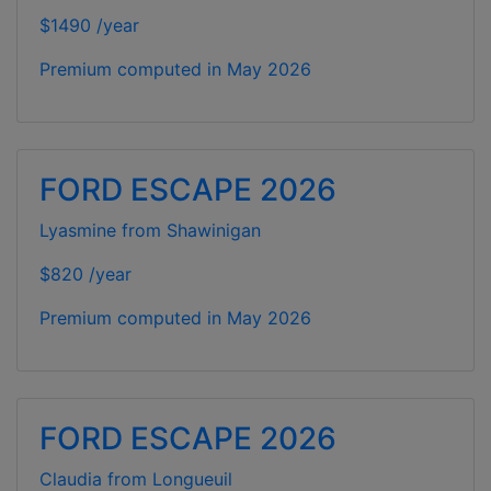
$1490 /year
Premium computed in
May 2026
FORD ESCAPE 2026
Lyasmine from Shawinigan
$820 /year
Premium computed in
May 2026
FORD ESCAPE 2026
Claudia from Longueuil