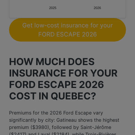
2025
2026
Get low-cost insurance for your
FORD ESCAPE 2026
HOW MUCH DOES
INSURANCE FOR YOUR
FORD ESCAPE 2026
COST IN QUEBEC?
Premiums for the 2026 Ford Escape vary
significantly by city: Gatineau shows the highest
premium ($3980), followed by Saint-Jérôme
($2417) and Laval ($2184), while Trois-Rivières