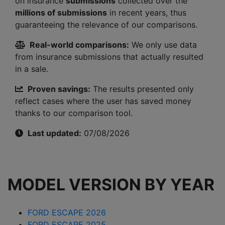
on insurance
submissions
collected over the
millions of submissions
in recent years, thus
guaranteeing the relevance of our comparisons.
Real-world comparisons:
We only use data
from insurance submissions that actually resulted
in a sale.
Proven savings:
The results presented only
reflect cases where the user has saved money
thanks to our comparison tool.
Last updated:
07/08/2026
MODEL VERSION BY YEAR
FORD ESCAPE 2026
FORD ESCAPE 2025