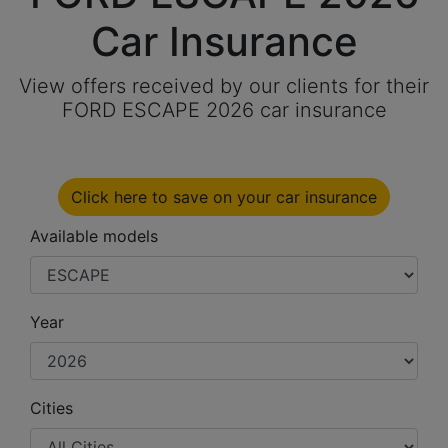
Car Insurance
View offers received by our clients for their
FORD ESCAPE 2026 car insurance
Click here to save on your car insurance
Available models
Year
Cities