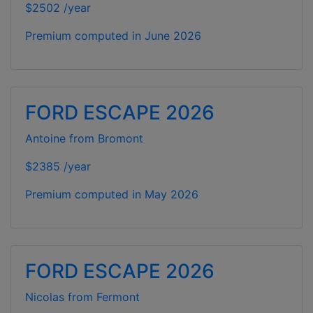
$2502 /year
Premium computed in
June 2026
FORD ESCAPE 2026
Antoine from Bromont
$2385 /year
Premium computed in
May 2026
FORD ESCAPE 2026
Nicolas from Fermont