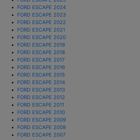
FORD ESCAPE 2024
FORD ESCAPE 2023
FORD ESCAPE 2022
FORD ESCAPE 2021
FORD ESCAPE 2020
FORD ESCAPE 2019
FORD ESCAPE 2018
FORD ESCAPE 2017
FORD ESCAPE 2016
FORD ESCAPE 2015
FORD ESCAPE 2014
FORD ESCAPE 2013
FORD ESCAPE 2012
FORD ESCAPE 2011
FORD ESCAPE 2010
FORD ESCAPE 2009
FORD ESCAPE 2008
FORD ESCAPE 2007