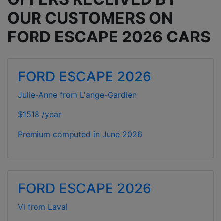
OUR CUSTOMERS ON
FORD ESCAPE 2026 CARS
FORD ESCAPE 2026
Julie-Anne from L'ange-Gardien
$1518 /year
Premium computed in
June 2026
FORD ESCAPE 2026
Vi from Laval