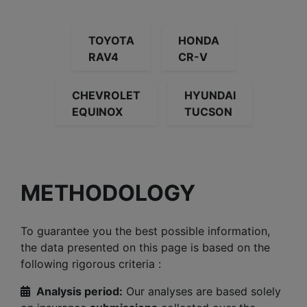
TOYOTA
HONDA
RAV4
CR-V
CHEVROLET
HYUNDAI
EQUINOX
TUCSON
METHODOLOGY
To guarantee you the best possible information,
the data presented on this page is based on the
following rigorous criteria :
Analysis period:
Our analyses are based solely