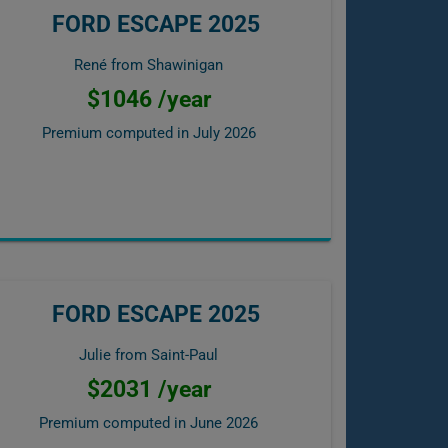
FORD ESCAPE 2025
René from Shawinigan
$1046 /year
Premium computed in
July 2026
FORD ESCAPE 2025
Julie from Saint-Paul
$2031 /year
Premium computed in
June 2026