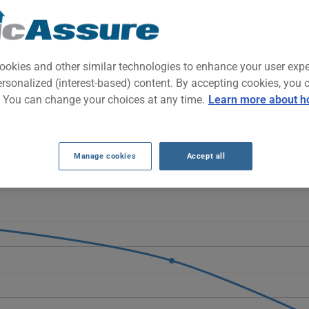
mpact SUV designed for urban families and daily commuting. It comb
 easy-to-maneuver format for both city and highway driving.
ookies and other similar technologies to enhance your user exp
ersonalized (interest-based) content. By accepting cookies, you 
RANCE RATES SINCE 2024.
. You can change your choices at any time.
Learn more about h
Ford Escape progressively decrease, moving from $2091 to $1946 an
llowing its introduction.
Manage cookies
Accept all
E 2025 vehicle, it is more important than ever to compare the avail