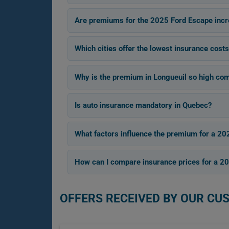
Are premiums for the 2025 Ford Escape incr
Which cities offer the lowest insurance cost
Why is the premium in Longueuil so high com
Is auto insurance mandatory in Quebec?
What factors influence the premium for a 20
How can I compare insurance prices for a 2
OFFERS RECEIVED BY OUR CU