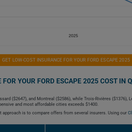
2025
GET LOW-COST INSURANCE FOR YOUR FORD ESCAPE 2025
FOR YOUR FORD ESCAPE 2025 COST IN 
ssard ($2647), and Montreal ($2586), while Trois-Rivières ($1376), 
ensive and most affordable cities exceeds $1400.
est approach is to compare offers from several insurers. Using our
C