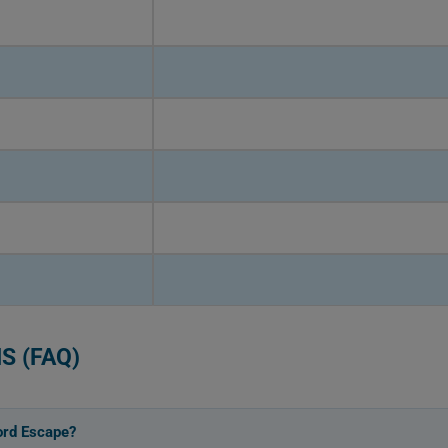
S (FAQ)
ord Escape?