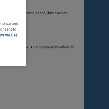
ines practical cargo space, driver-assist
erience and
consent to
ow we use
d then to $1562. This decline may reflect an
able options.