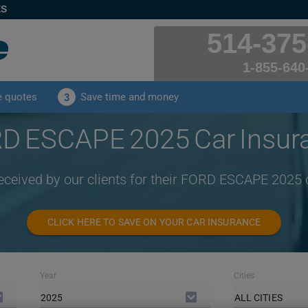
ES
514-375
1-855-640
e quotes
Save time and money
3
D ESCAPE 2025 Car Insur
received by our clients for their FORD ESCAPE 2025 
CLICK HERE TO SAVE ON YOUR CAR INSURANCE
Year
Cities
2025
ALL CITIES