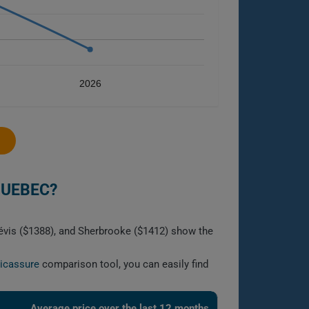
2026
QUEBEC?
Lévis ($1388), and Sherbrooke ($1412) show the
licassure
comparison tool, you can easily find
Average price over the last 12 months