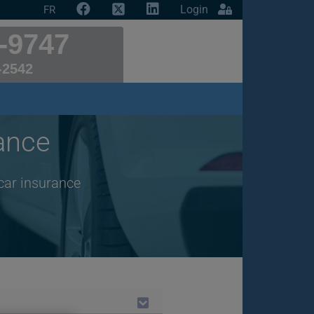
Login
FR
-9747
-2542
ance
car insurance