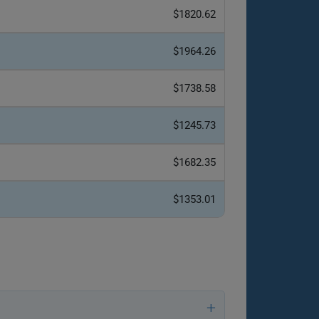
$1820.62
$1964.26
$1738.58
$1245.73
$1682.35
$1353.01