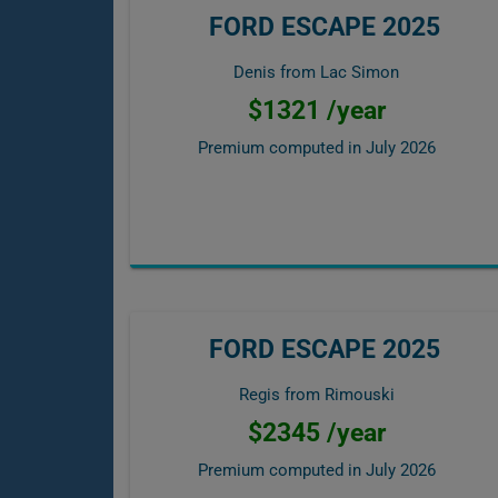
FORD ESCAPE 2025
Denis from Lac Simon
$1321 /year
Premium computed in
July 2026
FORD ESCAPE 2025
Regis from Rimouski
$2345 /year
Premium computed in
July 2026