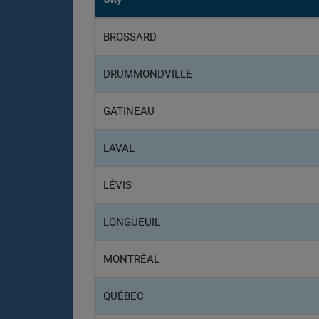
BROSSARD
DRUMMONDVILLE
GATINEAU
LAVAL
LÉVIS
LONGUEUIL
MONTRÉAL
QUÉBEC