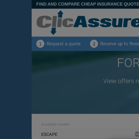
FIND AND COMPARE CHEAP INSURANCE QUOT
Request a quote
Receive up to thre
1
2
FOR
View offers 
Available models
ESCAPE