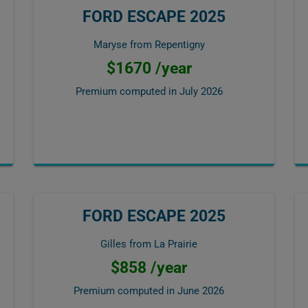
FORD ESCAPE 2025
Maryse from Repentigny
$1670 /year
Premium computed in
July 2026
FORD ESCAPE 2025
Gilles from La Prairie
$858 /year
Premium computed in
June 2026