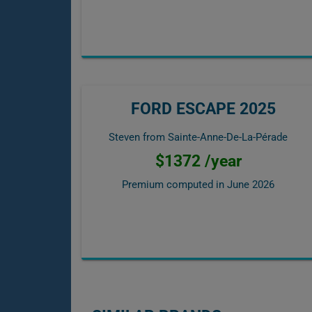
FORD ESCAPE 2025
Steven from Sainte-Anne-De-La-Pérade
$1372 /year
Premium computed in
June 2026