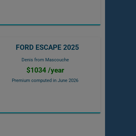
FORD ESCAPE 2025
Denis from Mascouche
$1034 /year
Premium computed in
June 2026