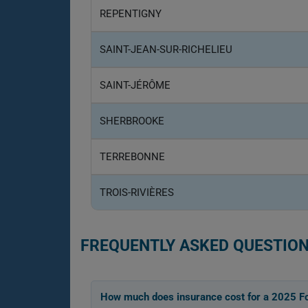
REPENTIGNY
SAINT-JEAN-SUR-RICHELIEU
SAINT-JÉRÔME
SHERBROOKE
TERREBONNE
TROIS-RIVIÈRES
FREQUENTLY ASKED QUESTION
How much does insurance cost for a 2025 F