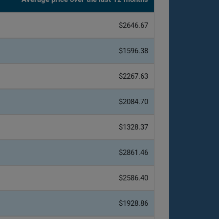
$2646.67
$1596.38
$2267.63
$2084.70
$1328.37
$2861.46
$2586.40
$1928.86