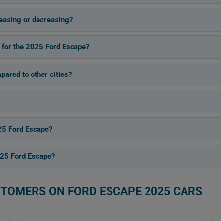
easing or decreasing?
s for the 2025 Ford Escape?
pared to other cities?
25 Ford Escape?
025 Ford Escape?
STOMERS ON FORD ESCAPE 2025 CARS