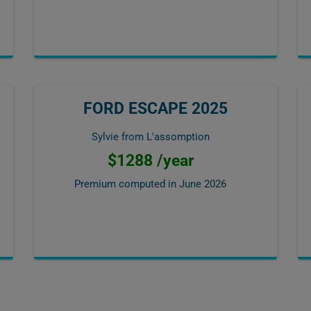
FORD ESCAPE 2025
Sylvie from L'assomption
$1288 /year
Premium computed in
June 2026