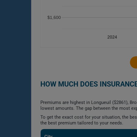
$1,600
2024
HOW MUCH DOES INSURANCE 
Premiums are highest in Longueuil ($2861), Bro
lowest amounts. The gap between the most exp
To get the exact cost for your situation, the b
the best premium tailored to your needs.
City