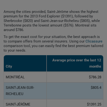
Among the cities provided, Saint-Jérôme shows the highest
premium for the 2013 Ford Explorer ($1391), followed by
Sherbrooke ($820) and Saint-Jean-sur-Richelieu ($805), while
Terrebonne posts the lowest amount ($576). Montreal sits
around $786.
To get the exact cost for your situation, the best approach is
to compare offers from several insurers. Using our
Clicassure
comparison tool, you can easily find the best premium tailored
to your needs.
Average price over the last 12
City
months
MONTRÉAL
$786.28
SAINT-JEAN-SUR-
$805.4
RICHELIEU
SAINT-JÉRÔME
$1391.25