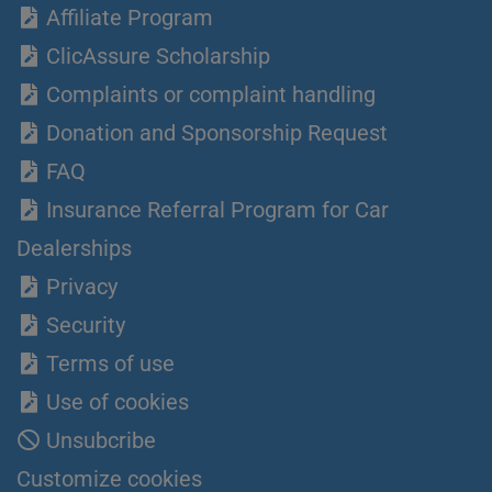
Affiliate Program
ClicAssure Scholarship
Complaints or complaint handling
Donation and Sponsorship Request
FAQ
Insurance Referral Program for Car
Dealerships
Privacy
Security
Terms of use
Use of cookies
Unsubcribe
Customize cookies