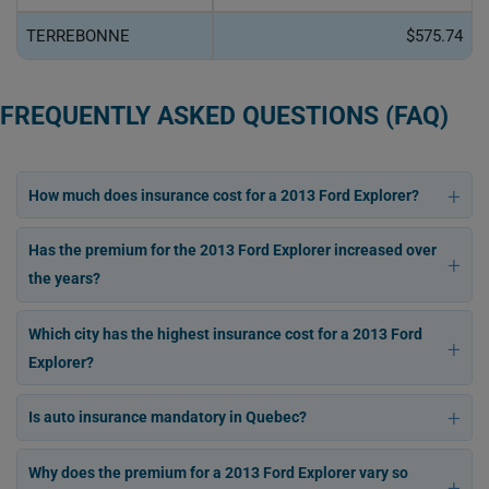
TERREBONNE
$575.74
FREQUENTLY ASKED QUESTIONS (FAQ)
How much does insurance cost for a 2013 Ford Explorer?
Has the premium for the 2013 Ford Explorer increased over
the years?
Which city has the highest insurance cost for a 2013 Ford
Explorer?
Is auto insurance mandatory in Quebec?
Why does the premium for a 2013 Ford Explorer vary so