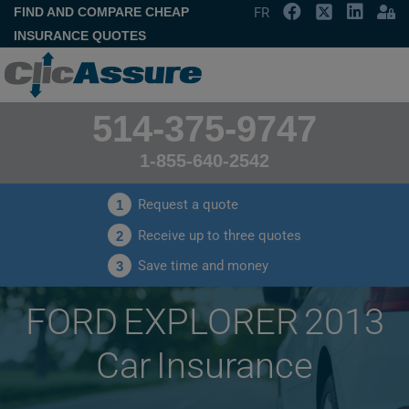
FIND AND COMPARE CHEAP
FR
INSURANCE QUOTES
514-375-9747
1-855-640-2542
Request a quote
1
Receive up to three quotes
2
Save time and money
3
FORD EXPLORER 2013
Car Insurance