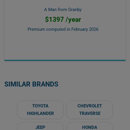
A Man from Granby
$1397 /year
Premium computed in
February 2026
SIMILAR BRANDS
TOYOTA
CHEVROLET
HIGHLANDER
TRAVERSE
JEEP
HONDA