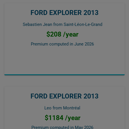
FORD EXPLORER 2013
Sebastien Jean from Saint-Léon-Le-Grand
$208 /year
Premium computed in
June 2026
FORD EXPLORER 2013
Leo from Montréal
$1184 /year
Premium computed in
May 2026