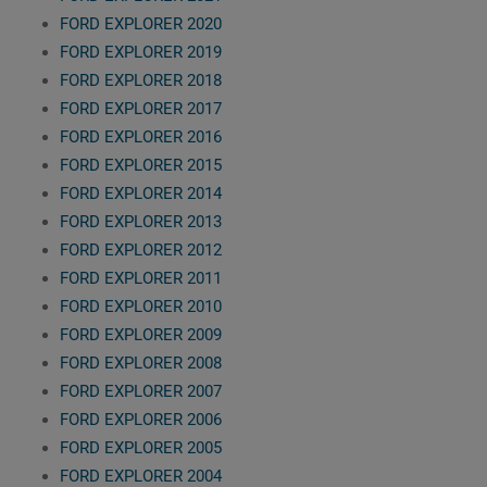
FORD EXPLORER 2020
FORD EXPLORER 2019
FORD EXPLORER 2018
FORD EXPLORER 2017
FORD EXPLORER 2016
FORD EXPLORER 2015
FORD EXPLORER 2014
FORD EXPLORER 2013
FORD EXPLORER 2012
FORD EXPLORER 2011
FORD EXPLORER 2010
FORD EXPLORER 2009
FORD EXPLORER 2008
FORD EXPLORER 2007
FORD EXPLORER 2006
FORD EXPLORER 2005
FORD EXPLORER 2004