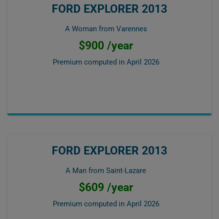
FORD EXPLORER 2013
A Woman from Varennes
$900 /year
Premium computed in
April 2026
FORD EXPLORER 2013
A Man from Saint-Lazare
$609 /year
Premium computed in
April 2026