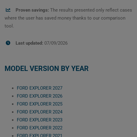
Proven savings:
The results presented only reflect cases
where the user has saved money thanks to our comparison
tool.
Last updated:
07/09/2026
MODEL VERSION BY YEAR
FORD EXPLORER 2027
FORD EXPLORER 2026
FORD EXPLORER 2025
FORD EXPLORER 2024
FORD EXPLORER 2023
FORD EXPLORER 2022
FORD EXPLORER 2021