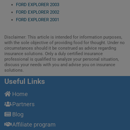
FORD EXPLORER 2003
FORD EXPLORER 2002
FORD EXPLORER 2001
Disclaimer: This article is intended for information purposes,
with the sole objective of providing food for thought. Under no
circumstances should it be construed as advice regarding
insurance solutions. Only a duly certified insurance
professional is qualified to analyze your personal situation,
discuss your needs with you and advise you on insurance
solutions.
Useful Links
Home
Partners
Blog
Affiliate program