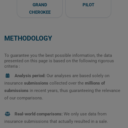
GRAND
PILOT
CHEROKEE
METHODOLOGY
To guarantee you the best possible information, the data
presented on this page is based on the following rigorous
criteria :
Analysis period:
Our analyses are based solely on
insurance
submissions
collected over the
millions of
submissions
in recent years, thus guaranteeing the relevance
of our comparisons.
Real-world comparisons:
We only use data from
insurance submissions that actually resulted in a sale.