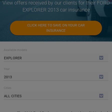
View offers received by our clients for their FORD
EXPLORER 2013 car insurance
CLICK HERE TO SAVE ON YOUR CAR
INSURANCE
Available models
EXPLORER
Year
2013
Cities
ALL CITIES