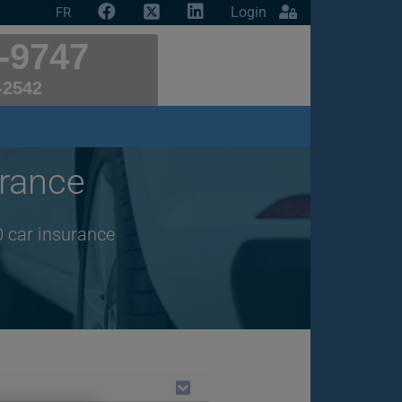
Login
FR
-9747
-2542
rance
0 car insurance