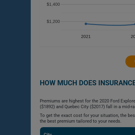
$1,400
$1,200
2021
2
HOW MUCH DOES INSURANCE 
Premiums are highest for the 2020 Ford Explor
($1892) and Quebec City ($2017) fall in a mid-r
To get the exact cost for your situation, the b
the best premium tailored to your needs.
City