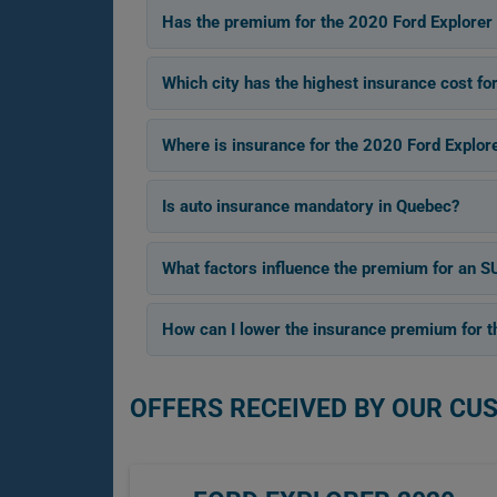
Has the premium for the 2020 Ford Explorer 
Which city has the highest insurance cost fo
Where is insurance for the 2020 Ford Explor
Is auto insurance mandatory in Quebec?
What factors influence the premium for an SU
How can I lower the insurance premium for th
OFFERS RECEIVED BY OUR CU