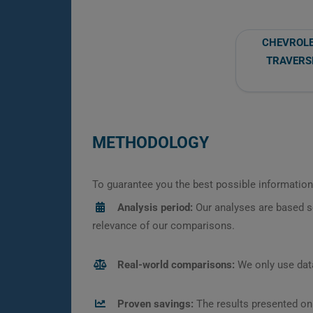
CHEVROL
TRAVERS
METHODOLOGY
To guarantee you the best possible information,
Analysis period:
Our analyses are based s
relevance of our comparisons.
Real-world comparisons:
We only use data
Proven savings:
The results presented on