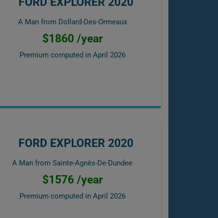
FORD EXPLORER 2020
A Man from Dollard-Des-Ormeaux
$1860 /year
Premium computed in
April 2026
FORD EXPLORER 2020
A Man from Sainte-Agnès-De-Dundee
$1576 /year
Premium computed in
April 2026