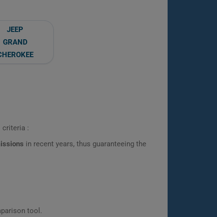
JEEP
GRAND
CHEROKEE
criteria :
missions
in recent years, thus guaranteeing the
parison tool.