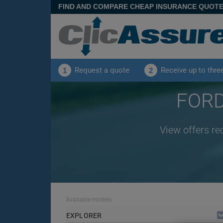
FIND AND COMPARE CHEAP INSURANCE QUOT
Request a quote
Receive up to thre
1
2
FORD
View offers re
Available models
EXPLORER