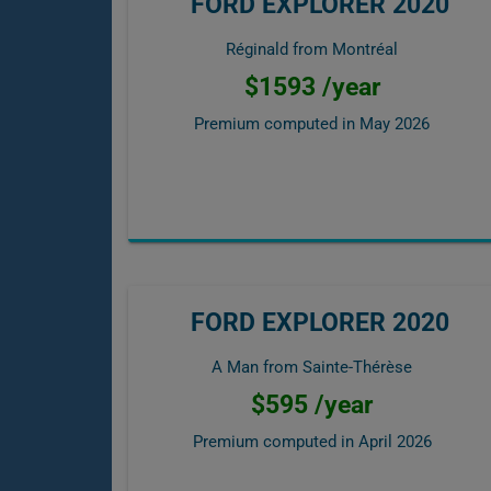
FORD EXPLORER 2020
Réginald from Montréal
$1593 /year
Premium computed in
May 2026
FORD EXPLORER 2020
A Man from Sainte-Thérèse
$595 /year
Premium computed in
April 2026