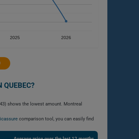
2025
2026
0
N QUEBEC?
1643) shows the lowest amount. Montreal
licassure
comparison tool, you can easily find
Average price over the last 12 months