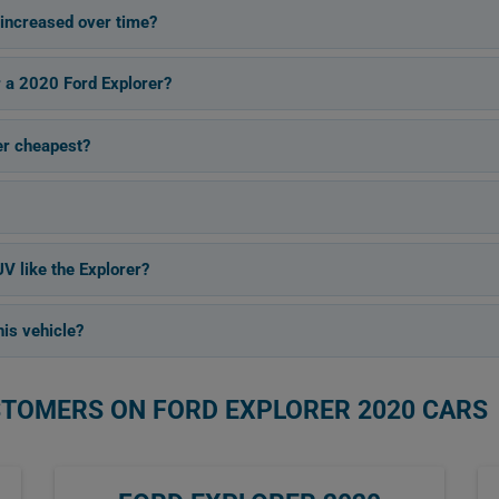
increased over time?
r a 2020 Ford Explorer?
er cheapest?
V like the Explorer?
is vehicle?
STOMERS ON FORD EXPLORER 2020 CARS