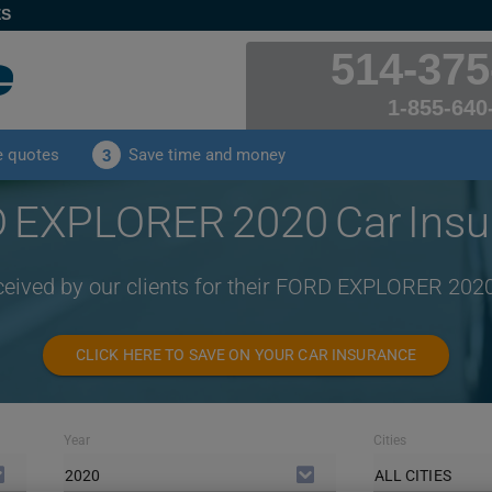
ES
514-375
1-855-640
e quotes
Save time and money
3
 EXPLORER 2020 Car Insu
ceived by our clients for their FORD EXPLORER 202
CLICK HERE TO SAVE ON YOUR CAR INSURANCE
Year
Cities
2020
ALL CITIES