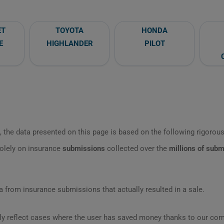
ET
TOYOTA
HONDA
E
HIGHLANDER
PILOT
 the data presented on this page is based on the following rigorous 
olely on insurance
submissions
collected over the
millions of sub
 from insurance submissions that actually resulted in a sale.
ly reflect cases where the user has saved money thanks to our com