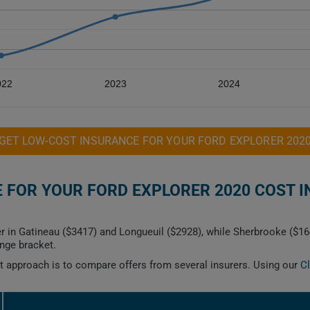
022
2023
2024
GET LOW-COST INSURANCE FOR YOUR FORD EXPLORER 202
FOR YOUR FORD EXPLORER 2020 COST I
er in Gatineau ($3417) and Longueuil ($2928), while Sherbrooke ($
ange bracket.
est approach is to compare offers from several insurers. Using our
C