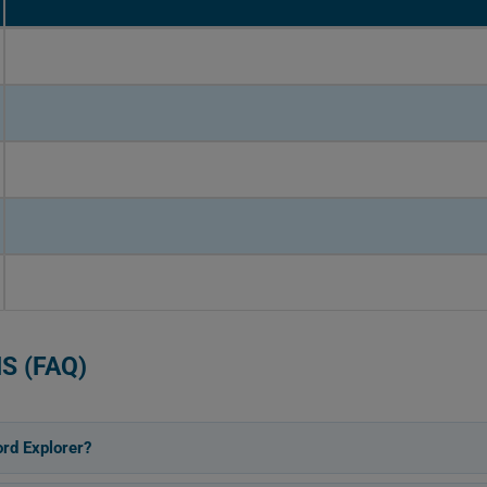
S (FAQ)
rd Explorer?