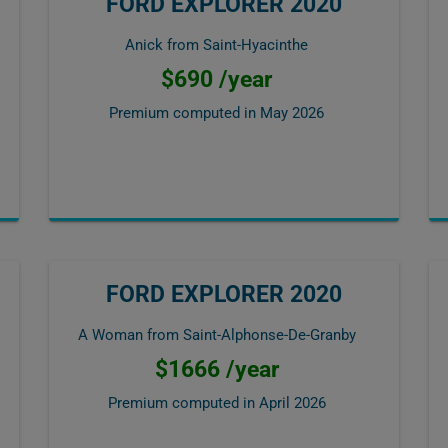
FORD EXPLORER 2020
Anick from Saint-Hyacinthe
$690 /year
Premium computed in
May 2026
FORD EXPLORER 2020
A Woman from Saint-Alphonse-De-Granby
$1666 /year
Premium computed in
April 2026