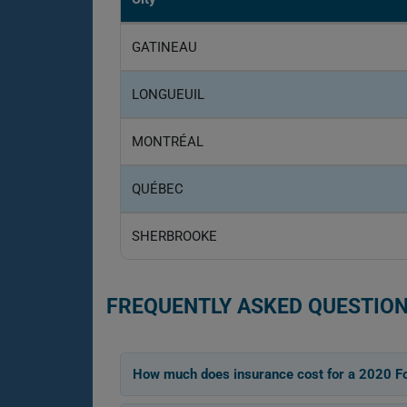
GATINEAU
LONGUEUIL
MONTRÉAL
QUÉBEC
SHERBROOKE
FREQUENTLY ASKED QUESTION
How much does insurance cost for a 2020 Fo