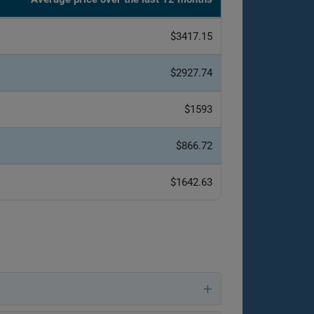
$3417.15
$2927.74
$1593
$866.72
$1642.63