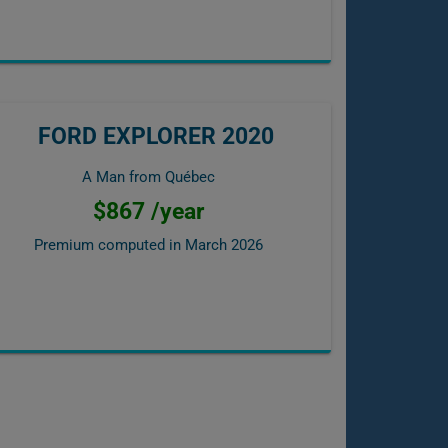
FORD EXPLORER 2020
A Man from Québec
$867 /year
Premium computed in
March 2026