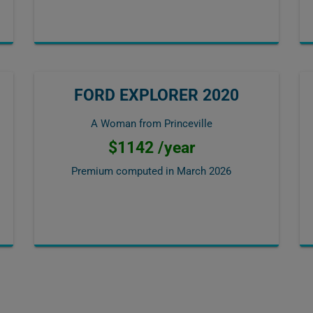
FORD EXPLORER 2020
A Woman from Princeville
$1142 /year
Premium computed in
March 2026