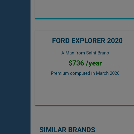
FORD EXPLORER 2020
A Man from Saint-Bruno
$736 /year
Premium computed in
March 2026
SIMILAR BRANDS