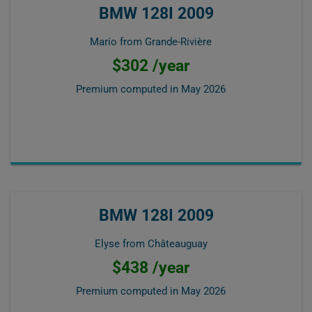
BMW 128I 2009
Mario from Grande-Rivière
$302 /year
Premium computed in
May 2026
BMW 128I 2009
Elyse from Châteauguay
$438 /year
Premium computed in
May 2026