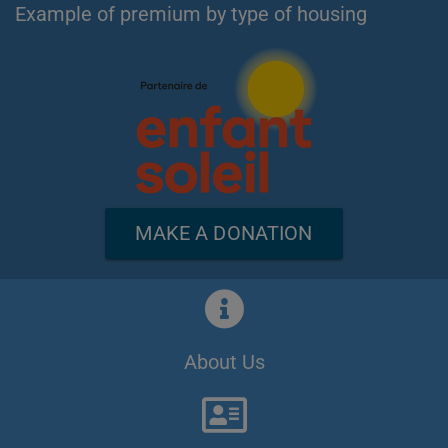
Example of premium by type of housing
MAKE A DONATION
About Us