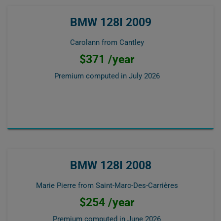
BMW 128I 2009
Carolann from Cantley
$371 /year
Premium computed in
July 2026
BMW 128I 2008
Marie Pierre from Saint-Marc-Des-Carrières
$254 /year
Premium computed in
June 2026