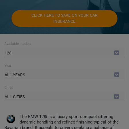
CLICK HERE TO SAVE ON YOUR CAR
INSURANCE
Available models
128I
Year
ALL YEARS
Cities
ALL CITIES
The BMW 128i is a luxury sport compact offering
dynamic handling and refined finishing typical of the
Bavarian brand. It appeals to drivers seeking a balance of