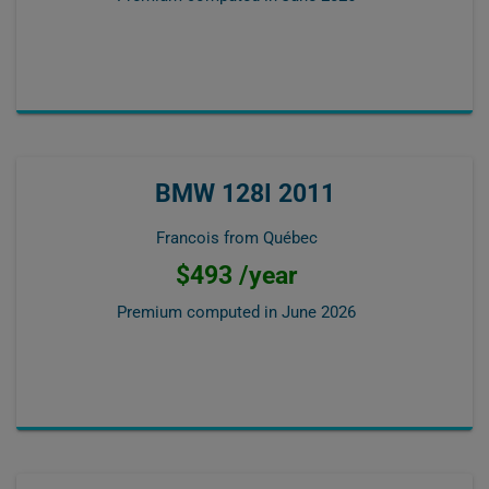
BMW 128I 2011
Francois from Québec
$493 /year
Premium computed in
June 2026