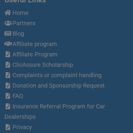
Home
Partners
Blog
Affiliate program
Affiliate Program
ClicAssure Scholarship
Complaints or complaint handling
Donation and Sponsorship Request
FAQ
Insurance Referral Program for Car
Dealerships
Privacy