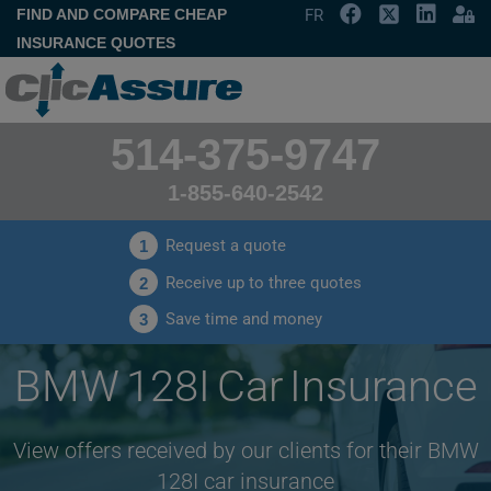
FIND AND COMPARE CHEAP
FR
INSURANCE QUOTES
514-375-9747
1-855-640-2542
Request a quote
1
Receive up to three quotes
2
Save time and money
3
BMW 128I Car Insurance
View offers received by our clients for their BMW
128I car insurance