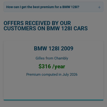
How can I get the best premium for a BMW 128i?
OFFERS RECEIVED BY OUR
CUSTOMERS ON BMW 128I CARS
BMW 128I 2009
Gilles from Chambly
$316 /year
Premium computed in
July 2026