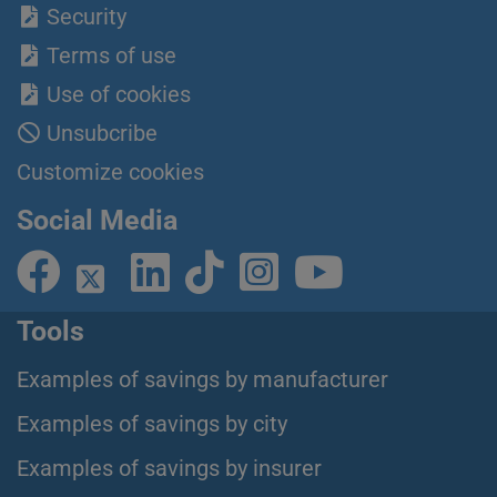
Security
Terms of use
Use of cookies
Unsubcribe
Customize cookies
Social Media
Tools
Examples of savings by manufacturer
Examples of savings by city
Examples of savings by insurer