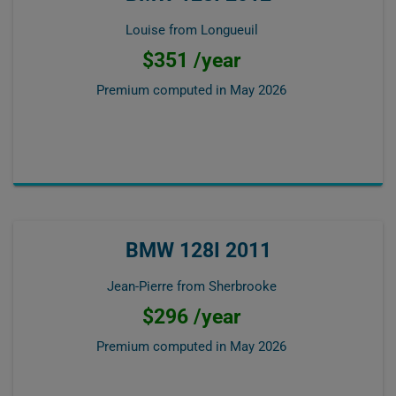
Louise from Longueuil
$351 /year
Premium computed in
May 2026
BMW 128I 2011
Jean-Pierre from Sherbrooke
$296 /year
Premium computed in
May 2026