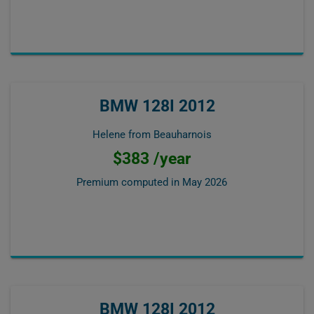
BMW 128I 2012
Helene from Beauharnois
$383 /year
Premium computed in
May 2026
BMW 128I 2012