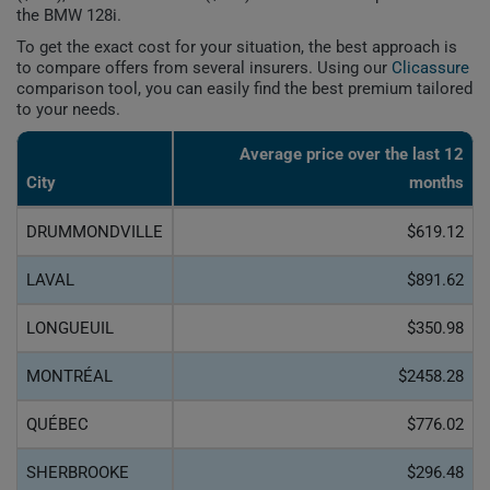
the BMW 128i.
To get the exact cost for your situation, the best approach is
to compare offers from several insurers. Using our
Clicassure
comparison tool, you can easily find the best premium tailored
to your needs.
Average price over the last 12
City
months
DRUMMONDVILLE
$619.12
LAVAL
$891.62
LONGUEUIL
$350.98
MONTRÉAL
$2458.28
QUÉBEC
$776.02
SHERBROOKE
$296.48