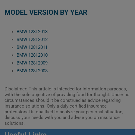
MODEL VERSION BY YEAR
BMW 128I 2013
BMW 128I 2012
BMW 128I 2011
BMW 128I 2010
BMW 128I 2009
BMW 128I 2008
Disclaimer: This article is intended for information purposes,
with the sole objective of providing food for thought. Under no
circumstances should it be construed as advice regarding
insurance solutions. Only a duly certified insurance
professional is qualified to analyze your personal situation,
discuss your needs with you and advise you on insurance
solutions.
Useful Links