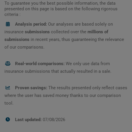
To guarantee you the best possible information, the data
presented on this page is based on the following rigorous
criteria :
Analysis period:
Our analyses are based solely on
insurance
submissions
collected over the
millions of
submissions
in recent years, thus guaranteeing the relevance
of our comparisons.
Real-world comparisons:
We only use data from
insurance submissions that actually resulted in a sale.
Proven savings:
The results presented only reflect cases
where the user has saved money thanks to our comparison
tool.
Last updated:
07/08/2026