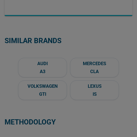
SIMILAR BRANDS
AUDI
MERCEDES
A3
CLA
VOLKSWAGEN
LEXUS
GTI
IS
METHODOLOGY