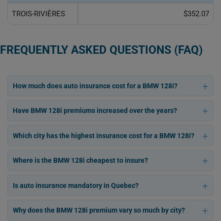
TROIS-RIVIÈRES
$352.07
FREQUENTLY ASKED QUESTIONS (FAQ)
How much does auto insurance cost for a BMW 128i?
Have BMW 128i premiums increased over the years?
Which city has the highest insurance cost for a BMW 128i?
Where is the BMW 128i cheapest to insure?
Is auto insurance mandatory in Quebec?
Why does the BMW 128i premium vary so much by city?