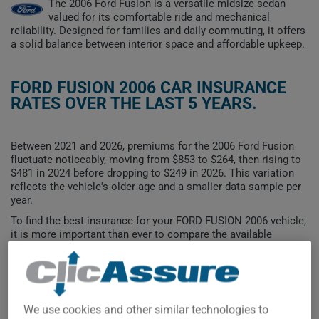
The 2006 Ford Fusion is a versatile midsize sedan
valued for its comfortable ride and mechanical
reliability. Designed for families and daily commuting, it offers
a solid balance between interior space and affordable upkeep.
FORD FUSION 2006 CAR INSURANCE
RATES OVER THE LAST 5 YEARS.
Between 2021 and 2026, premiums for the 2006 Ford Fusion
fluctuate noticeably, moving from $853 to $264, then rising to
$481 in 2024 before dropping to $249 in 2026. This variation
reflects the vehicle's older age and a smaller data sample per
year.
To find the best insurance for your FORD FUSION 2006 vehicle,
it is more important than ever to compare the available
options.
We use cookies and other similar technologies to
$800