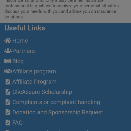
insurance solutions. Only a duly certified insurance
professional is qualified to analyze your personal situation,
discuss your needs with you and advise you on insurance
solutions.
Useful Links
Home
Partners
Blog
Affiliate program
Affiliate Program
ClicAssure Scholarship
Complaints or complaint handling
Donation and Sponsorship Request
FAQ