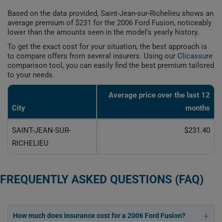
Based on the data provided, Saint-Jean-sur-Richelieu shows an
average premium of $231 for the 2006 Ford Fusion, noticeably
lower than the amounts seen in the model's yearly history.
To get the exact cost for your situation, the best approach is
to compare offers from several insurers. Using our
Clicassure
comparison tool, you can easily find the best premium tailored
to your needs.
Average price over the last 12
City
months
SAINT-JEAN-SUR-
$231.40
RICHELIEU
FREQUENTLY ASKED QUESTIONS (FAQ)
How much does insurance cost for a 2006 Ford Fusion?