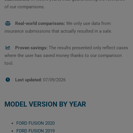
of our comparisons.
Real-world comparisons:
We only use data from
insurance submissions that actually resulted in a sale.
Proven savings:
The results presented only reflect cases
where the user has saved money thanks to our comparison
tool.
Last updated:
07/09/2026
MODEL VERSION BY YEAR
FORD FUSION 2020
FORD FUSION 2019