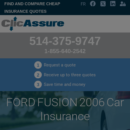
FIND AND COMPARE CHEAP
FR
INSURANCE QUOTES
514-375-9747
1-855-640-2542
Request a quote
1
Receive up to three quotes
2
Save time and money
3
FORD FUSION 2006 Car
Insurance