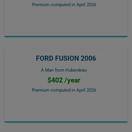
Premium computed in
April 2026
FORD FUSION 2006
A Man from Huberdeau
$402 /year
Premium computed in
April 2026