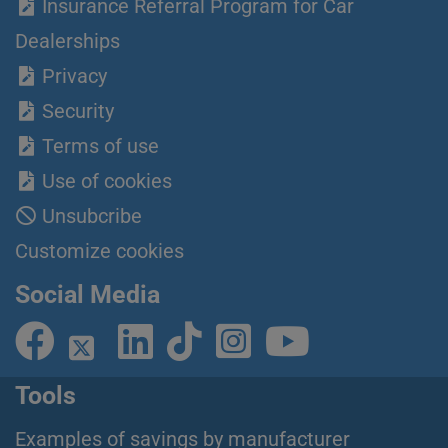
Insurance Referral Program for Car
Dealerships
Privacy
Security
Terms of use
Use of cookies
Unsubcribe
Customize cookies
Social Media
Tools
Examples of savings by manufacturer