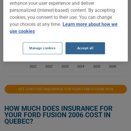
enhance your user experience and deliver
personalized (interest-based) content. By accepting
cookies, you consent to their use. You can change
$600
your choices at any time.
Learn more about how we
use cookies
$400
Manage cookies
Accept all
$200
2021
2022
2023
2024
2025
2026
GET LOW-COST INSURANCE FOR YOUR FORD FUSION 2006
HOW MUCH DOES INSURANCE FOR
YOUR FORD FUSION 2006 COST IN
QUEBEC?