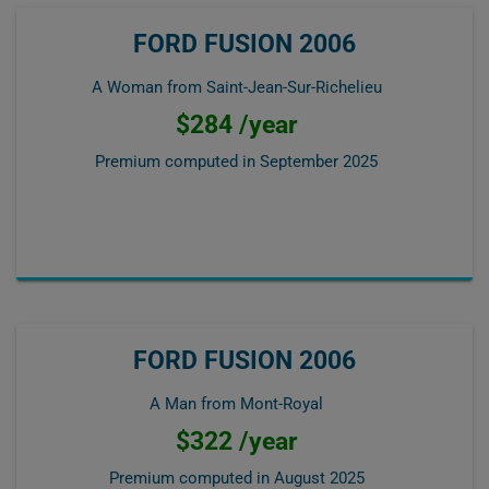
FORD FUSION 2006
A Woman from Saint-Jean-Sur-Richelieu
$284 /year
Premium computed in
September 2025
FORD FUSION 2006
A Man from Mont-Royal
$322 /year
Premium computed in
August 2025