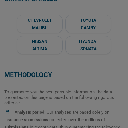
CHEVROLET
TOYOTA
MALIBU
CAMRY
NISSAN
HYUNDAI
ALTIMA
SONATA
METHODOLOGY
To guarantee you the best possible information, the data
presented on this page is based on the following rigorous
criteria :
Analysis period:
Our analyses are based solely on
insurance
submissions
collected over the
millions of
submissions
in recent years, thus guaranteeing the relevance