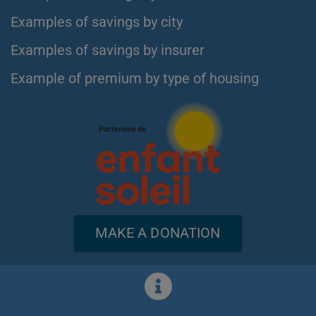
Examples of savings by city
Examples of savings by insurer
Example of premium by type of housing
MAKE A DONATION