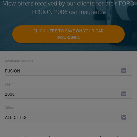
View offers received by our clients for their FORD
FUSION 2006 car insurance
CLICK HERE TO SAVE ON YOUR CAR
INSURANCE
Available models
FUSION
Year
2006
Cities
ALL CITIES