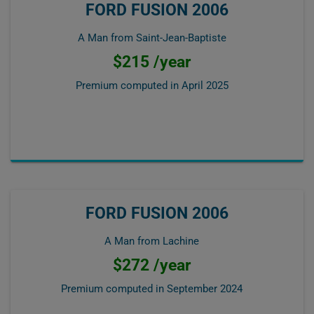
FORD FUSION 2006
A Man from Saint-Jean-Baptiste
$215 /year
Premium computed in
April 2025
FORD FUSION 2006
A Man from Lachine
$272 /year
Premium computed in
September 2024