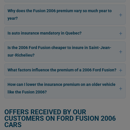
Why does the Fusion 2006 premium vary so much year to
year?
Is auto insurance mandatory in Quebec?
Is the 2006 Ford Fusion cheaper to insure in Saint-Jean-
sur-Richelieu?
What factors influence the premium of a 2006 Ford Fusion?
How can I lower the insurance premium on an older vehicle
like the Fusion 2006?
OFFERS RECEIVED BY OUR
CUSTOMERS ON FORD FUSION 2006
CARS