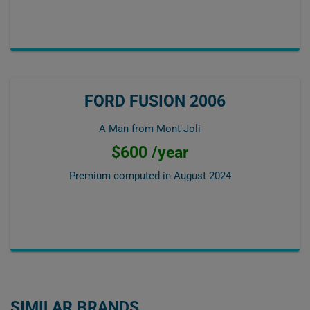
FORD FUSION 2006
A Man from Mont-Joli
$600 /year
Premium computed in
August 2024
SIMILAR BRANDS