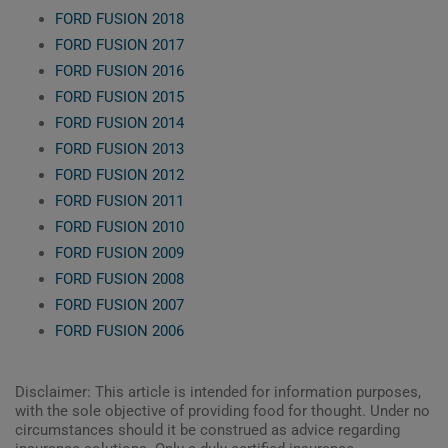
FORD FUSION 2018
FORD FUSION 2017
FORD FUSION 2016
FORD FUSION 2015
FORD FUSION 2014
FORD FUSION 2013
FORD FUSION 2012
FORD FUSION 2011
FORD FUSION 2010
FORD FUSION 2009
FORD FUSION 2008
FORD FUSION 2007
FORD FUSION 2006
Disclaimer: This article is intended for information purposes,
with the sole objective of providing food for thought. Under no
circumstances should it be construed as advice regarding