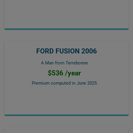
FORD FUSION 2006
A Man from Terrebonne
$536 /year
Premium computed in
June 2025