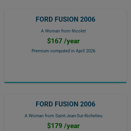
FORD FUSION 2006
A Woman from Nicolet
$167 /year
Premium computed in
April 2026
FORD FUSION 2006
A Woman from Saint-Jean-Sur-Richelieu
$179 /year