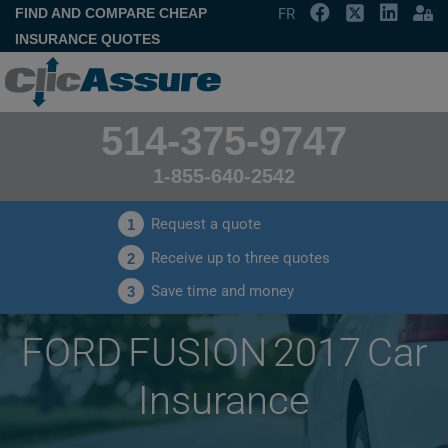
FIND AND COMPARE CHEAP
FR
INSURANCE QUOTES
514-375-9747
1-855-640-2542
Request a quote
1
Receive up to three quotes
2
Save time and money
3
FORD FUSION 2017 Car
Insurance