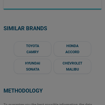
SIMILAR BRANDS
TOYOTA
HONDA
CAMRY
ACCORD
HYUNDAI
CHEVROLET
SONATA
MALIBU
METHODOLOGY
To guarantee you the best possible information, the data