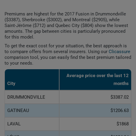
Premiums are highest for the 2017 Fusion in Drummondville
($3387), Sherbrooke ($3002), and Montreal ($2905), while
Saint-Jérôme ($712) and Quebec City ($804) show the lowest
amounts. The gap between cities is particularly pronounced
for this model.
To get the exact cost for your situation, the best approach is
to compare offers from several insurers. Using our
Clicassure
comparison tool, you can easily find the best premium tailored
to your needs.
Average price over the last 12
City
months
DRUMMONDVILLE
$3387.02
GATINEAU
$1206.63
LAVAL
$1868