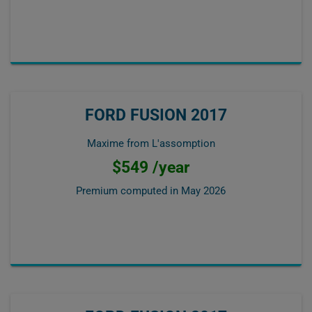
FORD FUSION 2017
Maxime from L'assomption
$549 /year
Premium computed in
May 2026