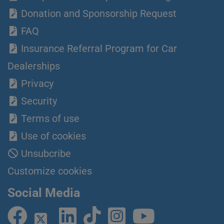
Donation and Sponsorship Request
FAQ
Insurance Referral Program for Car
Dealerships
Privacy
Security
Terms of use
Use of cookies
Unsubcribe
Customize cookies
Social Media