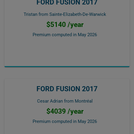
FORD FUSION 2017
Tristan from Sainte-Elizabeth-De-Warwick
$5140 /year
Premium computed in
May 2026
FORD FUSION 2017
Cesar Adrian from Montréal
$4039 /year
Premium computed in
May 2026