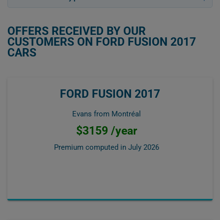
OFFERS RECEIVED BY OUR
CUSTOMERS ON FORD FUSION 2017
CARS
FORD FUSION 2017
Evans from Montréal
$3159 /year
Premium computed in
July 2026