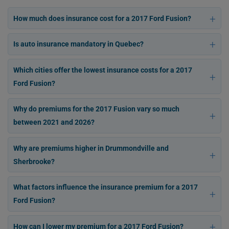
How much does insurance cost for a 2017 Ford Fusion?
Is auto insurance mandatory in Quebec?
Which cities offer the lowest insurance costs for a 2017
Ford Fusion?
Why do premiums for the 2017 Fusion vary so much
between 2021 and 2026?
Why are premiums higher in Drummondville and
Sherbrooke?
What factors influence the insurance premium for a 2017
Ford Fusion?
How can I lower my premium for a 2017 Ford Fusion?