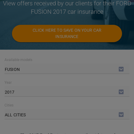
View offers received by our clients for their FORD
FUSION 2017 car insurance
CLICK HERE TO SAVE ON YOUR CAR
INSURANCE
Available models
FUSION
Year
2017
Cities
ALL CITIES