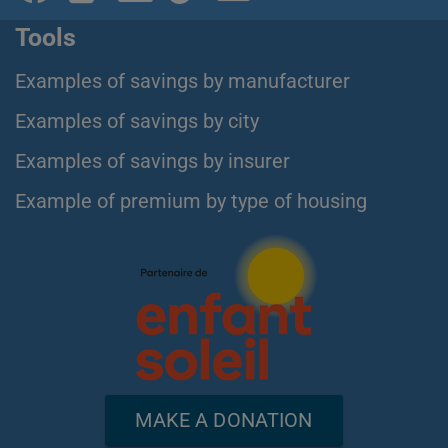
Tools
Examples of savings by manufacturer
Examples of savings by city
Examples of savings by insurer
Example of premium by type of housing
MAKE A DONATION