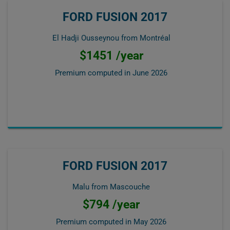
FORD FUSION 2017
El Hadji Ousseynou from Montréal
$1451 /year
Premium computed in
June 2026
FORD FUSION 2017
Malu from Mascouche
$794 /year
Premium computed in
May 2026