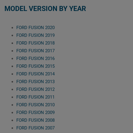
MODEL VERSION BY YEAR
FORD FUSION 2020
FORD FUSION 2019
FORD FUSION 2018
FORD FUSION 2017
FORD FUSION 2016
FORD FUSION 2015
FORD FUSION 2014
FORD FUSION 2013
FORD FUSION 2012
FORD FUSION 2011
FORD FUSION 2010
FORD FUSION 2009
FORD FUSION 2008
FORD FUSION 2007