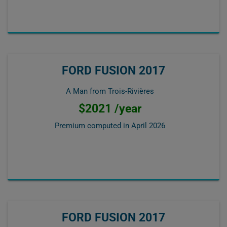
FORD FUSION 2017
A Man from Trois-Rivières
$2021 /year
Premium computed in
April 2026
FORD FUSION 2017