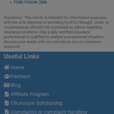
FORD FUSION 2006
Disclaimer: This article is intended for information purposes,
with the sole objective of providing food for thought. Under no
circumstances should it be construed as advice regarding
insurance solutions. Only a duly certified insurance
professional is qualified to analyze your personal situation,
discuss your needs with you and advise you on insurance
solutions.
Useful Links
Home
Partners
Blog
Affiliate Program
ClicAssure Scholarship
Complaints or complaint handling