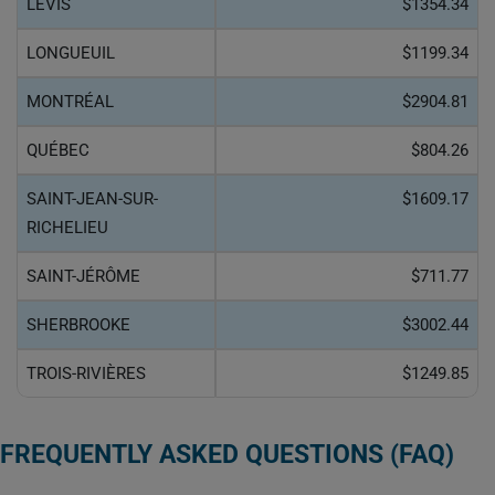
LÉVIS
$1354.34
LONGUEUIL
$1199.34
MONTRÉAL
$2904.81
QUÉBEC
$804.26
SAINT-JEAN-SUR-
$1609.17
RICHELIEU
SAINT-JÉRÔME
$711.77
SHERBROOKE
$3002.44
TROIS-RIVIÈRES
$1249.85
FREQUENTLY ASKED QUESTIONS (FAQ)