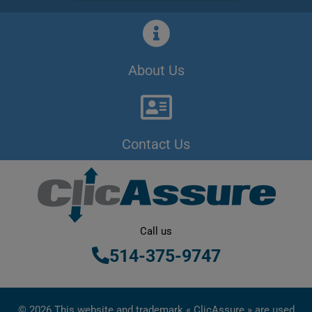
About Us
Contact Us
Call us
514-375-9747
© 2026 This website and trademark « ClicAssure » are used