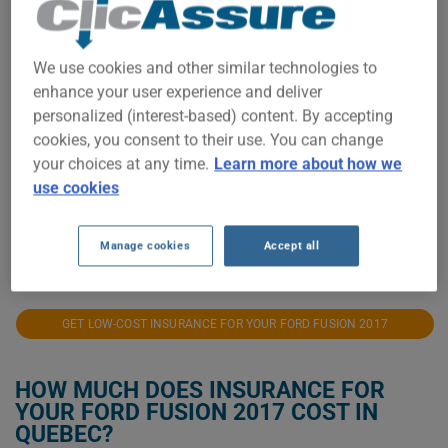
$12,500
We use cookies and other similar technologies to
$10,000
enhance your user experience and deliver
personalized (interest-based) content. By accepting
$7,500
cookies, you consent to their use. You can change
your choices at any time.
Learn more about how we
$5,000
use cookies
$2,500
Manage cookies
Accept all
2021
2022
2023
2024
2025
2026
GET LOW-COST INSURANCE FOR YOUR FORD FUSION 2017
HOW MUCH DOES INSURANCE FOR
YOUR FORD FUSION 2017 COST IN
QUEBEC?