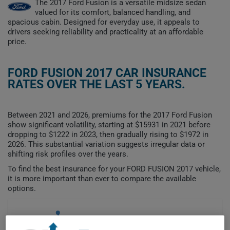
The 2017 Ford Fusion is a versatile midsize sedan
valued for its comfort, balanced handling, and
spacious cabin. Designed for everyday use, it appeals to
drivers seeking reliability and practicality at an affordable
price.
FORD FUSION 2017 CAR INSURANCE
RATES OVER THE LAST 5 YEARS.
Between 2021 and 2026, premiums for the 2017 Ford Fusion
show significant volatility, starting at $15931 in 2021 before
dropping to $1222 in 2023, then gradually rising to $1972 in
2026. This substantial variation suggests irregular data or
shifting risk profiles over the years.
To find the best insurance for your FORD FUSION 2017 vehicle,
it is more important than ever to compare the available
options.
$15,000