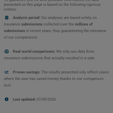
presented on this page is based on the following rigorous
criteria :
Analysis period:
Our analyses are based solely on
insurance
submissions
collected over the
millions of
submissions
in recent years, thus guaranteeing the relevance
of our comparisons.
Real-world comparisons:
We only use data from
insurance submissions that actually resulted in a sale.
Proven savings:
The results presented only reflect cases
where the user has saved money thanks to our comparison
tool.
Last updated:
07/09/2026