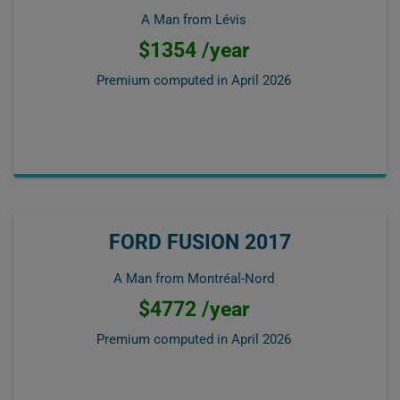
A Man from Lévis
$1354 /year
Premium computed in
April 2026
FORD FUSION 2017
A Man from Montréal-Nord
$4772 /year
Premium computed in
April 2026