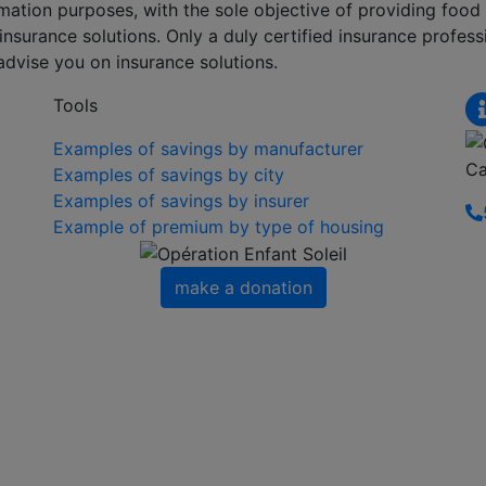
formation purposes, with the sole objective of providing foo
nsurance solutions. Only a duly certified insurance professi
advise you on insurance solutions.
Tools
Examples of savings by manufacturer
Ca
Examples of savings by city
Examples of savings by insurer
Example of premium by type of housing
make a donation