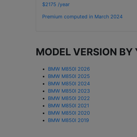
$2175 /year
Premium computed in
March 2024
MODEL VERSION BY
BMW M850I 2026
BMW M850I 2025
BMW M850I 2024
BMW M850I 2023
BMW M850I 2022
BMW M850I 2021
BMW M850I 2020
BMW M850I 2019