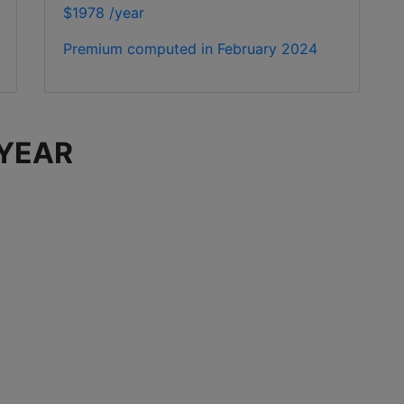
$1978 /year
Premium computed in
February 2024
 YEAR