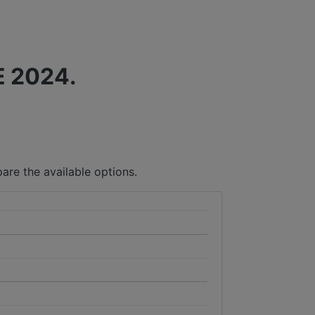
 2024.
are the available options.