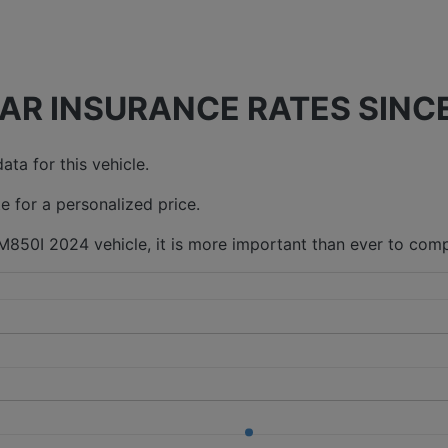
AR INSURANCE RATES SINCE
ta for this vehicle.
e for a personalized price.
M850I 2024 vehicle, it is more important than ever to comp