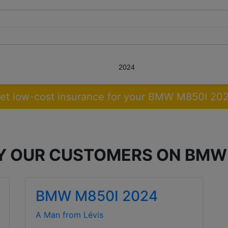
2024
et low-cost insurance for your BMW M850I 20
BY OUR CUSTOMERS ON BMW
BMW M850I 2024
A Man from Lévis