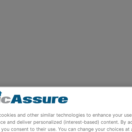
ookies and other similar technologies to enhance your use
ce and deliver personalized (interest-based) content. By a
 you consent to their use. You can change your choices at