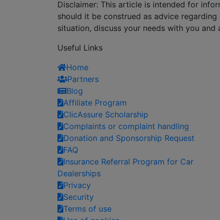
Disclaimer: This article is intended for in
should it be construed as advice regarding i
situation, discuss your needs with you and 
Useful Links
Home
Partners
Blog
Affiliate Program
ClicAssure Scholarship
Complaints or complaint handling
Donation and Sponsorship Request
FAQ
Insurance Referral Program for Car
Dealerships
Privacy
Security
Terms of use