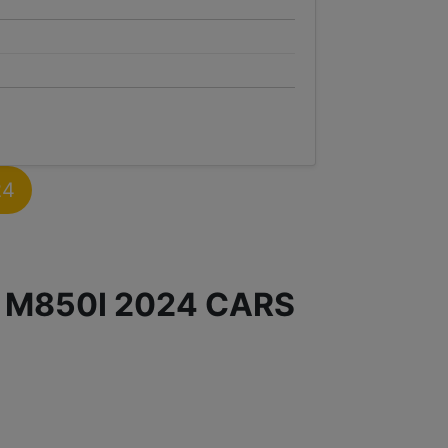
24
 M850I 2024 CARS