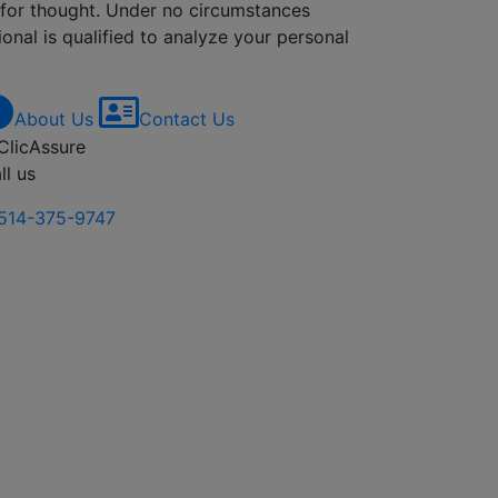
d for thought. Under no circumstances
onal is qualified to analyze your personal
About Us
Contact Us
ll us
514-375-9747