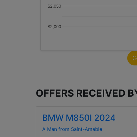
$2,050
$2,000
G
OFFERS RECEIVED 
BMW M850I 2024
A Man from Saint-Amable