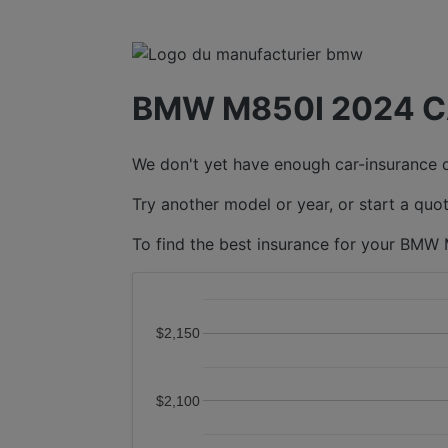
BMW M850I 2024 C
We don't yet have enough car-insurance da
Try another model or year, or start a quot
To find the best insurance for your BMW 
$2,150
$2,100