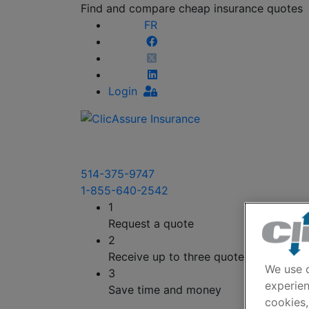
Find and compare cheap insurance quotes
FR
Login
514-375-9747
1-855-640-2542
1
Request a quote
2
Receive up to three quotes
We use c
3
experien
Save time and money
cookies,