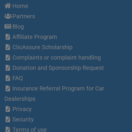
Home
Partners
Blog
Affiliate Program
ClicAssure Scholarship
Complaints or complaint handling
Donation and Sponsorship Request
FAQ
Insurance Referral Program for Car
Dealerships
Privacy
Security
Terms of use