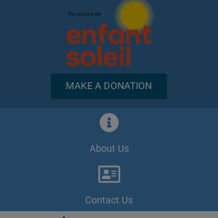
MAKE A DONATION
About Us
Contact Us