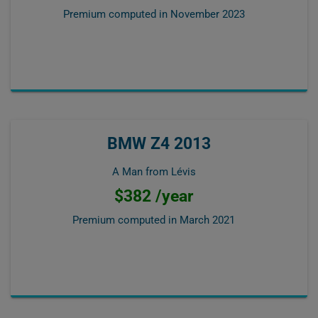
Premium computed in
November 2023
BMW Z4 2013
A Man from Lévis
$382 /year
Premium computed in
March 2021