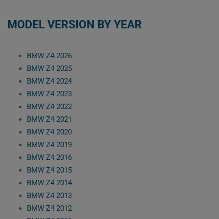
MODEL VERSION BY YEAR
BMW Z4 2026
BMW Z4 2025
BMW Z4 2024
BMW Z4 2023
BMW Z4 2022
BMW Z4 2021
BMW Z4 2020
BMW Z4 2019
BMW Z4 2016
BMW Z4 2015
BMW Z4 2014
BMW Z4 2013
BMW Z4 2012