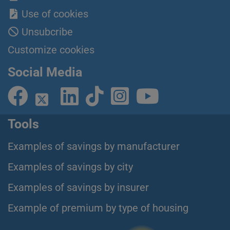
Use of cookies
Unsubcribe
Customize cookies
Social Media
Tools
Examples of savings by manufacturer
Examples of savings by city
Examples of savings by insurer
Example of premium by type of housing