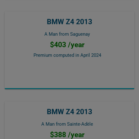
BMW Z4 2013
A Man from Saguenay
$403 /year
Premium computed in
April 2024
BMW Z4 2013
A Man from Sainte-Adèle
$388 /year