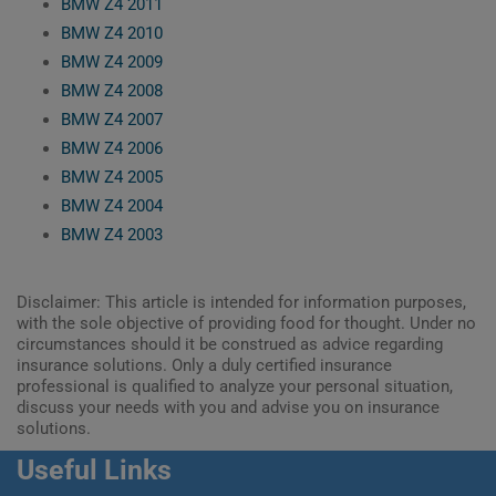
BMW Z4 2011
BMW Z4 2010
BMW Z4 2009
BMW Z4 2008
BMW Z4 2007
BMW Z4 2006
BMW Z4 2005
BMW Z4 2004
BMW Z4 2003
Disclaimer: This article is intended for information purposes,
with the sole objective of providing food for thought. Under no
circumstances should it be construed as advice regarding
insurance solutions. Only a duly certified insurance
professional is qualified to analyze your personal situation,
discuss your needs with you and advise you on insurance
solutions.
Useful Links