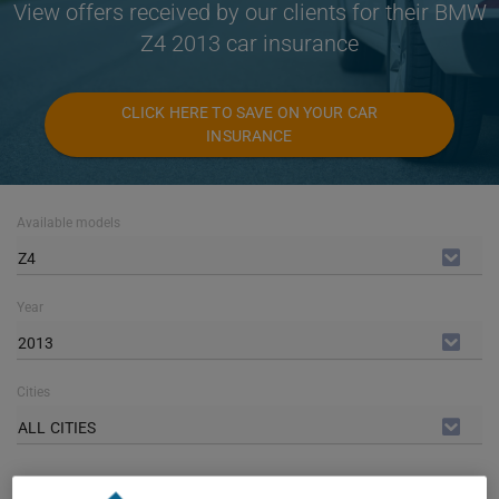
View offers received by our clients for their BMW
Z4 2013 car insurance
CLICK HERE TO SAVE ON YOUR CAR
INSURANCE
Available models
Z4
Year
2013
Cities
ALL CITIES