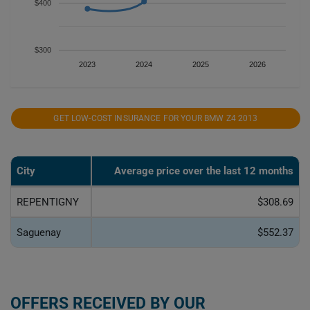
$400
$300
2023
2024
2025
2026
GET LOW-COST INSURANCE FOR YOUR BMW Z4 2013
City
Average price over the last 12 months
REPENTIGNY
$308.69
Saguenay
$552.37
OFFERS RECEIVED BY OUR