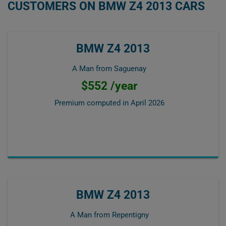
CUSTOMERS ON BMW Z4 2013 CARS
BMW Z4 2013
A Man from Saguenay
$552 /year
Premium computed in
April 2026
BMW Z4 2013
A Man from Repentigny