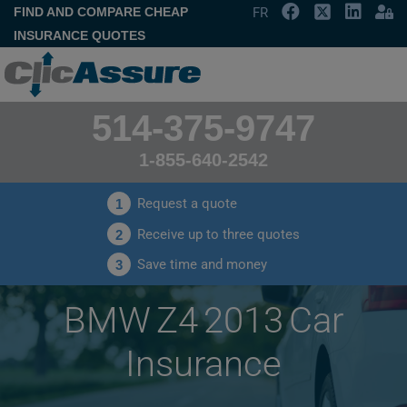
FIND AND COMPARE CHEAP
FR
INSURANCE QUOTES
514-375-9747
1-855-640-2542
Request a quote
1
Receive up to three quotes
2
Save time and money
3
BMW Z4 2013 Car
Insurance