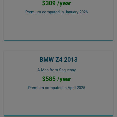
$309 /year
Premium computed in
January 2026
BMW Z4 2013
A Man from Saguenay
$585 /year
Premium computed in
April 2025