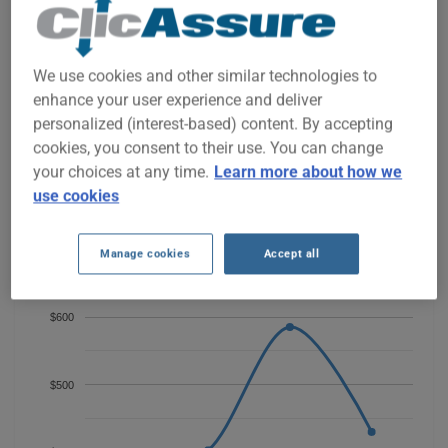
BMW Z4 2013 CAR INSURANCE
RATES SINCE 2023.
We use cookies and other similar technologies to
We don't yet have enough car-insurance data for this
enhance your user experience and deliver
vehicle.
personalized (interest-based) content. By accepting
Try another model or year, or start a quote for a
cookies, you consent to their use. You can change
personalized price.
your choices at any time.
Learn more about how we
To find the best insurance for your BMW Z4 2013 vehicle, it is
use cookies
more important than ever to compare the available options.
Manage cookies
Accept all
$600
$500