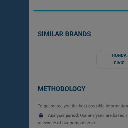
SIMILAR BRANDS
HONDA
CIVIC
METHODOLOGY
To guarantee you the best possible information,
Analysis period:
Our analyses are based s
relevance of our comparisons.