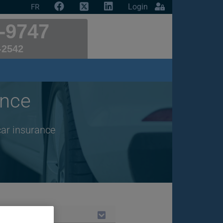
Login
FR
-9747
-2542
ance
car insurance