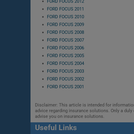
FORD FOCUS 2012
FORD FOCUS 2011
FORD FOCUS 2010
FORD FOCUS 2009
FORD FOCUS 2008
FORD FOCUS 2007
FORD FOCUS 2006
FORD FOCUS 2005
FORD FOCUS 2004
FORD FOCUS 2003
FORD FOCUS 2002
FORD FOCUS 2001
Disclaimer: This article is intended for informat
advice regarding insurance solutions. Only a duly 
advise you on insurance solutions.
Useful Links