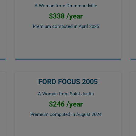
A Woman from Drummondville
$338 /year
Premium computed in
April 2025
FORD FOCUS 2005
A Woman from Saint-Justin
$246 /year
Premium computed in
August 2024