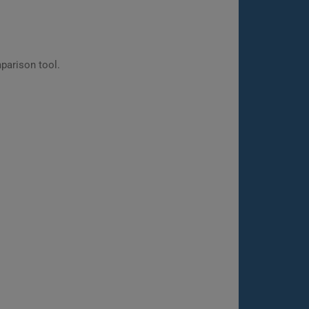
parison tool.