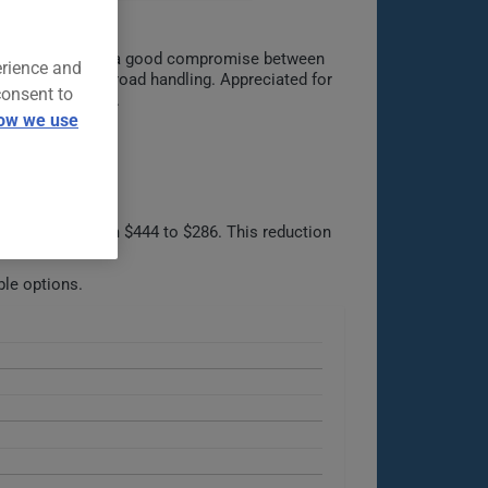
pleasure. Offering a good compromise between
erience and
nts and dynamic road handling. Appreciated for
consent to
car market today.
ow we use
e, dropping from $444 to $286. This reduction
ble options.