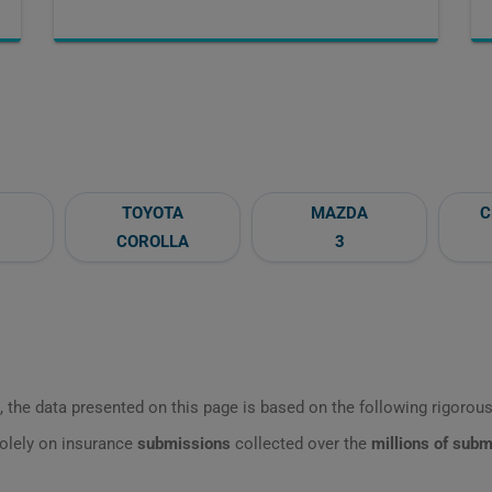
TOYOTA
MAZDA
C
COROLLA
3
 the data presented on this page is based on the following rigorous 
olely on insurance
submissions
collected over the
millions of sub