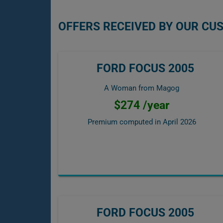
OFFERS RECEIVED BY OUR CU
FORD FOCUS 2005
A Woman from Magog
$274 /year
Premium computed in
April 2026
FORD FOCUS 2005