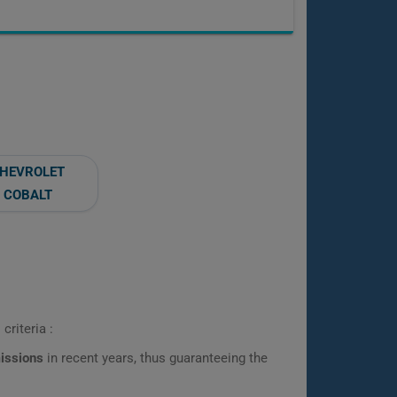
HEVROLET
COBALT
criteria :
missions
in recent years, thus guaranteeing the