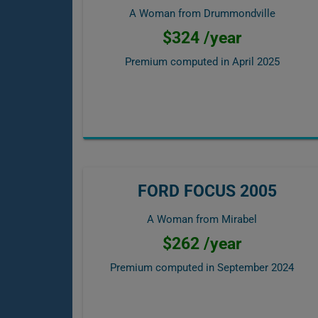
A Woman from Drummondville
$324 /year
Premium computed in
April 2025
FORD FOCUS 2005
A Woman from Mirabel
$262 /year
Premium computed in
September 2024