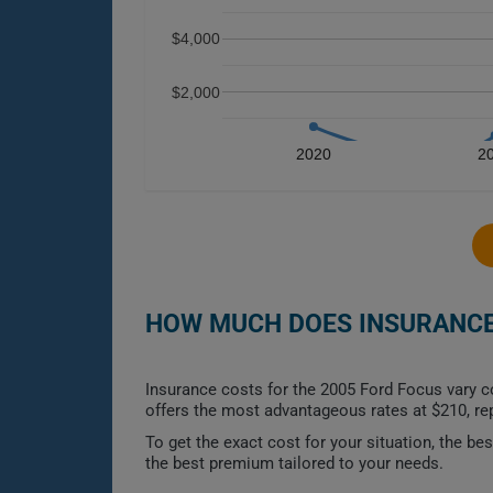
$4,000
$2,000
2020
2
HOW MUCH DOES INSURANCE 
Insurance costs for the 2005 Ford Focus vary c
offers the most advantageous rates at $210, r
To get the exact cost for your situation, the b
the best premium tailored to your needs.