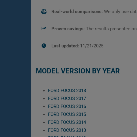
Real-world comparisons:
We only use data
Proven savings:
The results presented on
Last updated:
11/21/2025
MODEL VERSION BY YEAR
FORD FOCUS 2018
FORD FOCUS 2017
FORD FOCUS 2016
FORD FOCUS 2015
FORD FOCUS 2014
FORD FOCUS 2013