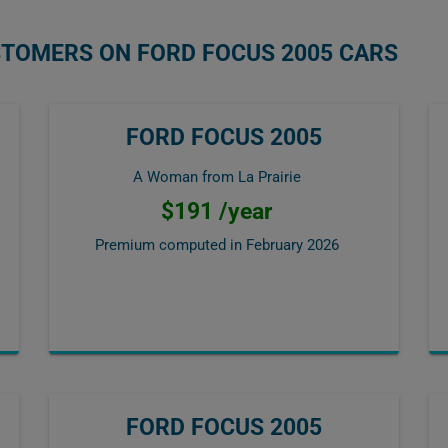
STOMERS ON FORD FOCUS 2005 CARS
FORD FOCUS 2005
A Woman from La Prairie
$191 /year
Premium computed in
February 2026
FORD FOCUS 2005