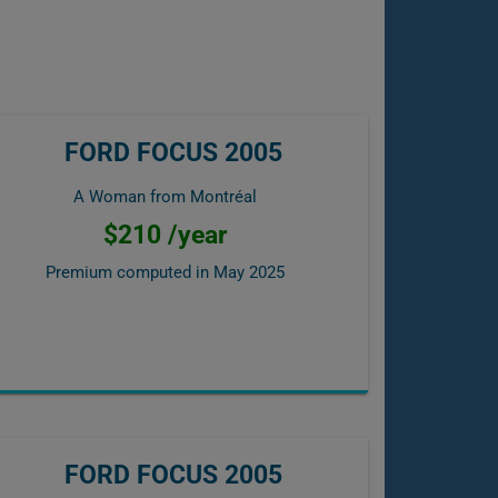
FORD FOCUS 2005
A Woman from Montréal
$210 /year
Premium computed in
May 2025
FORD FOCUS 2005