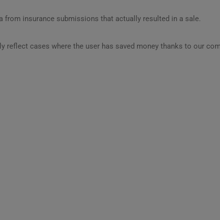
 from insurance submissions that actually resulted in a sale.
ly reflect cases where the user has saved money thanks to our com