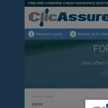
FIND AND COMPARE CHEAP INSURANCE QUOT
Request a quote
Receive up to thre
1
2
FOR
View offers 
Available models
FOCUS