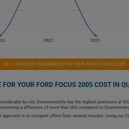
021
2022
2023
GET LOW-COST INSURANCE FOR YOUR FORD FOCUS 2005
FOR YOUR FORD FOCUS 2005 COST IN Q
onsiderably by city. Drummondville has the highest premiums at $33
epresenting a difference of more than 36% compared to Drummondvil
est approach is to compare offers from several insurers. Using our
C