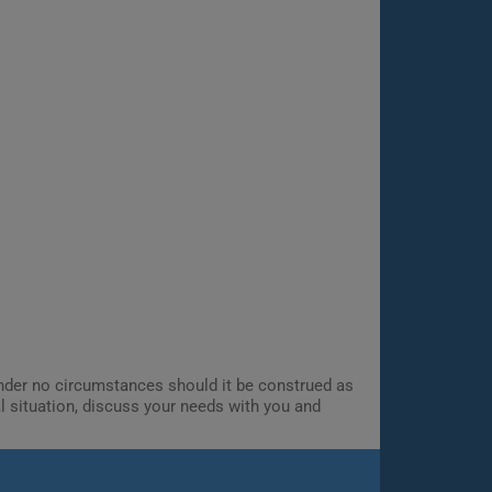
 Under no circumstances should it be construed as
al situation, discuss your needs with you and