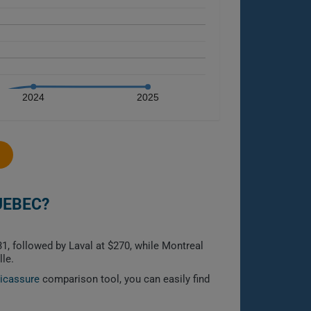
2024
2025
UEBEC?
1, followed by Laval at $270, while Montreal
le.
licassure
comparison tool, you can easily find