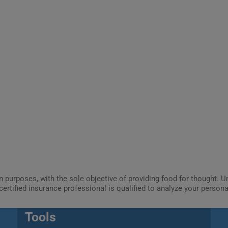
ion purposes, with the sole objective of providing food for thought.
certified insurance professional is qualified to analyze your person
Tools