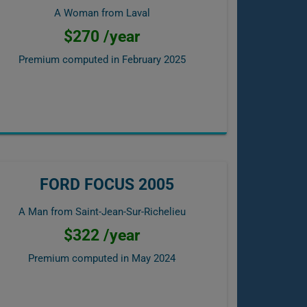
A Woman from Laval
$270 /year
Premium computed in
February 2025
FORD FOCUS 2005
A Man from Saint-Jean-Sur-Richelieu
$322 /year
Premium computed in
May 2024