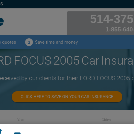
ES
514-375
1-855-640
e quotes
Save time and money
3
D FOCUS 2005 Car Insur
received by our clients for their FORD FOCUS 2005 
CLICK HERE TO SAVE ON YOUR CAR INSURANCE
Year
Cities
2005
ALL CITIES