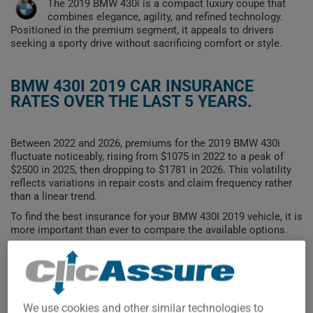
The 2019 BMW 430i is a compact luxury coupe that
combines elegance, agility, and refined technology.
Positioned in the premium segment, it appeals to drivers
seeking a sporty drive without sacrificing comfort or style.
BMW 430I 2019 CAR INSURANCE
RATES OVER THE LAST 5 YEARS.
Between 2022 and 2026, premiums for the 2019 BMW 430i
fluctuate noticeably, rising from $1075 in 2022 to a peak of
$2500 in 2025, then dropping to $1781 in 2026. This volatility
reflects variations in repair costs and claim frequency rather
than a linear trend.
To find the best insurance for your BMW 430I 2019 vehicle, it is
more important than ever to compare the available options.
$2,500
$2,250
We use cookies and other similar technologies to