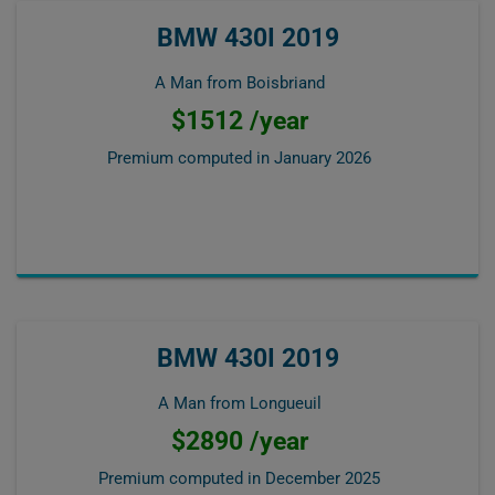
BMW 430I 2019
A Man from Boisbriand
$1512 /year
Premium computed in
January 2026
BMW 430I 2019
A Man from Longueuil
$2890 /year
Premium computed in
December 2025