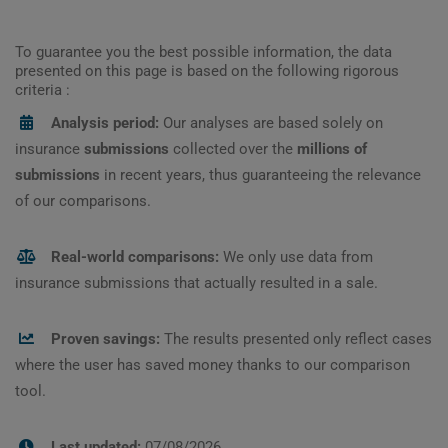
To guarantee you the best possible information, the data
presented on this page is based on the following rigorous
criteria :
Analysis period:
Our analyses are based solely on
insurance
submissions
collected over the
millions of
submissions
in recent years, thus guaranteeing the relevance
of our comparisons.
Real-world comparisons:
We only use data from
insurance submissions that actually resulted in a sale.
Proven savings:
The results presented only reflect cases
where the user has saved money thanks to our comparison
tool.
Last updated:
07/08/2026