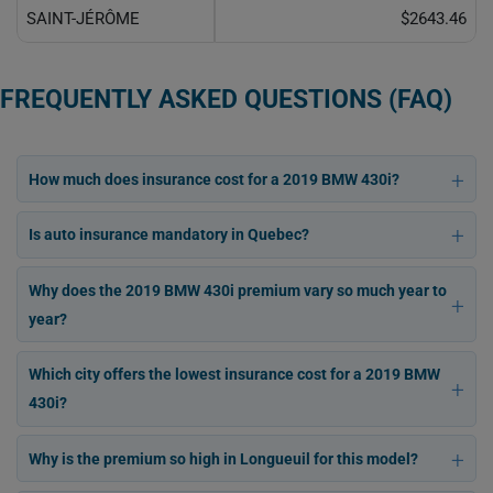
SAINT-JÉRÔME
$2643.46
FREQUENTLY ASKED QUESTIONS (FAQ)
How much does insurance cost for a 2019 BMW 430i?
Is auto insurance mandatory in Quebec?
Why does the 2019 BMW 430i premium vary so much year to
year?
Which city offers the lowest insurance cost for a 2019 BMW
430i?
Why is the premium so high in Longueuil for this model?