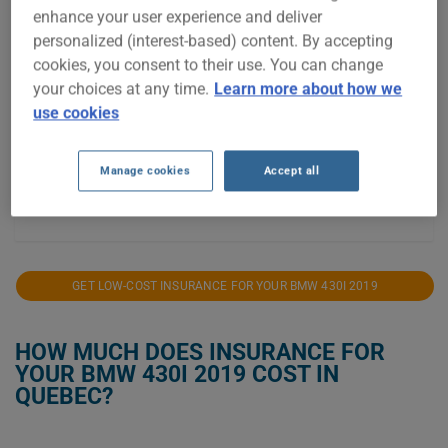
enhance your user experience and deliver
$2,000
personalized (interest-based) content. By accepting
cookies, you consent to their use. You can change
$1,750
your choices at any time.
Learn more about how we
$1,500
use cookies
$1,250
Manage cookies
Accept all
$1,000
2022
2023
2024
2025
2026
GET LOW-COST INSURANCE FOR YOUR BMW 430I 2019
HOW MUCH DOES INSURANCE FOR
YOUR BMW 430I 2019 COST IN
QUEBEC?