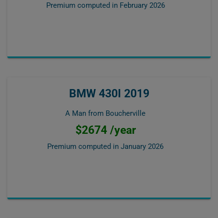
Premium computed in
February 2026
BMW 430I 2019
A Man from Boucherville
$2674 /year
Premium computed in
January 2026