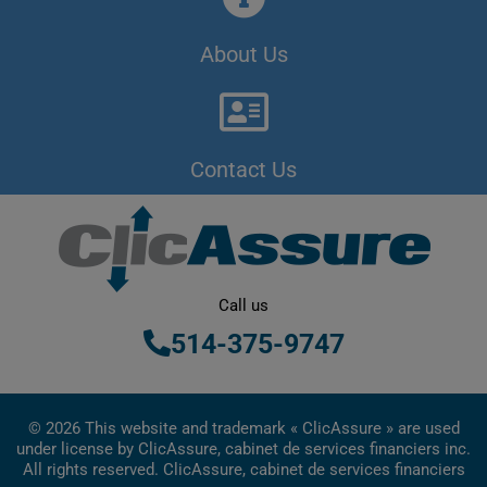
About Us
Contact Us
Call us
514-375-9747
© 2026 This website and trademark « ClicAssure » are used
under license by ClicAssure, cabinet de services financiers inc.
All rights reserved. ClicAssure, cabinet de services financiers