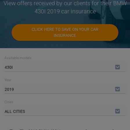
View offers received by our clients for their BMW
430I 2019 car insurance
CLICK HERE TO SAVE ON YOUR CAR
INSURANCE
Available models
430I
Year
2019
Cities
ALL CITIES