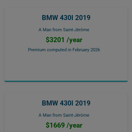
BMW 430I 2019
A Man from Saint-Jérôme
$3201 /year
Premium computed in
February 2026
BMW 430I 2019
A Man from Saint-Jérôme
$1669 /year