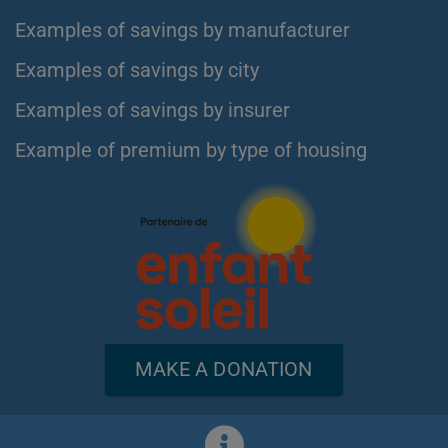
Examples of savings by manufacturer
Examples of savings by city
Examples of savings by insurer
Example of premium by type of housing
MAKE A DONATION