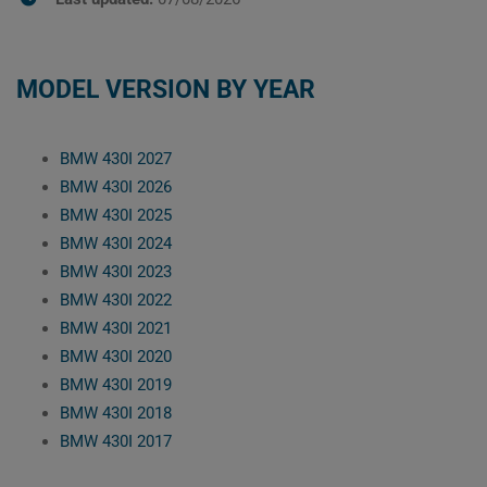
MODEL VERSION BY YEAR
BMW 430I 2027
BMW 430I 2026
BMW 430I 2025
BMW 430I 2024
BMW 430I 2023
BMW 430I 2022
BMW 430I 2021
BMW 430I 2020
BMW 430I 2019
BMW 430I 2018
BMW 430I 2017