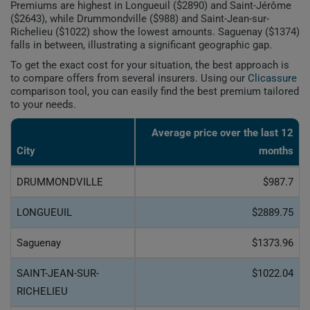
Premiums are highest in Longueuil ($2890) and Saint-Jérôme
($2643), while Drummondville ($988) and Saint-Jean-sur-
Richelieu ($1022) show the lowest amounts. Saguenay ($1374)
falls in between, illustrating a significant geographic gap.
To get the exact cost for your situation, the best approach is
to compare offers from several insurers. Using our
Clicassure
comparison tool, you can easily find the best premium tailored
to your needs.
Average price over the last 12
City
months
DRUMMONDVILLE
$987.7
LONGUEUIL
$2889.75
Saguenay
$1373.96
SAINT-JEAN-SUR-
$1022.04
RICHELIEU