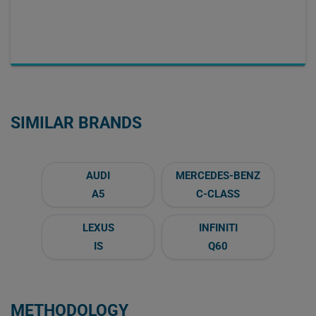
SIMILAR BRANDS
AUDI
MERCEDES-BENZ
A5
C-CLASS
LEXUS
INFINITI
IS
Q60
METHODOLOGY