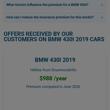
What factors influence the premium for a BMW 430i?
How can I reduce the insurance premium for this model?
OFFERS RECEIVED BY OUR
CUSTOMERS ON BMW 430I 2019 CARS
BMW 430I 2019
Hélène from Drummondville
$988 /year
Premium computed in
June 2026