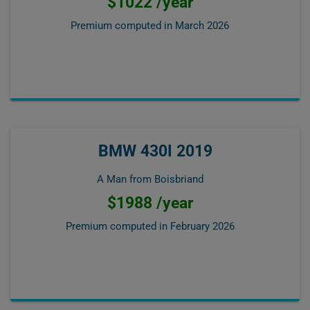
$1022 /year
Premium computed in
March 2026
BMW 430I 2019
A Man from Boisbriand
$1988 /year
Premium computed in
February 2026