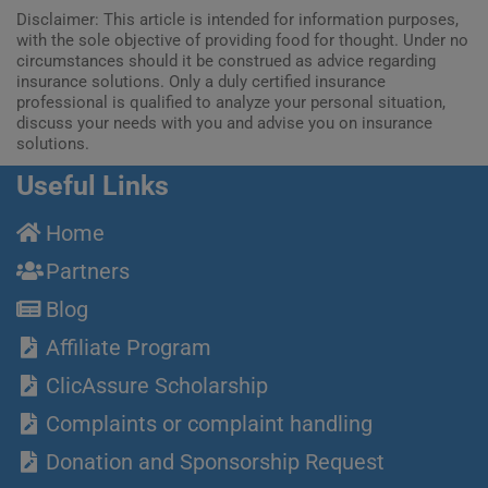
Disclaimer: This article is intended for information purposes,
with the sole objective of providing food for thought. Under no
circumstances should it be construed as advice regarding
insurance solutions. Only a duly certified insurance
professional is qualified to analyze your personal situation,
discuss your needs with you and advise you on insurance
solutions.
Useful Links
Home
Partners
Blog
Affiliate Program
ClicAssure Scholarship
Complaints or complaint handling
Donation and Sponsorship Request