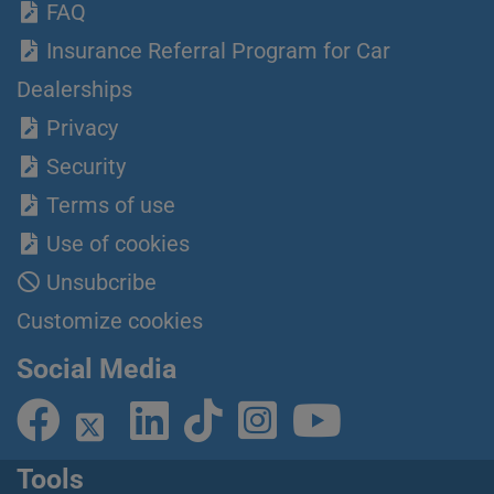
FAQ
Insurance Referral Program for Car
Dealerships
Privacy
Security
Terms of use
Use of cookies
Unsubcribe
Customize cookies
Social Media
Tools