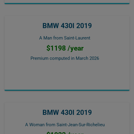
BMW 430I 2019
A Man from Saint-Laurent
$1198 /year
Premium computed in
March 2026
BMW 430I 2019
A Woman from Saint-Jean-Sur-Richelieu