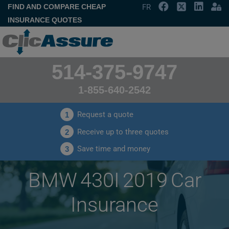
FIND AND COMPARE CHEAP
FR
INSURANCE QUOTES
514-375-9747
1-855-640-2542
Request a quote
1
Receive up to three quotes
2
Save time and money
3
BMW 430I 2019 Car
Insurance