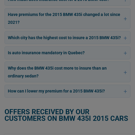
Have premiums for the 2015 BMW 435i changed a lot since
2021?
Which city has the highest cost to insure a 2015 BMW 435i?
Is auto insurance mandatory in Quebec?
Why does the BMW 435i cost more to insure than an
ordinary sedan?
How can I lower my premium for a 2015 BMW 435i?
OFFERS RECEIVED BY OUR
CUSTOMERS ON BMW 435I 2015 CARS