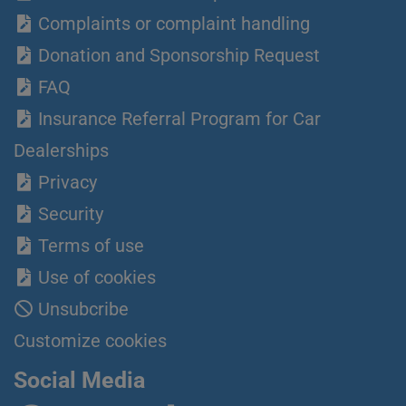
Complaints or complaint handling
Donation and Sponsorship Request
FAQ
Insurance Referral Program for Car
Dealerships
Privacy
Security
Terms of use
Use of cookies
Unsubcribe
Customize cookies
Social Media