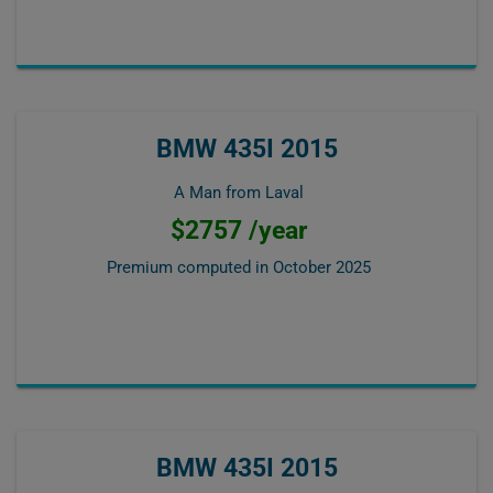
BMW 435I 2015
A Man from Laval
$2757 /year
Premium computed in
October 2025
BMW 435I 2015