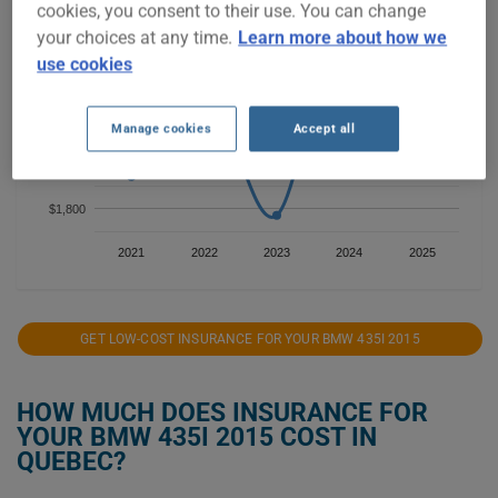
cookies, you consent to their use. You can change
$2,600
your choices at any time.
Learn more about how we
use cookies
$2,400
$2,200
Manage cookies
Accept all
$2,000
$1,800
2021
2022
2023
2024
2025
GET LOW-COST INSURANCE FOR YOUR BMW 435I 2015
HOW MUCH DOES INSURANCE FOR
YOUR BMW 435I 2015 COST IN
QUEBEC?