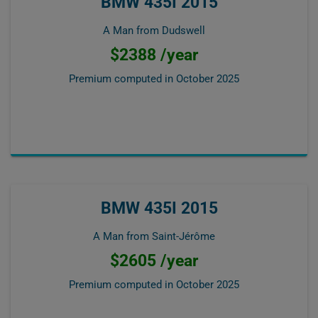
BMW 435I 2015
A Man from Dudswell
$2388 /year
Premium computed in
October 2025
BMW 435I 2015
A Man from Saint-Jérôme
$2605 /year
Premium computed in
October 2025