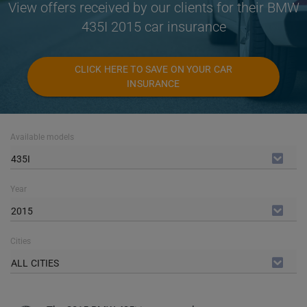
View offers received by our clients for their BMW
435I 2015 car insurance
CLICK HERE TO SAVE ON YOUR CAR
INSURANCE
Available models
435I
Year
2015
Cities
ALL CITIES