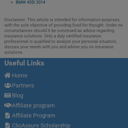
BMW 435I 2014
Disclaimer: This article is intended for information purposes,
with the sole objective of providing food for thought. Under no
circumstances should it be construed as advice regarding
insurance solutions. Only a duly certified insurance
professional is qualified to analyze your personal situation,
discuss your needs with you and advise you on insurance
solutions.
Useful Links
Home
Partners
Blog
Affiliate program
Affiliate Program
ClicAssure Scholarship