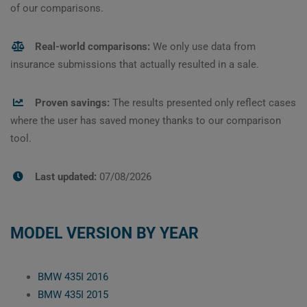
of our comparisons.
Real-world comparisons:
We only use data from
insurance submissions that actually resulted in a sale.
Proven savings:
The results presented only reflect cases
where the user has saved money thanks to our comparison
tool.
Last updated:
07/08/2026
MODEL VERSION BY YEAR
BMW 435I 2016
BMW 435I 2015