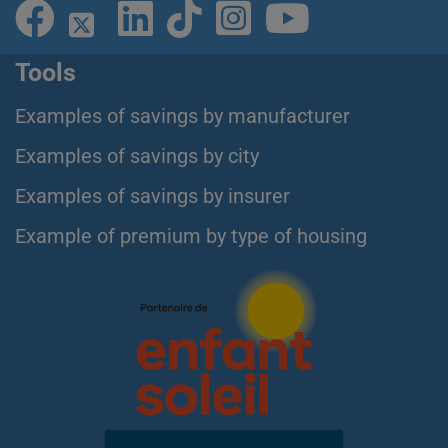
Tools
Examples of savings by manufacturer
Examples of savings by city
Examples of savings by insurer
Example of premium by type of housing