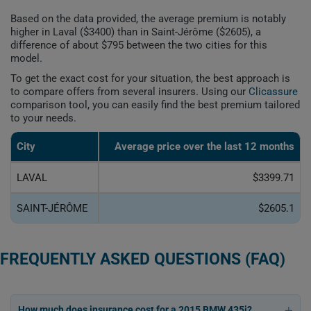
Based on the data provided, the average premium is notably
higher in Laval ($3400) than in Saint-Jérôme ($2605), a
difference of about $795 between the two cities for this
model.
To get the exact cost for your situation, the best approach is
to compare offers from several insurers. Using our
Clicassure
comparison tool, you can easily find the best premium tailored
to your needs.
City
Average price over the last 12 months
LAVAL
$3399.71
SAINT-JÉRÔME
$2605.1
FREQUENTLY ASKED QUESTIONS (FAQ)
How much does insurance cost for a 2015 BMW 435i?