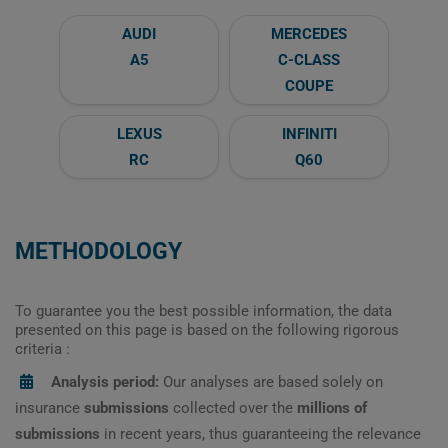
AUDI
MERCEDES
A5
C-CLASS
COUPE
LEXUS
INFINITI
RC
Q60
METHODOLOGY
To guarantee you the best possible information, the data
presented on this page is based on the following rigorous
criteria :
Analysis period:
Our analyses are based solely on
insurance
submissions
collected over the
millions of
submissions
in recent years, thus guaranteeing the relevance