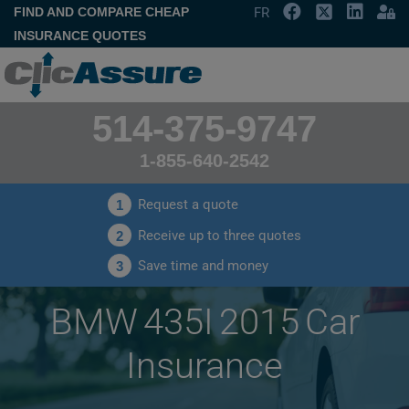
FIND AND COMPARE CHEAP
FR
INSURANCE QUOTES
514-375-9747
1-855-640-2542
Request a quote
1
Receive up to three quotes
2
Save time and money
3
BMW 435I 2015 Car
Insurance