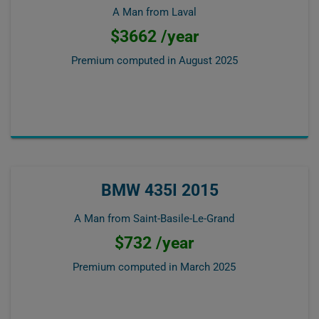
A Man from Laval
$3662 /year
Premium computed in
August 2025
BMW 435I 2015
A Man from Saint-Basile-Le-Grand
$732 /year
Premium computed in
March 2025