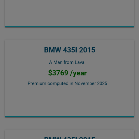
BMW 435I 2015
A Man from Laval
$3769 /year
Premium computed in
November 2025