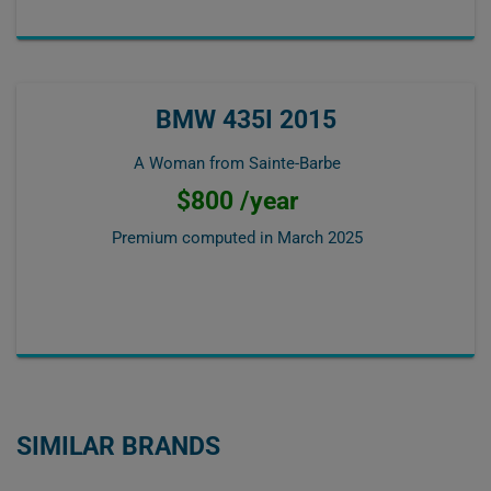
BMW 435I 2015
A Woman from Sainte-Barbe
$800 /year
Premium computed in
March 2025
SIMILAR BRANDS