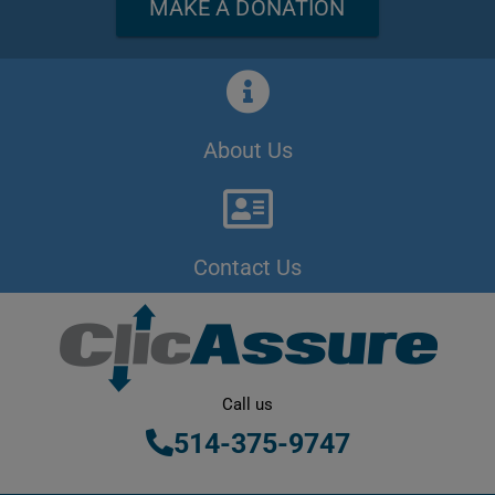
MAKE A DONATION
About Us
Contact Us
Call us
514-375-9747