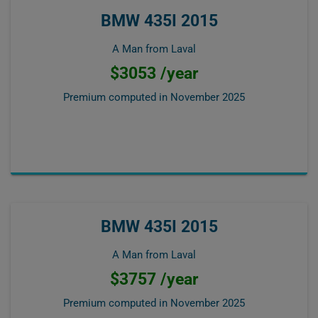
BMW 435I 2015
A Man from Laval
$3053 /year
Premium computed in
November 2025
BMW 435I 2015
A Man from Laval
$3757 /year
Premium computed in
November 2025