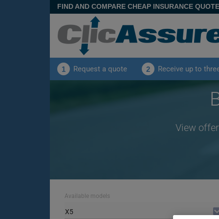
FIND AND COMPARE CHEAP INSURANCE QUOT
Request a quote
Receive up to thre
1
2
View offer
Available models
X5