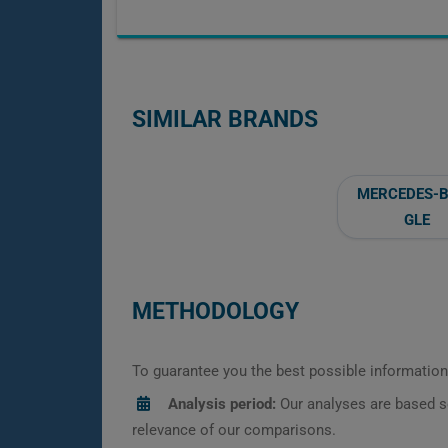
SIMILAR BRANDS
MERCEDES-
GLE
METHODOLOGY
To guarantee you the best possible information,
Analysis period:
Our analyses are based s
relevance of our comparisons.