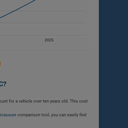
2025
C?
nt for a vehicle over ten years old. This cost
licassure
comparison tool, you can easily find