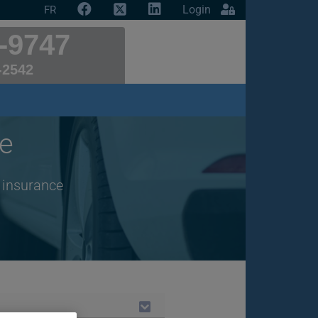
Login
FR
-9747
-2542
e
r insurance