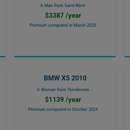
A Man from Saint-Rémi
$3387 /year
Premium computed in
March 2025
BMW X5 2010
A Woman from Terrebonne
$1139 /year
Premium computed in
October 2024