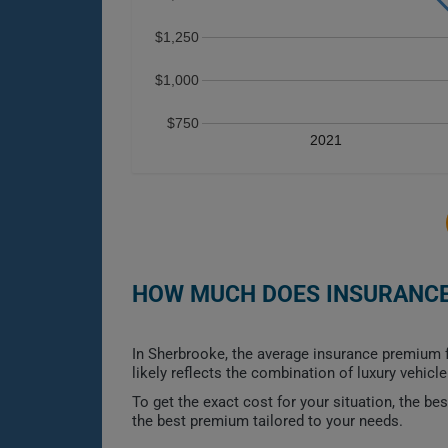
$1,250
$1,000
$750
2021
HOW MUCH DOES INSURANCE 
In Sherbrooke, the average insurance premium f
likely reflects the combination of luxury vehic
To get the exact cost for your situation, the b
the best premium tailored to your needs.