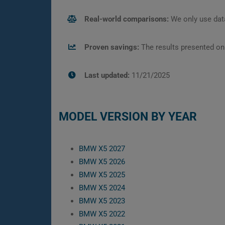
Real-world comparisons:
We only use data
Proven savings:
The results presented on
Last updated:
11/21/2025
MODEL VERSION BY YEAR
BMW X5 2027
BMW X5 2026
BMW X5 2025
BMW X5 2024
BMW X5 2023
BMW X5 2022