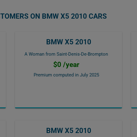
STOMERS ON BMW X5 2010 CARS
BMW X5 2010
A Woman from Saint-Denis-De-Brompton
$0 /year
Premium computed in
July 2025
BMW X5 2010