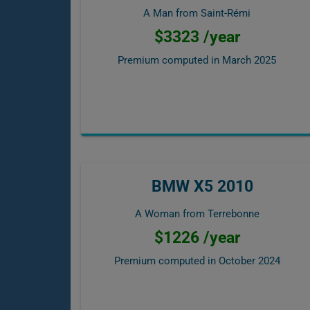
A Man from Saint-Rémi
$3323 /year
Premium computed in
March 2025
BMW X5 2010
A Woman from Terrebonne
$1226 /year
Premium computed in
October 2024