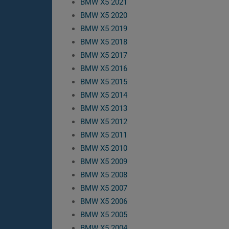
BMW X5 2021
BMW X5 2020
BMW X5 2019
BMW X5 2018
BMW X5 2017
BMW X5 2016
BMW X5 2015
BMW X5 2014
BMW X5 2013
BMW X5 2012
BMW X5 2011
BMW X5 2010
BMW X5 2009
BMW X5 2008
BMW X5 2007
BMW X5 2006
BMW X5 2005
BMW X5 2004