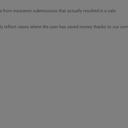
 from insurance submissions that actually resulted in a sale.
ly reflect cases where the user has saved money thanks to our com