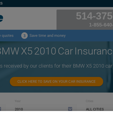
ES
514-375
1-855-640
e quotes
Save time and money
3
BMW X5 2010 Car Insuranc
s received by our clients for their BMW X5 2010 ca
CLICK HERE TO SAVE ON YOUR CAR INSURANCE
Year
Cities
2010
ALL CITIES