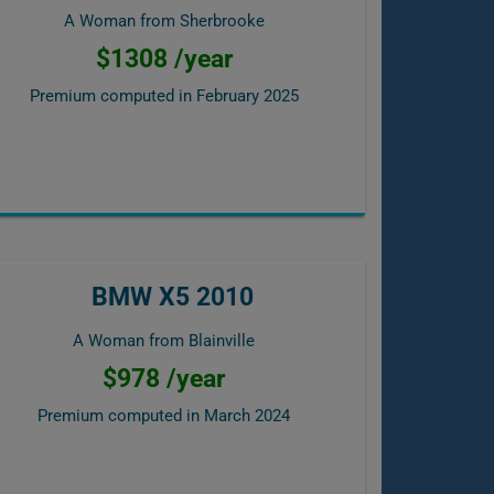
A Woman from Sherbrooke
$1308 /year
Premium computed in
February 2025
BMW X5 2010
A Woman from Blainville
$978 /year
Premium computed in
March 2024