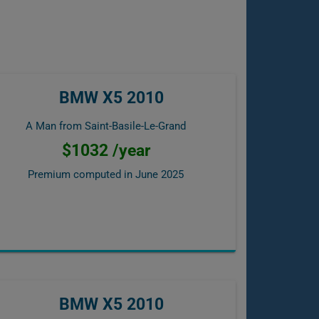
BMW X5 2010
A Man from Saint-Basile-Le-Grand
$1032 /year
Premium computed in
June 2025
BMW X5 2010