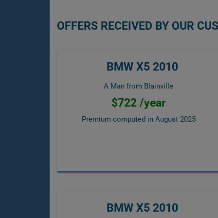
OFFERS RECEIVED BY OUR CU
BMW X5 2010
A Man from Blainville
$722 /year
Premium computed in
August 2025
BMW X5 2010