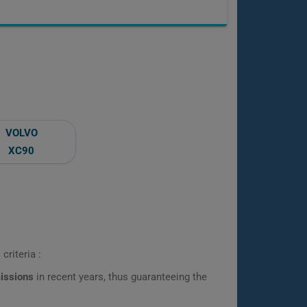
VOLVO
XC90
criteria :
missions
in recent years, thus guaranteeing the