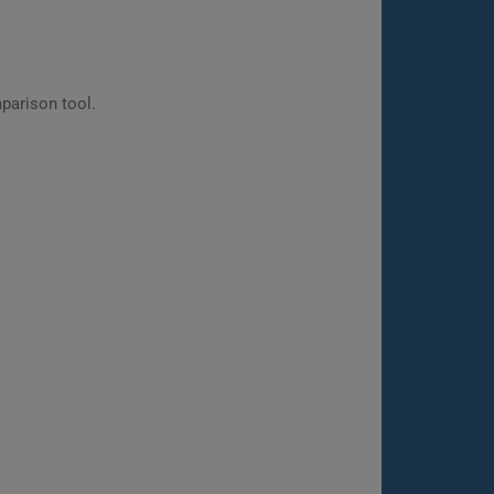
parison tool.