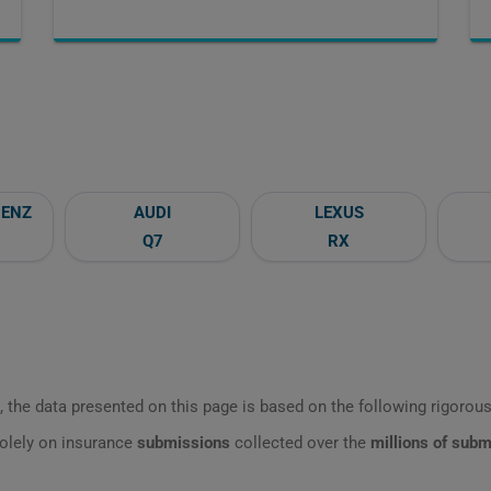
BENZ
AUDI
LEXUS
Q7
RX
 the data presented on this page is based on the following rigorous 
olely on insurance
submissions
collected over the
millions of sub