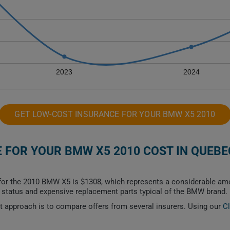
2023
2024
GET LOW-COST INSURANCE FOR YOUR BMW X5 2010
FOR YOUR BMW X5 2010 COST IN QUEBE
or the 2010 BMW X5 is $1308, which represents a considerable amou
le status and expensive replacement parts typical of the BMW brand.
est approach is to compare offers from several insurers. Using our
C