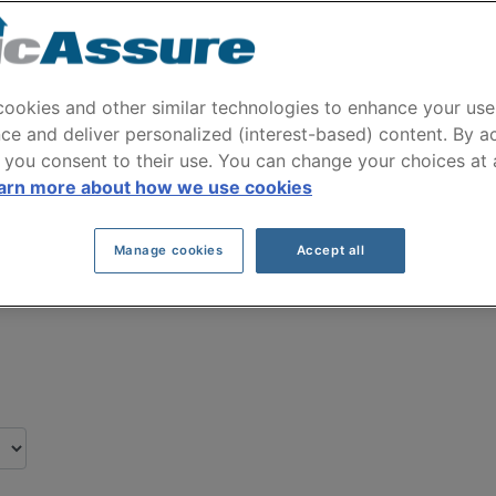
W X6 2018 Car Insura
received by our clients for their BMW X6 2018 
ookies and other similar technologies to enhance your use
ce and deliver personalized (interest-based) content. By a
 you consent to their use. You can change your choices at
Click here to save on your car insurance
arn more about how we use cookies
Manage cookies
Accept all