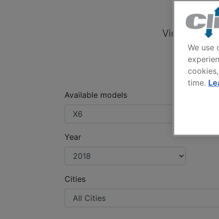
BM
View offers 
We use c
experien
cookies,
time.
Le
Available models
Year
Cities