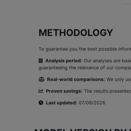
METHODOLOGY
To guarantee you the best possible inform
Analysis period:
Our analyses are bas
guaranteeing the relevance of our compar
Real-world comparisons:
We only use
Proven savings:
The results presented
Last updated:
07/08/2026