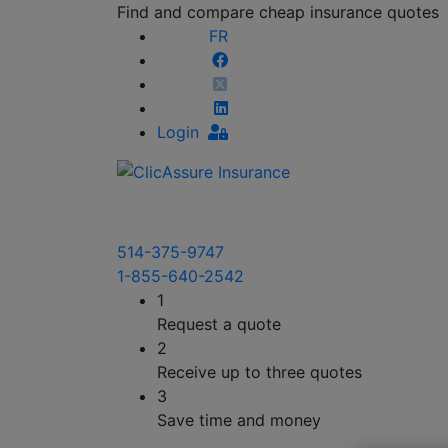
Find and compare cheap insurance quotes
FR
Login
514-375-9747
1-855-640-2542
1
Request a quote
2
Receive up to three quotes
3
Save time and money