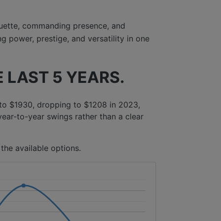
uette, commanding presence, and
 power, prestige, and versatility in one
 LAST 5 YEARS.
to $1930, dropping to $1208 in 2023,
year-to-year swings rather than a clear
the available options.