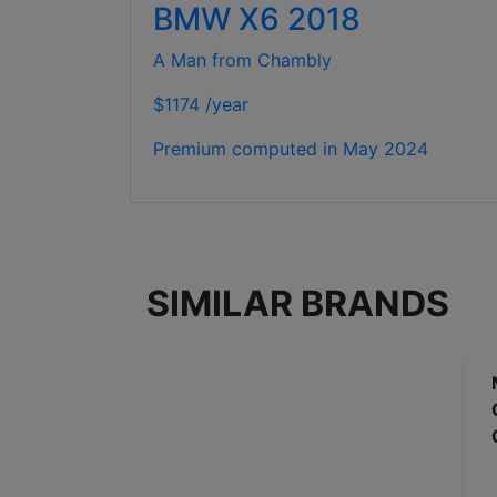
BMW X6 2018
A Man from Chambly
$1174 /year
Premium computed in
May 2024
SIMILAR BRANDS