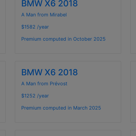
BMW X6 2018
A Man from Mirabel
$1582 /year
Premium computed in
October 2025
BMW X6 2018
A Man from Prévost
$1252 /year
Premium computed in
March 2025