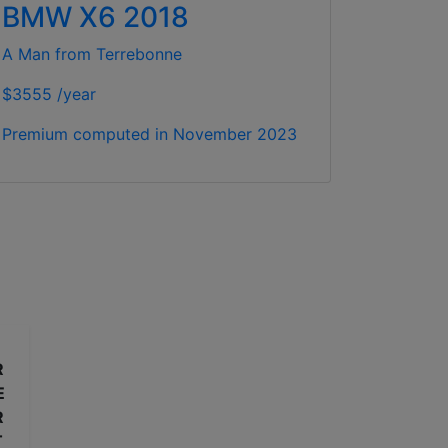
BMW X6 2018
A Man from Terrebonne
$3555 /year
Premium computed in
November 2023
R
E
R
T