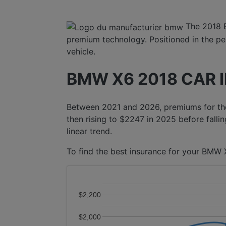
The 2018 
premium technology. Positioned in the per
vehicle.
BMW X6 2018 CAR 
Between 2021 and 2026, premiums for the
then rising to $2247 in 2025 before fallin
linear trend.
To find the best insurance for your BMW X
$2,200
$2,000