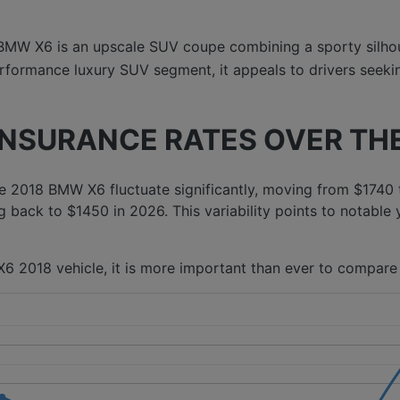
BMW X6 is an upscale SUV coupe combining a sporty silho
formance luxury SUV segment, it appeals to drivers seeking
INSURANCE RATES OVER THE
 2018 BMW X6 fluctuate significantly, moving from $1740 
g back to $1450 in 2026. This variability points to notable 
6 2018 vehicle, it is more important than ever to compare 