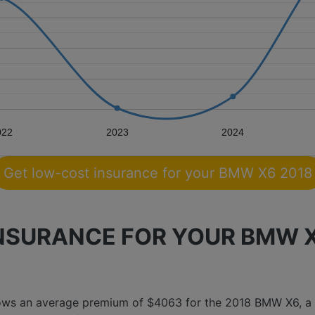
022
2023
2024
Get low-cost insurance for your BMW X6 2018
SURANCE FOR YOUR BMW X6
hows an average premium of $4063 for the 2018 BMW X6, a 