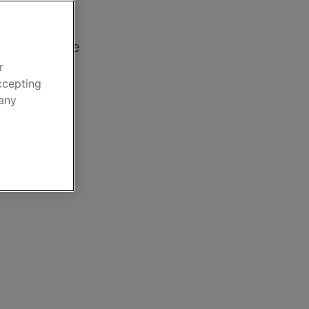
nce
car insurance
r
ccepting
 any