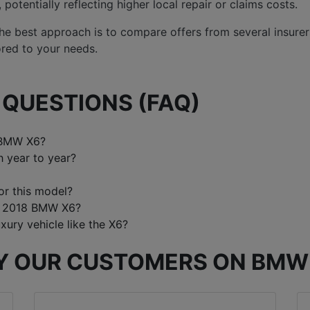
otentially reflecting higher local repair or claims costs.
 the best approach is to compare offers from several insure
ored to your needs.
QUESTIONS (FAQ)
 BMW X6?
 year to year?
or this model?
 a 2018 BMW X6?
xury vehicle like the X6?
Y OUR CUSTOMERS ON BMW 