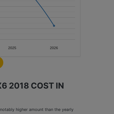
2025
2026
 2018 COST IN
notably higher amount than the yearly