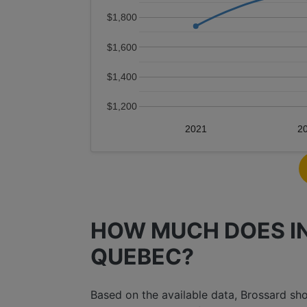
$1,800
$1,600
$1,400
$1,200
2021
2
HOW MUCH DOES IN
QUEBEC?
Based on the available data, Brossard s