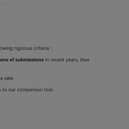
wing rigorous criteria :
lions of submissions
in recent years, thus
a sale.
 to our comparison tool.