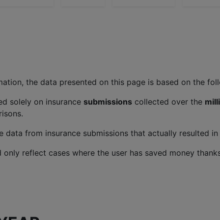
ation, the data presented on this page is based on the follo
ed solely on insurance
submissions
collected over the
mil
isons.
 data from insurance submissions that actually resulted in 
 only reflect cases where the user has saved money thanks