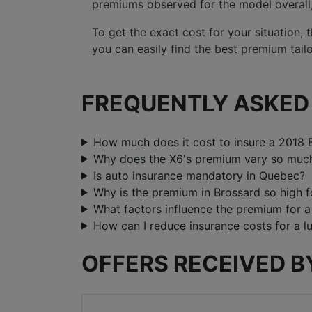
premiums observed for the model overall, p
To get the exact cost for your situation,
you can easily find the best premium tail
FREQUENTLY ASKED 
How much does it cost to insure a 2018
Why does the X6's premium vary so much
Is auto insurance mandatory in Quebec?
Why is the premium in Brossard so high f
What factors influence the premium for
How can I reduce insurance costs for a lu
OFFERS RECEIVED B