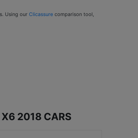
rs. Using our
Clicassure
comparison tool,
X6 2018 CARS