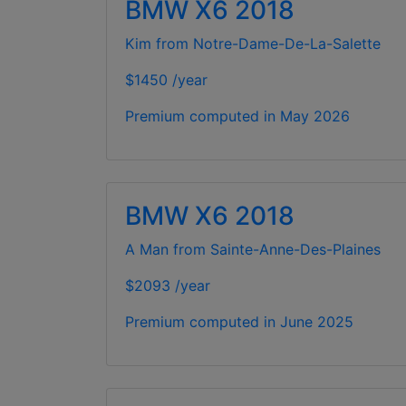
BMW X6 2018
Kim from Notre-Dame-De-La-Salette
$1450 /year
Premium computed in
May 2026
BMW X6 2018
A Man from Sainte-Anne-Des-Plaines
$2093 /year
Premium computed in
June 2025