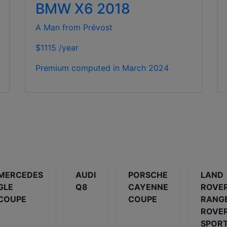
BMW X6 2018
A Man from Prévost
$1115 /year
Premium computed in
March 2024
MERCEDES
AUDI
PORSCHE
LAND
GLE
Q8
CAYENNE
ROVE
COUPE
COUPE
RANG
ROVE
SPOR