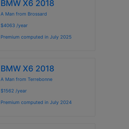
BMW X6 2018
A Man from Brossard
$4063 /year
Premium computed in
July 2025
BMW X6 2018
A Man from Terrebonne
$1562 /year
Premium computed in
July 2024