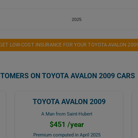
2025
GET LOW-COST INSURANCE FOR YOUR TOYOTA AVALON 200
STOMERS ON TOYOTA AVALON 2009 CARS
TOYOTA AVALON 2009
A Man from Saint-Hubert
$451 /year
Premium computed in
April 2025