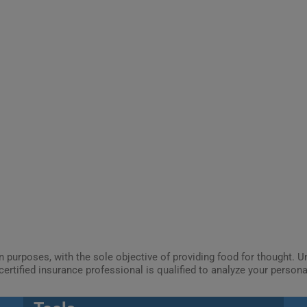
ion purposes, with the sole objective of providing food for thought.
certified insurance professional is qualified to analyze your person