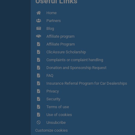
Useful Links
Home
Partners
Blog
Affiliate program
Affiliate Program
ClicAssure Scholarship
Complaints or complaint handling
Donation and Sponsorship Request
FAQ
Insurance Referral Program for Car Dealerships
Privacy
Security
Terms of use
Use of cookies
Unsubcribe
Customize cookies