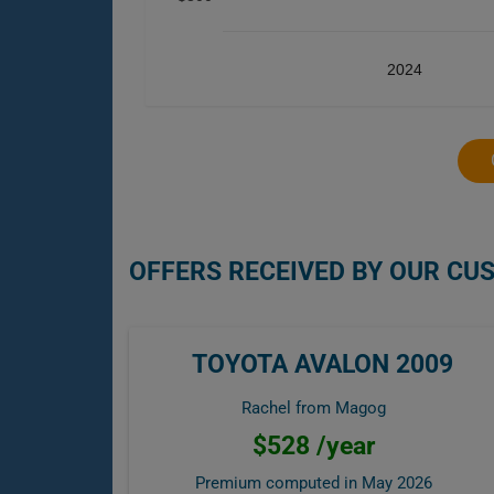
2024
OFFERS RECEIVED BY OUR CU
TOYOTA AVALON 2009
Rachel from Magog
$528 /year
Premium computed in
May 2026