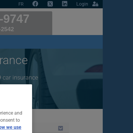
Login
FR
-9747
-2542
rance
9 car insurance
erience and
consent to
ow we use