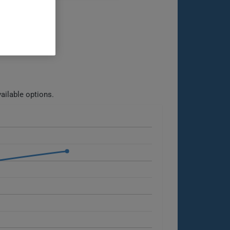
ailable options.