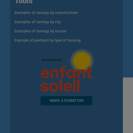
Tools
Examples of savings by manufacturer
Examples of savings by city
Examples of savings by insurer
Example of premium by type of housing
MAKE A DONATION