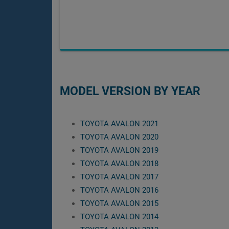
MODEL VERSION BY YEAR
TOYOTA AVALON 2021
TOYOTA AVALON 2020
TOYOTA AVALON 2019
TOYOTA AVALON 2018
TOYOTA AVALON 2017
TOYOTA AVALON 2016
TOYOTA AVALON 2015
TOYOTA AVALON 2014