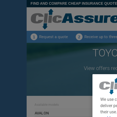
FIND AND COMPARE CHEAP INSURANCE QUOT
Request a quote
Receive up to thre
1
2
TOYO
View offers re
We use c
Available models
deliver p
their use
AVALON