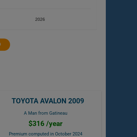
2026
9
TOYOTA AVALON 2009
A Man from Gatineau
$316 /year
Premium computed in
October 2024