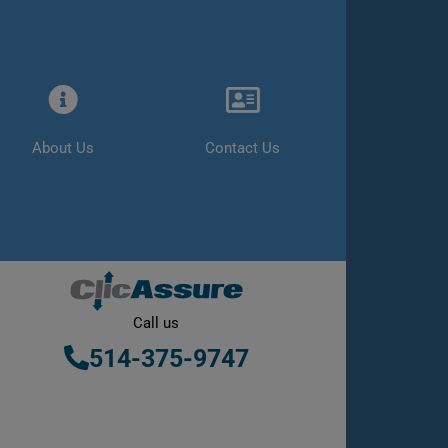
About Us
Contact Us
Call us
514-375-9747