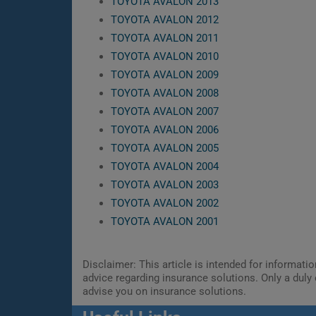
TOYOTA AVALON 2013
TOYOTA AVALON 2012
TOYOTA AVALON 2011
TOYOTA AVALON 2010
TOYOTA AVALON 2009
TOYOTA AVALON 2008
TOYOTA AVALON 2007
TOYOTA AVALON 2006
TOYOTA AVALON 2005
TOYOTA AVALON 2004
TOYOTA AVALON 2003
TOYOTA AVALON 2002
TOYOTA AVALON 2001
Disclaimer: This article is intended for informat
advice regarding insurance solutions. Only a duly 
advise you on insurance solutions.