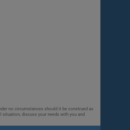
 Under no circumstances should it be construed as
al situation, discuss your needs with you and