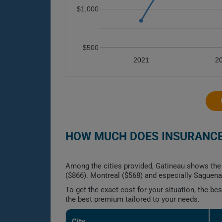
$1,000
$500
2021
2
HOW MUCH DOES INSURANCE 
Among the cities provided, Gatineau shows the 
($866). Montreal ($568) and especially Saguena
To get the exact cost for your situation, the b
the best premium tailored to your needs.
City