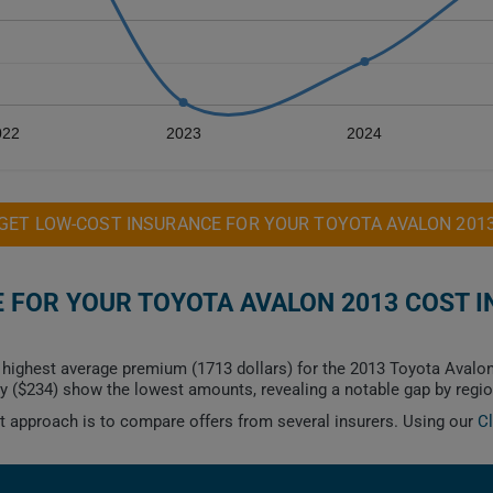
022
2023
2024
GET LOW-COST INSURANCE FOR YOUR TOYOTA AVALON 201
FOR YOUR TOYOTA AVALON 2013 COST I
highest average premium (1713 dollars) for the 2013 Toyota Avalon
y ($234) show the lowest amounts, revealing a notable gap by regio
est approach is to compare offers from several insurers. Using our
C