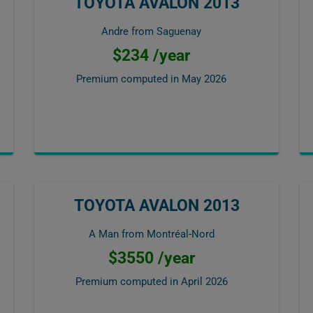
TOYOTA AVALON 2013
Andre from Saguenay
$234 /year
Premium computed in
May 2026
TOYOTA AVALON 2013
A Man from Montréal-Nord
$3550 /year
Premium computed in
April 2026