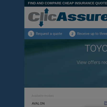
FIND AND COMPARE CHEAP INSURANCE QUOT
Request a quote
Receive up to thre
1
2
TOYO
View offers re
Available models
AVALON