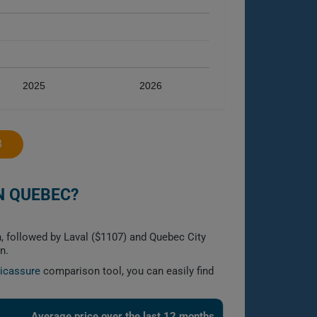
2025
2026
3
N QUEBEC?
, followed by Laval ($1107) and Quebec City
n.
licassure
comparison tool, you can easily find
Average price over the last 12 months