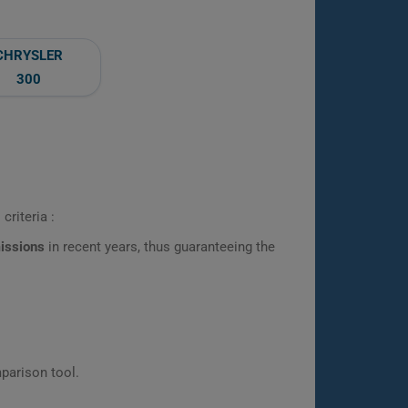
CHRYSLER
300
criteria :
missions
in recent years, thus guaranteeing the
parison tool.