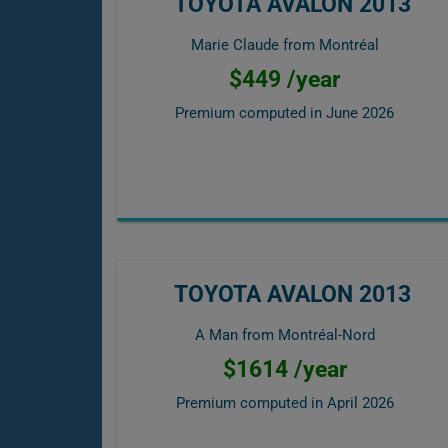
TOYOTA AVALON 2013
Marie Claude from Montréal
$449 /year
Premium computed in
June 2026
TOYOTA AVALON 2013
A Man from Montréal-Nord
$1614 /year
Premium computed in
April 2026