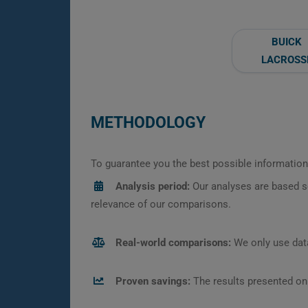
BUICK
LACROSS
METHODOLOGY
To guarantee you the best possible information,
Analysis period:
Our analyses are based s
relevance of our comparisons.
Real-world comparisons:
We only use data
Proven savings:
The results presented on