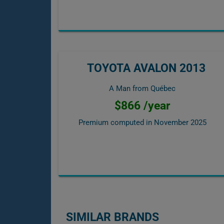
TOYOTA AVALON 2013
A Man from Québec
$866 /year
Premium computed in
November 2025
SIMILAR BRANDS