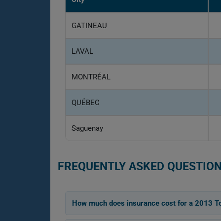
GATINEAU
LAVAL
MONTRÉAL
QUÉBEC
Saguenay
FREQUENTLY ASKED QUESTION
How much does insurance cost for a 2013 T