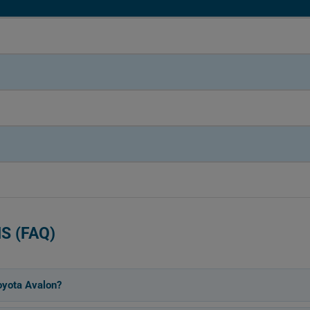
S (FAQ)
oyota Avalon?