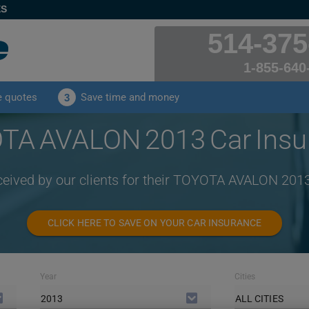
ES
514-375
1-855-640
e quotes
Save time and money
3
TA AVALON 2013 Car Insu
ceived by our clients for their TOYOTA AVALON 201
CLICK HERE TO SAVE ON YOUR CAR INSURANCE
Year
Cities
2013
ALL CITIES