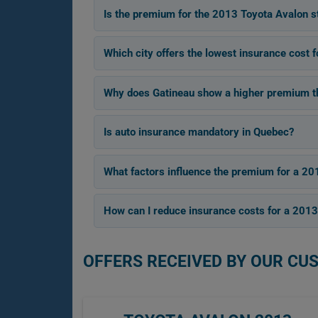
Is the premium for the 2013 Toyota Avalon s
Which city offers the lowest insurance cost 
Why does Gatineau show a higher premium tha
Is auto insurance mandatory in Quebec?
What factors influence the premium for a 20
How can I reduce insurance costs for a 201
OFFERS RECEIVED BY OUR CU