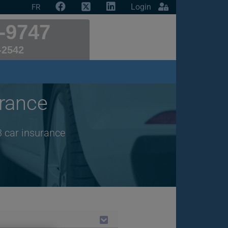
Login
FR
-9747
-2542
rance
3 car insurance