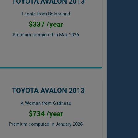
TOYOTA AVALON 2013
Léonie from Boisbriand
$337 /year
Premium computed in
May 2026
TOYOTA AVALON 2013
A Woman from Gatineau
$734 /year
Premium computed in
January 2026