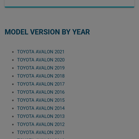
MODEL VERSION BY YEAR
TOYOTA AVALON 2021
TOYOTA AVALON 2020
TOYOTA AVALON 2019
TOYOTA AVALON 2018
TOYOTA AVALON 2017
TOYOTA AVALON 2016
TOYOTA AVALON 2015
TOYOTA AVALON 2014
TOYOTA AVALON 2013
TOYOTA AVALON 2012
TOYOTA AVALON 2011