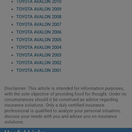
TOYOTA AVALON 2010
TOYOTA AVALON 2009
TOYOTA AVALON 2008
TOYOTA AVALON 2007
TOYOTA AVALON 2006
TOYOTA AVALON 2005
TOYOTA AVALON 2004
TOYOTA AVALON 2003
TOYOTA AVALON 2002
TOYOTA AVALON 2001
Disclaimer: This article is intended for information purposes,
with the sole objective of providing food for thought. Under no
circumstances should it be construed as advice regarding
insurance solutions. Only a duly certified insurance
professional is qualified to analyze your personal situation,
discuss your needs with you and advise you on insurance
solutions.