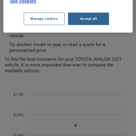
use cookies
TOYOTA AVALON 2021 CAR
INSURANCE RATES SINCE 2024.
Manage cookies
Accept all
We don't yet have enough car-insurance data for this
vehicle.
Try another model or year, or start a quote for a
personalized price.
To find the best insurance for your TOYOTA AVALON 2021
vehicle, it is more important than ever to compare the
available options.
$1,700
$1,650
$1,600