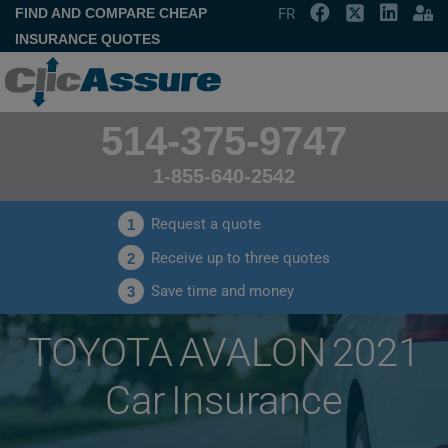
FIND AND COMPARE CHEAP
FR
INSURANCE QUOTES
514-375-9747
1-855-640-2542
Request a quote
1
Receive up to three quotes
2
Save time and money
3
TOYOTA AVALON 2021
Car Insurance