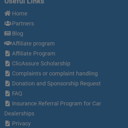
Useful Links
Home
Partners
Blog
Affiliate program
Affiliate Program
ClicAssure Scholarship
Complaints or complaint handling
Donation and Sponsorship Request
FAQ
Insurance Referral Program for Car
Dealerships
Privacy