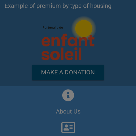
Example of premium by type of housing
MAKE A DONATION
About Us