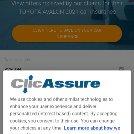
View offers received by our clients for their
TOYOTA AVALON 2021 car insurance
CLICK HERE TO SAVE ON YOUR CAR
INSURANCE
Available models
AVALON
Year
2021
We use cookies and other similar technologies to
Cities
enhance your user experience and deliver
personalized (interest-based) content. By accepting
ALL CITIES
cookies, you consent to their use. You can change
your choices at any time.
Learn more about how we