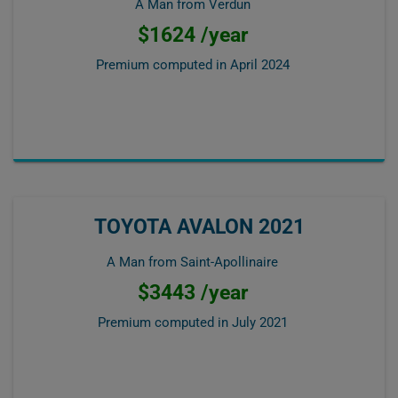
A Man from Verdun
$1624 /year
Premium computed in
April 2024
TOYOTA AVALON 2021
A Man from Saint-Apollinaire
$3443 /year
Premium computed in
July 2021