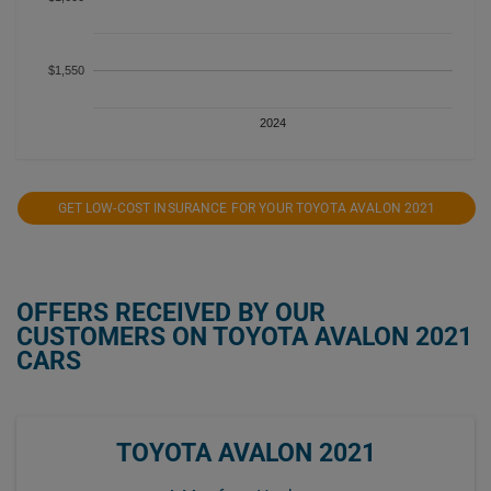
$1,550
2024
GET LOW-COST INSURANCE FOR YOUR TOYOTA AVALON 2021
OFFERS RECEIVED BY OUR
CUSTOMERS ON TOYOTA AVALON 2021
CARS
TOYOTA AVALON 2021