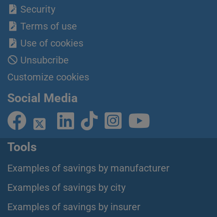
Security
Terms of use
Use of cookies
Unsubcribe
Customize cookies
Social Media
Tools
Examples of savings by manufacturer
Examples of savings by city
Examples of savings by insurer