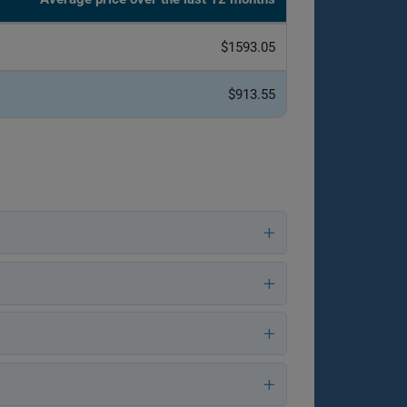
$1593.05
$913.55