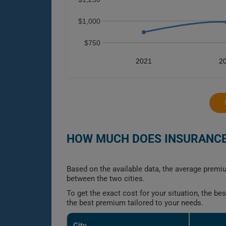
$1,000
$750
2021
2
HOW MUCH DOES INSURANCE 
Based on the available data, the average premiu
between the two cities.
To get the exact cost for your situation, the b
the best premium tailored to your needs.
City