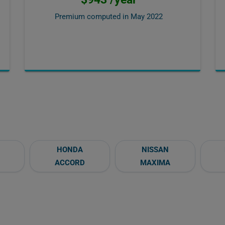
Premium computed in
May 2022
HONDA
NISSAN
ACCORD
MAXIMA