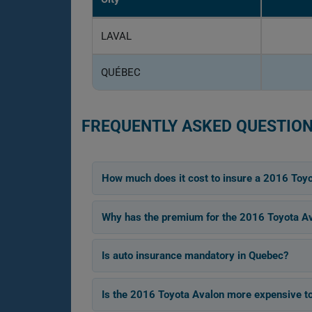
LAVAL
QUÉBEC
FREQUENTLY ASKED QUESTION
How much does it cost to insure a 2016 Toy
Why has the premium for the 2016 Toyota Av
Is auto insurance mandatory in Quebec?
Is the 2016 Toyota Avalon more expensive to 