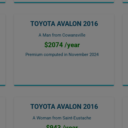
TOYOTA AVALON 2016
A Man from Cowansville
$2074 /year
Premium computed in
November 2024
TOYOTA AVALON 2016
A Woman from Saint-Eustache
$943 /year