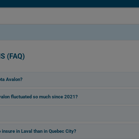
S (FAQ)
ota Avalon?
alon fluctuated so much since 2021?
insure in Laval than in Quebec City?