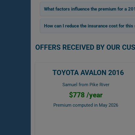
What factors influence the premium for a 20
How can I reduce the insurance cost for this
OFFERS RECEIVED BY OUR CU
TOYOTA AVALON 2016
Samuel from Pike River
$778 /year
Premium computed in
May 2026