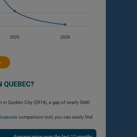
2025
2026
6
N QUEBEC?
n in Quebec City ($914), a gap of nearly $680
licassure
comparison tool, you can easily find
Average price over the last 12 months