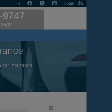
Login
FR
-9747
-2542
rance
6 car insurance