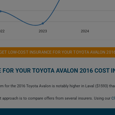
022
2023
2024
GET LOW-COST INSURANCE FOR YOUR TOYOTA AVALON 201
FOR YOUR TOYOTA AVALON 2016 COST I
m for the 2016 Toyota Avalon is notably higher in Laval ($1593) tha
est approach is to compare offers from several insurers. Using our
C