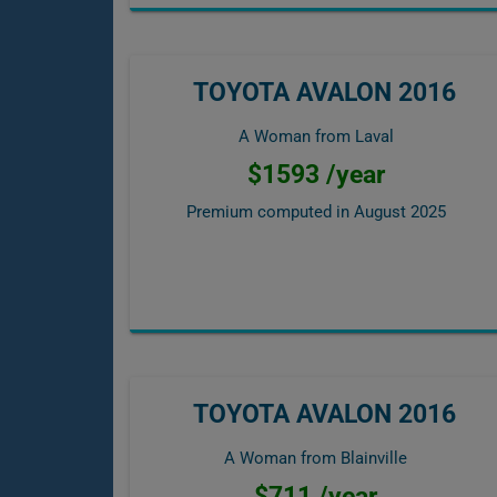
TOYOTA AVALON 2016
A Woman from Laval
$1593 /year
Premium computed in
August 2025
TOYOTA AVALON 2016
A Woman from Blainville
$711 /year