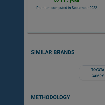
Premium computed in
September 2022
SIMILAR BRANDS
TOYOTA
CAMRY
METHODOLOGY