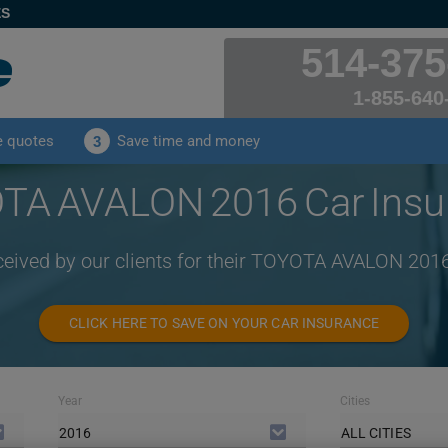
ES
514-375
1-855-640
e quotes
Save time and money
3
TA AVALON 2016 Car Insu
ceived by our clients for their TOYOTA AVALON 201
CLICK HERE TO SAVE ON YOUR CAR INSURANCE
Year
Cities
2016
ALL CITIES