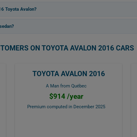
16 Toyota Avalon?
 sedan?
STOMERS ON TOYOTA AVALON 2016 CARS
TOYOTA AVALON 2016
A Man from Québec
$914 /year
Premium computed in
December 2025