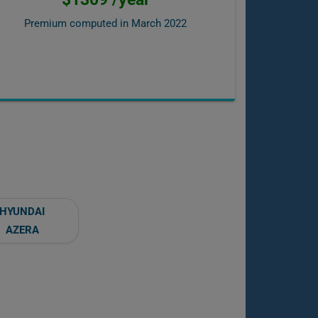
Premium computed in
March 2022
HYUNDAI
AZERA