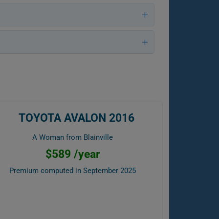
TOYOTA AVALON 2016
A Woman from Blainville
$589 /year
Premium computed in
September 2025