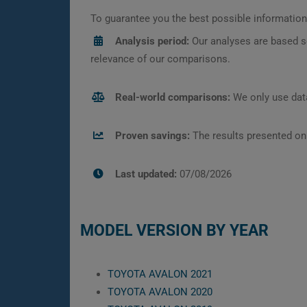
To guarantee you the best possible information,
Analysis period:
Our analyses are based s
relevance of our comparisons.
Real-world comparisons:
We only use data
Proven savings:
The results presented on
Last updated:
07/08/2026
MODEL VERSION BY YEAR
TOYOTA AVALON 2021
TOYOTA AVALON 2020