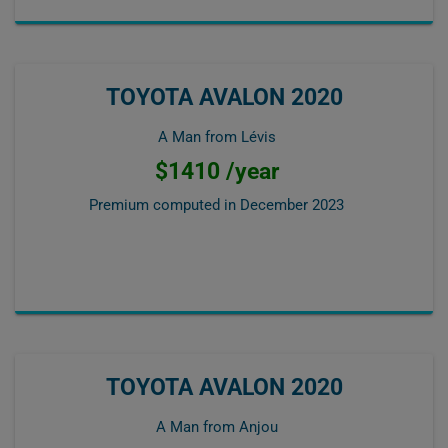
TOYOTA AVALON 2020
A Man from Lévis
$1410 /year
Premium computed in
December 2023
TOYOTA AVALON 2020
A Man from Anjou