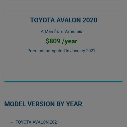
TOYOTA AVALON 2020
A Man from Varennes
$809 /year
Premium computed in
January 2021
MODEL VERSION BY YEAR
TOYOTA AVALON 2021