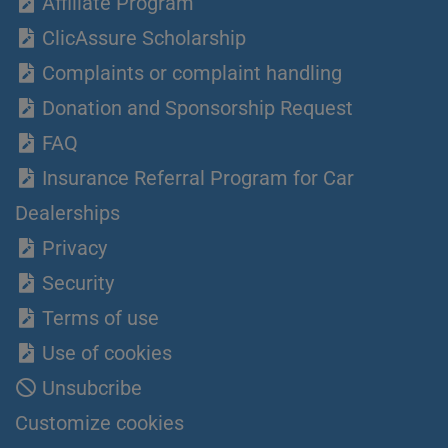
Affiliate Program
ClicAssure Scholarship
Complaints or complaint handling
Donation and Sponsorship Request
FAQ
Insurance Referral Program for Car
Dealerships
Privacy
Security
Terms of use
Use of cookies
Unsubcribe
Customize cookies