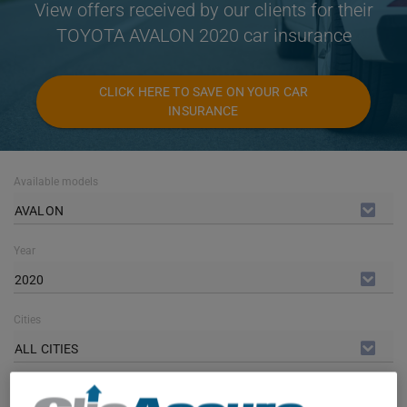
View offers received by our clients for their
TOYOTA AVALON 2020 car insurance
CLICK HERE TO SAVE ON YOUR CAR
INSURANCE
Available models
AVALON
Year
2020
Cities
ALL CITIES