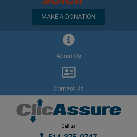
MAKE A DONATION
About Us
Contact Us
Call us