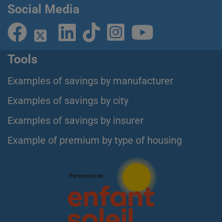
Social Media
Tools
Examples of savings by manufacturer
Examples of savings by city
Examples of savings by insurer
Example of premium by type of housing