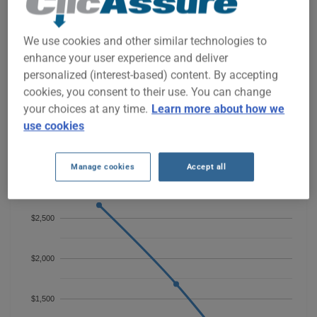
TOYOTA AVALON 2020 CAR
INSURANCE RATES SINCE 2022.
We use cookies and other similar technologies to
enhance your user experience and deliver
We don't yet have enough car-insurance data for this
personalized (interest-based) content. By accepting
vehicle.
cookies, you consent to their use. You can change
Try another model or year, or start a quote for a
your choices at any time.
Learn more about how we
personalized price.
use cookies
To find the best insurance for your TOYOTA AVALON 2020
vehicle, it is more important than ever to compare the
available options.
Manage cookies
Accept all
$2,500
$2,000
$1,500