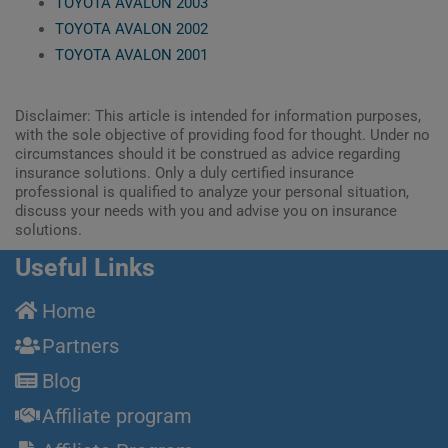
TOYOTA AVALON 2003
TOYOTA AVALON 2002
TOYOTA AVALON 2001
Disclaimer: This article is intended for information purposes,
with the sole objective of providing food for thought. Under no
circumstances should it be construed as advice regarding
insurance solutions. Only a duly certified insurance
professional is qualified to analyze your personal situation,
discuss your needs with you and advise you on insurance
solutions.
Useful Links
Home
Partners
Blog
Affiliate program