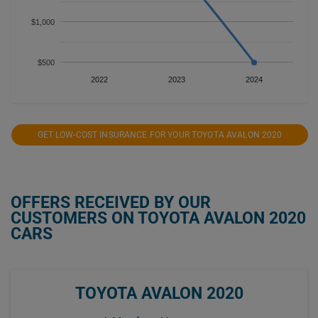
$1,000
$500
2022
2023
2024
GET LOW-COST INSURANCE FOR YOUR TOYOTA AVALON 2020
OFFERS RECEIVED BY OUR
CUSTOMERS ON TOYOTA AVALON 2020
CARS
TOYOTA AVALON 2020