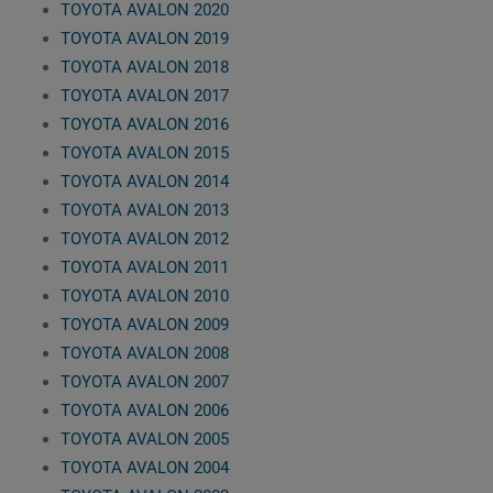
TOYOTA AVALON 2020
TOYOTA AVALON 2019
TOYOTA AVALON 2018
TOYOTA AVALON 2017
TOYOTA AVALON 2016
TOYOTA AVALON 2015
TOYOTA AVALON 2014
TOYOTA AVALON 2013
TOYOTA AVALON 2012
TOYOTA AVALON 2011
TOYOTA AVALON 2010
TOYOTA AVALON 2009
TOYOTA AVALON 2008
TOYOTA AVALON 2007
TOYOTA AVALON 2006
TOYOTA AVALON 2005
TOYOTA AVALON 2004