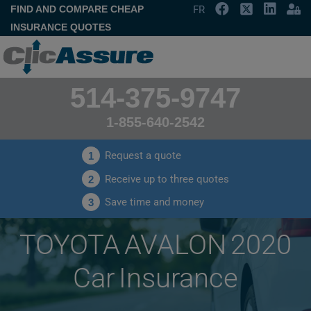
FIND AND COMPARE CHEAP
FR
INSURANCE QUOTES
514-375-9747
1-855-640-2542
Request a quote
1
Receive up to three quotes
2
Save time and money
3
TOYOTA AVALON 2020
Car Insurance