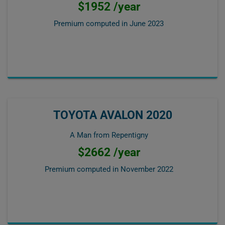
$1952 /year
Premium computed in
June 2023
TOYOTA AVALON 2020
A Man from Repentigny
$2662 /year
Premium computed in
November 2022