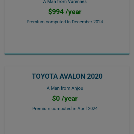
A Man from Varennes
$994 /year
Premium computed in
December 2024
TOYOTA AVALON 2020
A Man from Anjou
$0 /year
Premium computed in
April 2024