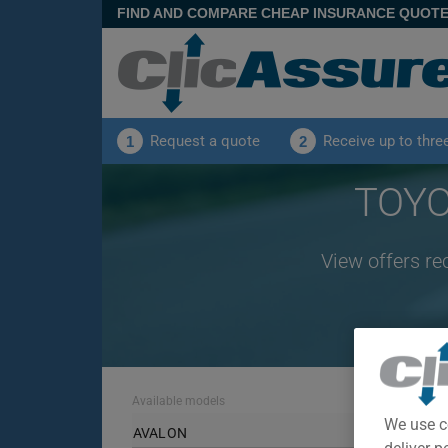
FIND AND COMPARE CHEAP INSURANCE QUOT
Request a quote
Receive up to thre
1
2
TOYO
View offers re
Available models
We use c
AVALON