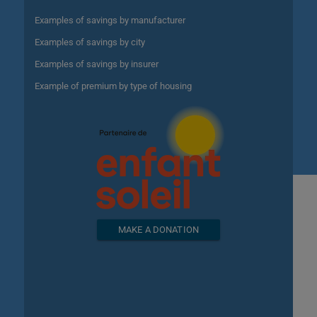
Examples of savings by manufacturer
Examples of savings by city
Examples of savings by insurer
Example of premium by type of housing
MAKE A DONATION