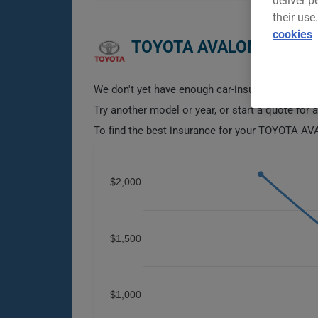
deliver p
their use
cookies
TOYOTA AVALON 2012 C
We don't yet have enough car-insurance data for
Try another model or year, or start a quote for 
To find the best insurance for your TOYOTA AVA
$2,000
$1,500
$1,000