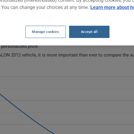
ersonalized (interest-based) content. By accepting cookies, you 
. You can change your choices at any time.
Learn more about h
AR INSURANCE RATES SINCE 2024.
Manage cookies
Accept all
 this vehicle.
a personalized price.
LON 2012 vehicle, it is more important than ever to compare the av