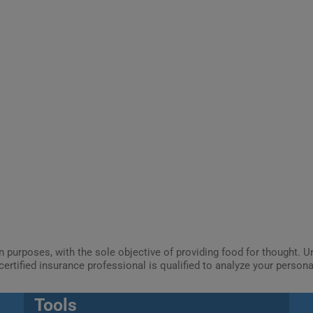
ion purposes, with the sole objective of providing food for thought.
certified insurance professional is qualified to analyze your person
Tools