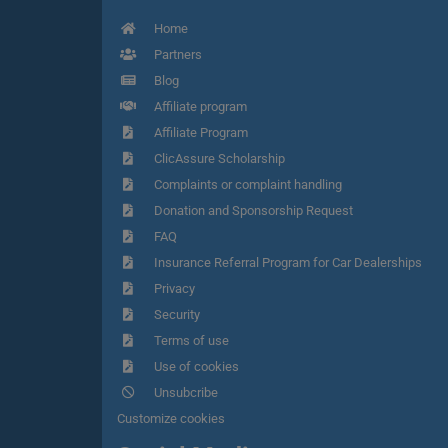
Home
Partners
Blog
Affiliate program
Affiliate Program
ClicAssure Scholarship
Complaints or complaint handling
Donation and Sponsorship Request
FAQ
Insurance Referral Program for Car Dealerships
Privacy
Security
Terms of use
Use of cookies
Unsubcribe
Customize cookies