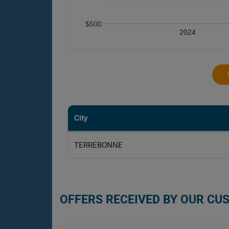
$500
2024
City
TERREBONNE
OFFERS RECEIVED BY OUR CU