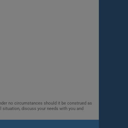
 Under no circumstances should it be construed as
al situation, discuss your needs with you and