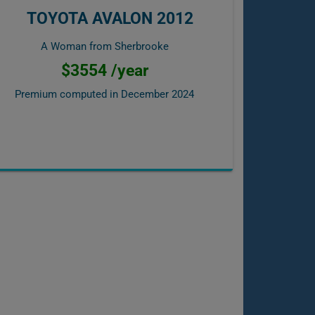
TOYOTA AVALON 2012
A Woman from Sherbrooke
$3554 /year
Premium computed in
December 2024