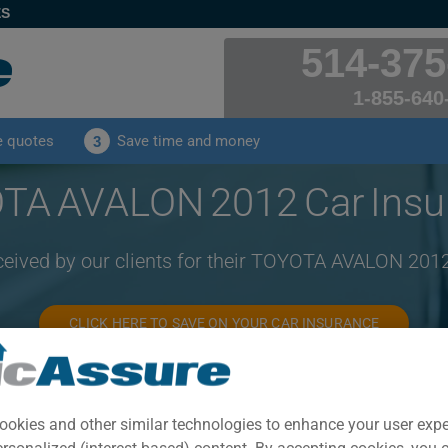
ES
514-375
1-855-640
e quotes
Save time and money
3
TA AVALON 2012 Car Insu
ceived by our clients for their TOYOTA AVALON 201
CLICK HERE TO SAVE ON YOUR CAR INSURANCE
Year
Cities
ookies and other similar technologies to enhance your user exp
2012
ALL CITIES