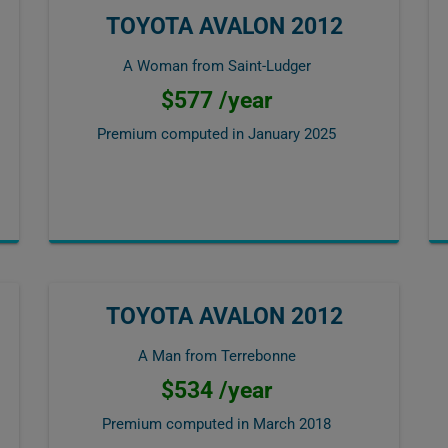
TOYOTA AVALON 2012
A Woman from Saint-Ludger
$577 /year
Premium computed in
January 2025
TOYOTA AVALON 2012
A Man from Terrebonne
$534 /year
Premium computed in
March 2018