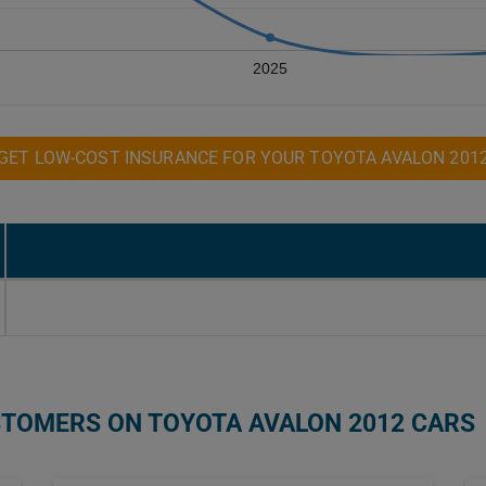
2025
GET LOW-COST INSURANCE FOR YOUR TOYOTA AVALON 201
STOMERS ON TOYOTA AVALON 2012 CARS