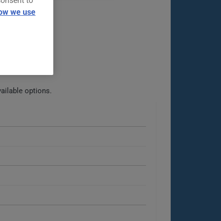
consent to
ow we use
ailable options.