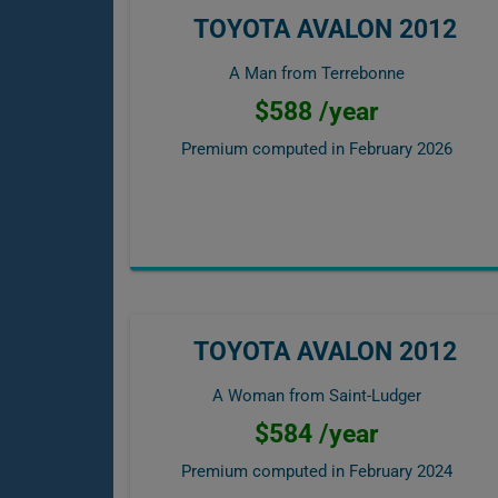
TOYOTA AVALON 2012
A Man from Terrebonne
$588 /year
Premium computed in
February 2026
TOYOTA AVALON 2012
A Woman from Saint-Ludger
$584 /year
Premium computed in
February 2024