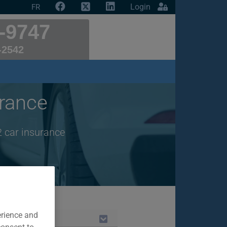
Login
FR
-9747
-2542
rance
2 car insurance
erience and