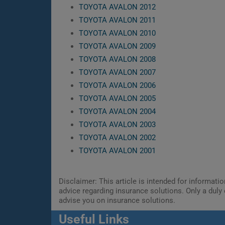
TOYOTA AVALON 2012
TOYOTA AVALON 2011
TOYOTA AVALON 2010
TOYOTA AVALON 2009
TOYOTA AVALON 2008
TOYOTA AVALON 2007
TOYOTA AVALON 2006
TOYOTA AVALON 2005
TOYOTA AVALON 2004
TOYOTA AVALON 2003
TOYOTA AVALON 2002
TOYOTA AVALON 2001
Disclaimer: This article is intended for informat
advice regarding insurance solutions. Only a duly 
advise you on insurance solutions.
Useful Links