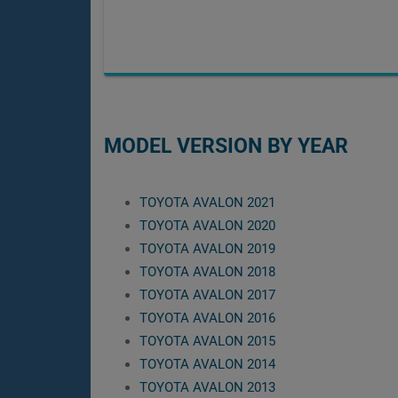
MODEL VERSION BY YEAR
TOYOTA AVALON 2021
TOYOTA AVALON 2020
TOYOTA AVALON 2019
TOYOTA AVALON 2018
TOYOTA AVALON 2017
TOYOTA AVALON 2016
TOYOTA AVALON 2015
TOYOTA AVALON 2014
TOYOTA AVALON 2013