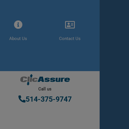
About Us
Contact Us
Call us
514-375-9747