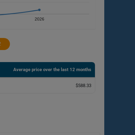
2026
2
Average price over the last 12 months
$588.33