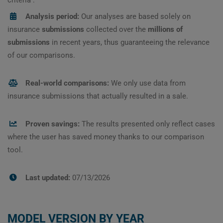
Analysis period:
Our analyses are based solely on
insurance
submissions
collected over the
millions of
submissions
in recent years, thus guaranteeing the relevance
of our comparisons.
Real-world comparisons:
We only use data from
insurance submissions that actually resulted in a sale.
Proven savings:
The results presented only reflect cases
where the user has saved money thanks to our comparison
tool.
Last updated:
07/13/2026
MODEL VERSION BY YEAR