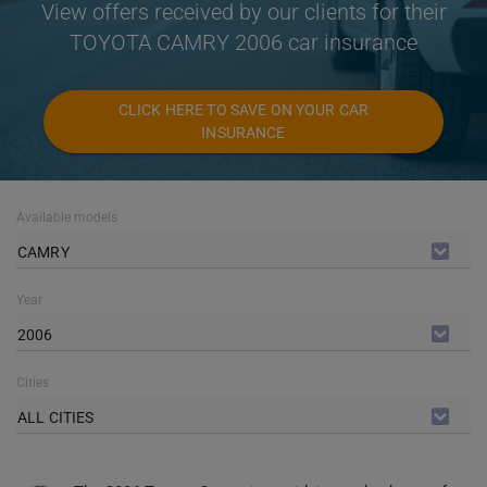
View offers received by our clients for their
TOYOTA CAMRY 2006 car insurance
CLICK HERE TO SAVE ON YOUR CAR
INSURANCE
Available models
CAMRY
Year
2006
Cities
ALL CITIES