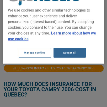
$400
We use cookies and other similar technologies to
enhance your user experience and deliver
personalized (interest-based) content. By accepting
$300
cookies, you consent to their use. You can change
your choices at any time.
Learn more about how we
use cookies
$200
2021
2023
2024
2025
2026
Manage cookies
Accept all
GET LOW-COST INSURANCE FOR YOUR TOYOTA CAMRY 2006
HOW MUCH DOES INSURANCE FOR
YOUR TOYOTA CAMRY 2006 COST IN
QUEBEC?