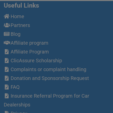
Useful Links
Home
Partners
Blog
Affiliate program
Affiliate Program
ClicAssure Scholarship
Complaints or complaint handling
Donation and Sponsorship Request
FAQ
Insurance Referral Program for Car
Dealerships