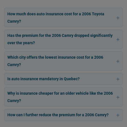
How much does auto insurance cost for a 2006 Toyota
Camry?
Has the premium for the 2006 Camry dropped significantly
over the years?
Which city offers the lowest insurance cost for a 2006
Camry?
Is auto insurance mandatory in Quebec?
Why is insurance cheaper for an older vehicle like the 2006
Camry?
How can I further reduce the premium for a 2006 Camry?