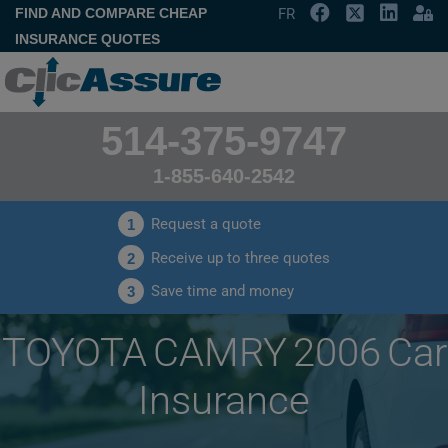
FIND AND COMPARE CHEAP
FR
INSURANCE QUOTES
514-375-9747
1-855-640-2542
Request a quote
1
Receive up to three quotes
2
Save time and money
3
TOYOTA CAMRY 2006 Car
Insurance