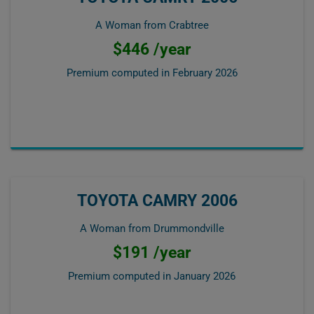
A Woman from Crabtree
$446 /year
Premium computed in
February 2026
TOYOTA CAMRY 2006
A Woman from Drummondville
$191 /year
Premium computed in
January 2026