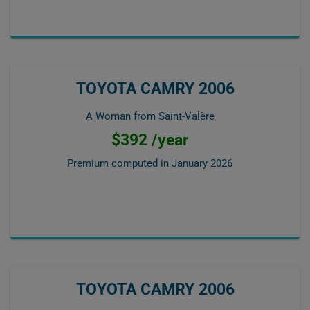
TOYOTA CAMRY 2006
A Woman from Saint-Valère
$392 /year
Premium computed in
January 2026
TOYOTA CAMRY 2006