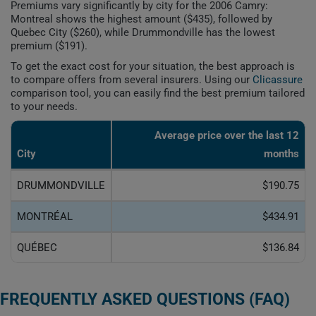
Premiums vary significantly by city for the 2006 Camry:
Montreal shows the highest amount ($435), followed by
Quebec City ($260), while Drummondville has the lowest
premium ($191).
To get the exact cost for your situation, the best approach is
to compare offers from several insurers. Using our
Clicassure
comparison tool, you can easily find the best premium tailored
to your needs.
Average price over the last 12
City
months
DRUMMONDVILLE
$190.75
MONTRÉAL
$434.91
QUÉBEC
$136.84
FREQUENTLY ASKED QUESTIONS (FAQ)