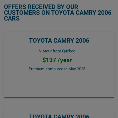
OFFERS RECEIVED BY OUR
CUSTOMERS ON TOYOTA CAMRY 2006
CARS
TOYOTA CAMRY 2006
Viateur from Québec
$137 /year
Premium computed in
May 2026
TOYOTA CAMRY 2006