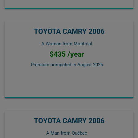
TOYOTA CAMRY 2006
A Woman from Montréal
$435 /year
Premium computed in
August 2025
TOYOTA CAMRY 2006
A Man from Québec