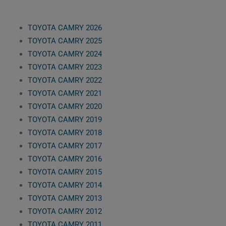
TOYOTA CAMRY 2026
TOYOTA CAMRY 2025
TOYOTA CAMRY 2024
TOYOTA CAMRY 2023
TOYOTA CAMRY 2022
TOYOTA CAMRY 2021
TOYOTA CAMRY 2020
TOYOTA CAMRY 2019
TOYOTA CAMRY 2018
TOYOTA CAMRY 2017
TOYOTA CAMRY 2016
TOYOTA CAMRY 2015
TOYOTA CAMRY 2014
TOYOTA CAMRY 2013
TOYOTA CAMRY 2012
TOYOTA CAMRY 2011