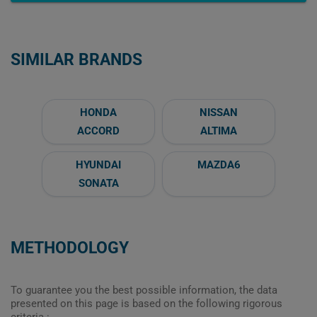
SIMILAR BRANDS
HONDA
NISSAN
ACCORD
ALTIMA
HYUNDAI
MAZDA6
SONATA
METHODOLOGY
To guarantee you the best possible information, the data
presented on this page is based on the following rigorous
criteria :