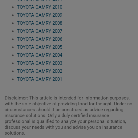
TOYOTA CAMRY 2010
TOYOTA CAMRY 2009
TOYOTA CAMRY 2008
TOYOTA CAMRY 2007
TOYOTA CAMRY 2006
TOYOTA CAMRY 2005
TOYOTA CAMRY 2004
TOYOTA CAMRY 2003
TOYOTA CAMRY 2002
TOYOTA CAMRY 2001
Disclaimer: This article is intended for information purposes,
with the sole objective of providing food for thought. Under no
circumstances should it be construed as advice regarding
insurance solutions. Only a duly certified insurance
professional is qualified to analyze your personal situation,
discuss your needs with you and advise you on insurance
solutions.