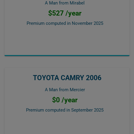
A Man from Mirabel
$527 /year
Premium computed in
November 2025
TOYOTA CAMRY 2006
A Man from Mercier
$0 /year
Premium computed in
September 2025