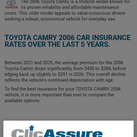
The 2006 Toyota Camry is a midsize sedan known for
its proven reliability and affordable maintenance
costs. This older model appeals to value-conscious drivers
seeking a robust, economical vehicle for everyday use.
TOYOTA CAMRY 2006 CAR INSURANCE
RATES OVER THE LAST 5 YEARS.
Between 2021 and 2025, the average premium for the 2006
Toyota Camry drops significantly, from $430 to $284, before
edging back up slightly to $291 in 2026. This overall decline
reflects the vehicle's continued depreciation with age.
To find the best insurance for your TOYOTA CAMRY 2006
vehicle, it is more important than ever to compare the
available options.
$500