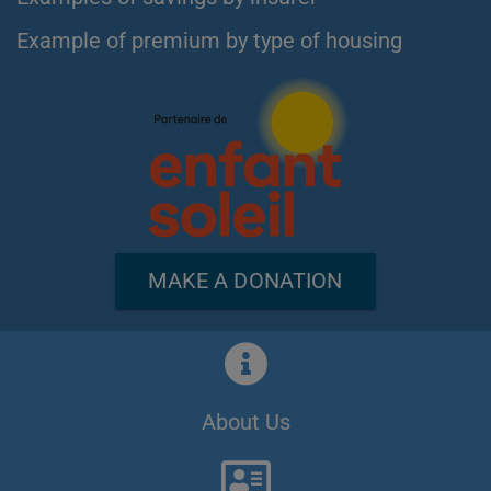
Example of premium by type of housing
MAKE A DONATION
About Us