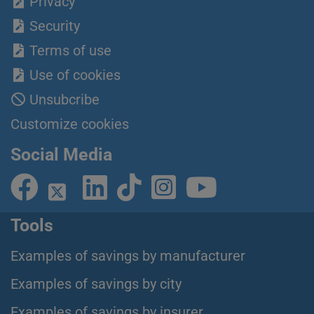
Privacy
Security
Terms of use
Use of cookies
Unsubcribe
Customize cookies
Social Media
Tools
Examples of savings by manufacturer
Examples of savings by city
Examples of savings by insurer