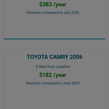
$383 /year
Premium computed in
July 2025
TOYOTA CAMRY 2006
A Man from Lavaltrie
$182 /year
Premium computed in
June 2025