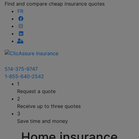
Find and compare cheap insurance quotes
FR
514-375-9747
1-855-640-2542
1
Request a quote
2
Receive up to three quotes
3
Save time and money
Home insurance