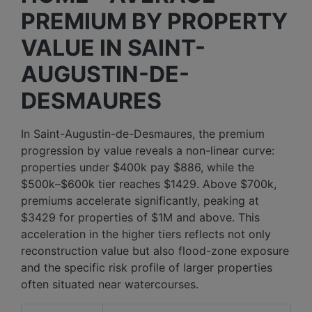
PREMIUM BY PROPERTY
VALUE IN SAINT-
AUGUSTIN-DE-
DESMAURES
In Saint-Augustin-de-Desmaures, the premium
progression by value reveals a non-linear curve:
properties under $400k pay $886, while the
$500k–$600k tier reaches $1429. Above $700k,
premiums accelerate significantly, peaking at
$3429 for properties of $1M and above. This
acceleration in the higher tiers reflects not only
reconstruction value but also flood-zone exposure
and the specific risk profile of larger properties
often situated near watercourses.