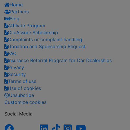
Home
Partners
Blog
Affiliate Program
ClicAssure Scholarship
Complaints or complaint handling
Donation and Sponsorship Request
FAQ
Insurance Referral Program for Car Dealerships
Privacy
Security
Terms of use
Use of cookies
Unsubcribe
Customize cookies
Social Media