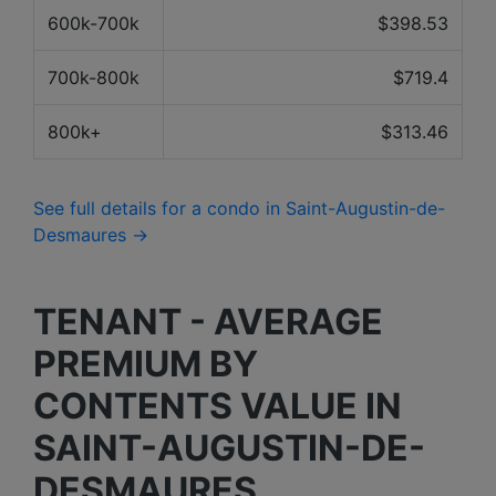
600k-700k
$398.53
700k-800k
$719.4
800k+
$313.46
See full details for a condo in Saint-Augustin-de-
Desmaures →
TENANT - AVERAGE
PREMIUM BY
CONTENTS VALUE IN
SAINT-AUGUSTIN-DE-
DESMAURES