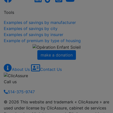
Tools
Examples of savings by manufacturer
Examples of savings by city
Examples of savings by insurer
Example of premium by type of housing
make a donation
About Us
Contact Us
Call us
514-375-9747
© 2026 This website and trademark « ClicAssure » are
used under license by ClicAssure, cabinet de services