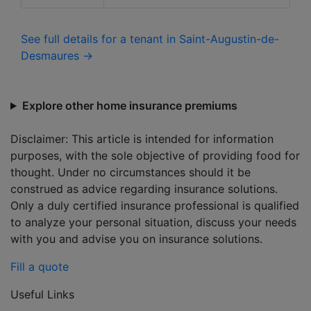
See full details for a tenant in Saint-Augustin-de-
Desmaures →
Explore other home insurance premiums
Disclaimer: This article is intended for information
purposes, with the sole objective of providing food for
thought. Under no circumstances should it be
construed as advice regarding insurance solutions.
Only a duly certified insurance professional is qualified
to analyze your personal situation, discuss your needs
with you and advise you on insurance solutions.
Fill a quote
Useful Links