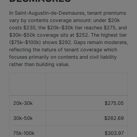
In Saint-Augustin-de-Desmaures, tenant premiums
vary by contents coverage amount: under $20k
costs $230, the $20k–$30k tier reaches $275, and
$30k–$50k coverage sits at $252. The highest tier
($75k–$100k) shows $292. Gaps remain moderate,
reflecting the nature of tenant coverage which
focuses primarily on contents and civil liability
rather than building value.
Contents
Average price over the last 12
value
months
20k-30k
$275.05
30k-50k
$262.69
75k-100k
$303.97