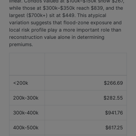
linear. Condos valued at $100k–$150k show $267,
while those at $300k–$350k reach $839, and the
largest ($700k+) sit at $449. This atypical
variation suggests that flood-zone exposure and
local risk profile play a more important role than
reconstruction value alone in determining
premiums.
Property
Average price over the last 12
value
months
<200k
$266.69
200k-300k
$282.55
300k-400k
$941.76
400k-500k
$617.25