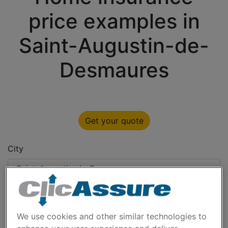
price examples in
Saint-Augustin-de-
Desmaures
Get your quote
City
Type
We use cookies and other similar technologies to