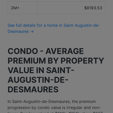
2M+
$8193.53
See full details for a home in Saint-Augustin-de-
Desmaures →
CONDO - AVERAGE
PREMIUM BY PROPERTY
VALUE IN SAINT-
AUGUSTIN-DE-
DESMAURES
In Saint-Augustin-de-Desmaures, the premium
progression by condo value is irregular and non-