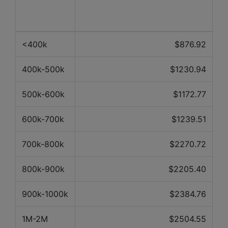
Property
Average price over the last 12
value
months
<400k
$876.92
400k-500k
$1230.94
500k-600k
$1172.77
600k-700k
$1239.51
700k-800k
$2270.72
800k-900k
$2205.40
900k-1000k
$2384.76
1M-2M
$2504.55