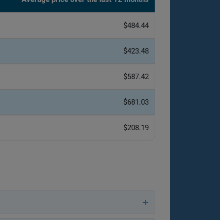
$484.44
$423.48
$587.42
$681.03
$208.19