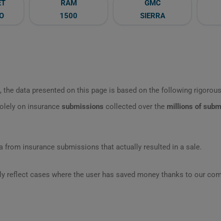
ET
RAM
GMC
O
1500
SIERRA
 the data presented on this page is based on the following rigorous 
olely on insurance
submissions
collected over the
millions of sub
 from insurance submissions that actually resulted in a sale.
ly reflect cases where the user has saved money thanks to our com