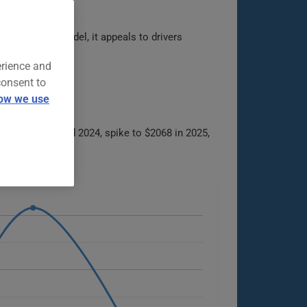
flagship Ford model, it appeals to drivers
erience and
consent to
ow we use
between 2021 and 2024, spike to $2068 in 2025,
e options.