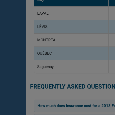
LAVAL
LÉVIS
MONTRÉAL
QUÉBEC
Saguenay
FREQUENTLY ASKED QUESTION
How much does insurance cost for a 2013 F