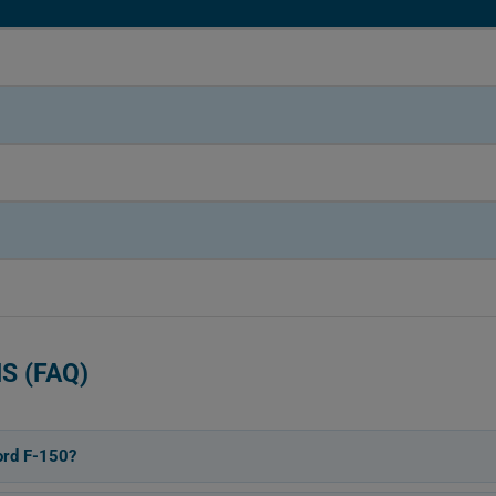
S (FAQ)
ord F-150?