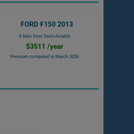
FORD F150 2013
A Man from Saint-Amable
$3511 /year
Premium computed in
March 2026