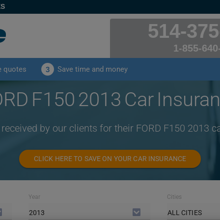
ES
514-375
1-855-640
e quotes
Save time and money
3
RD F150 2013 Car Insura
 received by our clients for their FORD F150 2013 c
CLICK HERE TO SAVE ON YOUR CAR INSURANCE
Year
Cities
2013
ALL CITIES