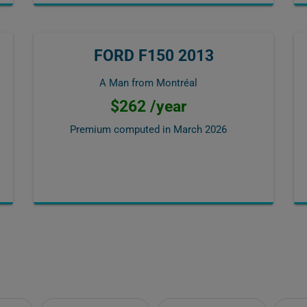
FORD F150 2013
A Man from Montréal
$262 /year
Premium computed in
March 2026