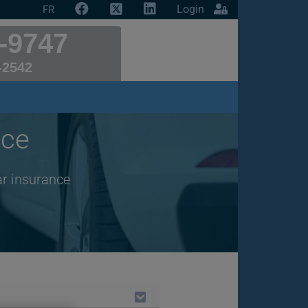
Login
FR
-9747
-2542
nce
ar insurance