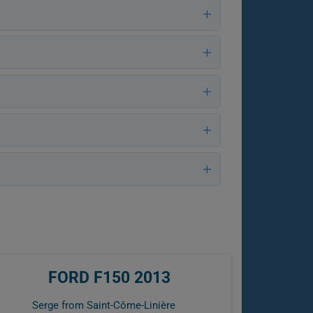
FORD F150 2013
Serge from Saint-Côme-Linière