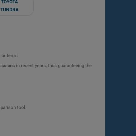
TOYOTA
TUNDRA
criteria :
missions
in recent years, thus guaranteeing the
parison tool.