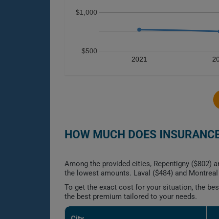
$1,000
$500
2021
2
HOW MUCH DOES INSURANCE 
Among the provided cities, Repentigny ($802) a
the lowest amounts. Laval ($484) and Montreal 
To get the exact cost for your situation, the b
the best premium tailored to your needs.
City