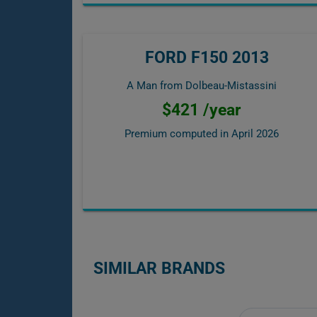
FORD F150 2013
A Man from Dolbeau-Mistassini
$421 /year
Premium computed in
April 2026
SIMILAR BRANDS