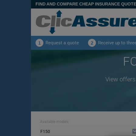
FIND AND COMPARE CHEAP INSURANCE QUOT
Request a quote
Receive up to thre
1
2
FO
View offers
Available models
F150