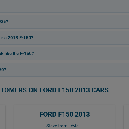
025?
for a 2013 F-150?
ck like the F-150?
50?
STOMERS ON FORD F150 2013 CARS
FORD F150 2013
Steve from Lévis