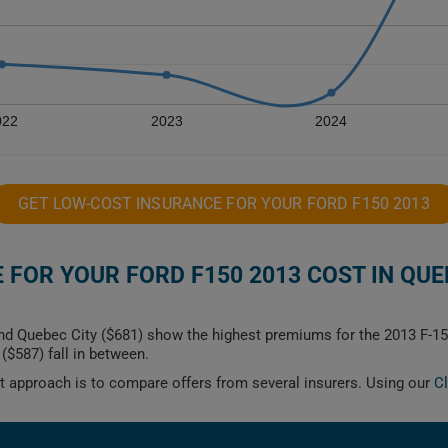
022
2023
2024
GET LOW-COST INSURANCE FOR YOUR FORD F150 2013
FOR YOUR FORD F150 2013 COST IN QUE
nd Quebec City ($681) show the highest premiums for the 2013 F-15
($587) fall in between.
est approach is to compare offers from several insurers. Using our
C