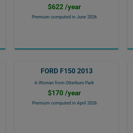
$622 /year
Premium computed in
June 2026
FORD F150 2013
A Woman from Otterburn Park
$170 /year
Premium computed in
April 2026