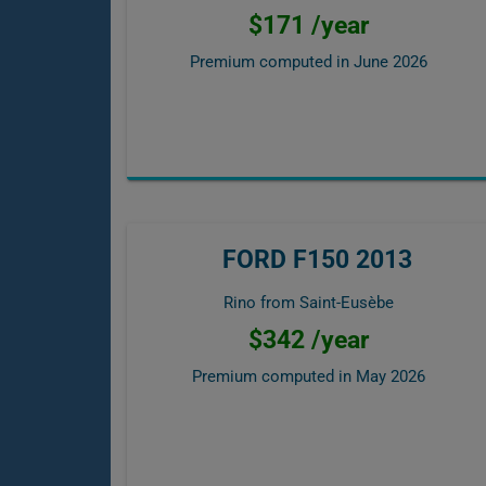
$171 /year
Premium computed in
June 2026
FORD F150 2013
Rino from Saint-Eusèbe
$342 /year
Premium computed in
May 2026