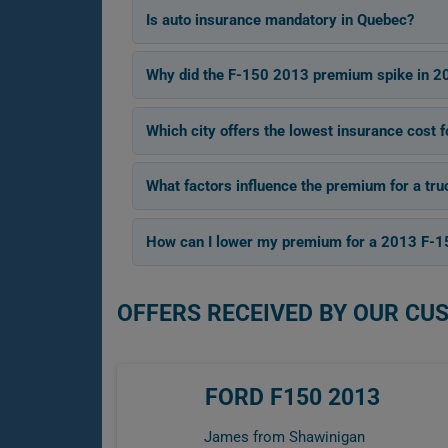
Is auto insurance mandatory in Quebec?
Why did the F-150 2013 premium spike in 2
Which city offers the lowest insurance cost 
What factors influence the premium for a tru
How can I lower my premium for a 2013 F-1
OFFERS RECEIVED BY OUR CU
FORD F150 2013
James from Shawinigan