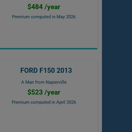
$484 /year
Premium computed in
May 2026
FORD F150 2013
A Man from Napierville
$523 /year
Premium computed in
April 2026