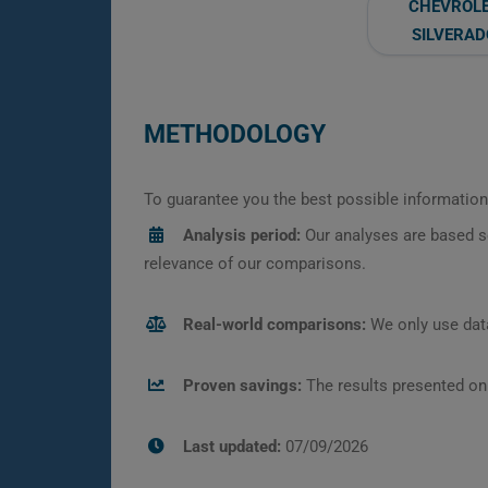
CHEVROL
SILVERAD
METHODOLOGY
To guarantee you the best possible information,
Analysis period:
Our analyses are based s
relevance of our comparisons.
Real-world comparisons:
We only use data
Proven savings:
The results presented on
Last updated:
07/09/2026