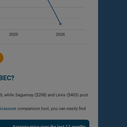
2025
2026
BEC?
0, while Saguenay ($208) and Lévis ($403) post
licassure
comparison tool, you can easily find
Average price over the last 12 months