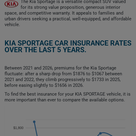
The Kia Sportage is a versatile compact SUV valued
for its strong value proposition, generous interior
space, and competitive warranty. It appeals to families and
urban drivers seeking a practical, well-equipped, and affordable
vehicle.
KIA SPORTAGE CAR INSURANCE RATES
OVER THE LAST 5 YEARS.
Between 2021 and 2026, premiums for the Kia Sportage
fluctuate: after a sharp drop from $1876 to $1067 between
2021 and 2022, they climb progressively to $1733 in 2025,
before easing slightly to $1656 in 2026.
To find the best insurance for your KIA SPORTAGE vehicle, it is
more important than ever to compare the available options.
$1,800