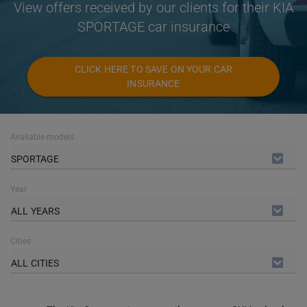
View offers received by our clients for their KIA
SPORTAGE car insurance
CLICK HERE TO SAVE ON YOUR CAR
INSURANCE
Available models
SPORTAGE
Year
ALL YEARS
Cities
ALL CITIES