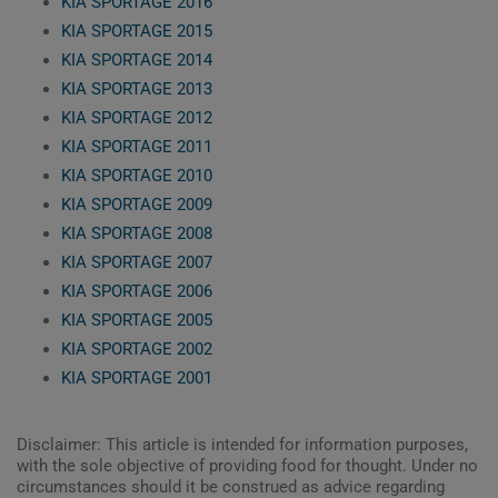
KIA SPORTAGE 2016
KIA SPORTAGE 2015
KIA SPORTAGE 2014
KIA SPORTAGE 2013
KIA SPORTAGE 2012
KIA SPORTAGE 2011
KIA SPORTAGE 2010
KIA SPORTAGE 2009
KIA SPORTAGE 2008
KIA SPORTAGE 2007
KIA SPORTAGE 2006
KIA SPORTAGE 2005
KIA SPORTAGE 2002
KIA SPORTAGE 2001
Disclaimer: This article is intended for information purposes,
with the sole objective of providing food for thought. Under no
circumstances should it be construed as advice regarding