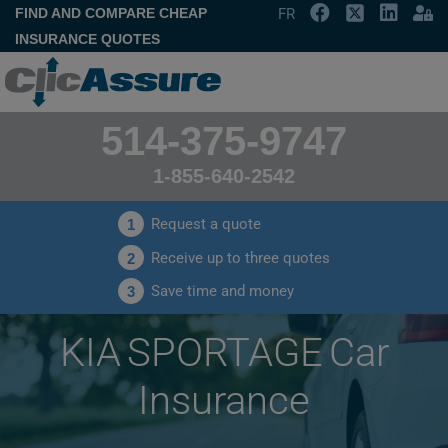
FIND AND COMPARE CHEAP
FR
INSURANCE QUOTES
514-375-9747
1-855-640-2542
Request a quote
1
Receive up to three quotes
2
Save time and money
3
KIA SPORTAGE Car
Insurance