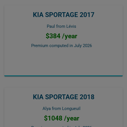
KIA SPORTAGE 2017
Paul from Lévis
$384 /year
Premium computed in
July 2026
KIA SPORTAGE 2018
Alya from Longueuil
$1048 /year