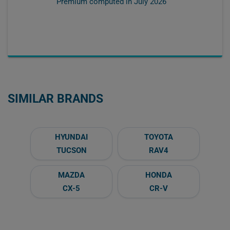
Premium computed in
July 2026
SIMILAR BRANDS
HYUNDAI
TOYOTA
TUCSON
RAV4
MAZDA
HONDA
CX-5
CR-V