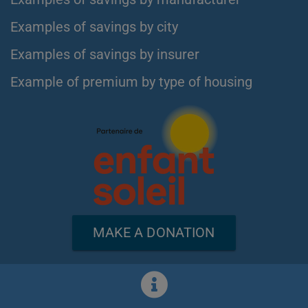
Examples of savings by city
Examples of savings by insurer
Example of premium by type of housing
MAKE A DONATION