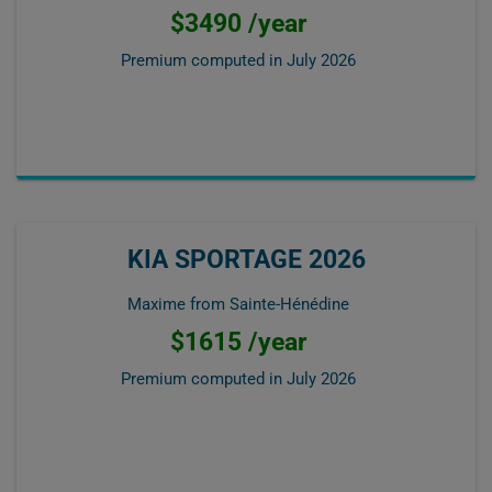
$3490 /year
Premium computed in
July 2026
KIA SPORTAGE 2026
Maxime from Sainte-Hénédine
$1615 /year
Premium computed in
July 2026