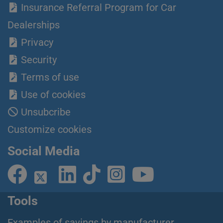
Insurance Referral Program for Car
Dealerships
Privacy
Security
Terms of use
Use of cookies
Unsubcribe
Customize cookies
Social Media
Tools
Examples of savings by manufacturer