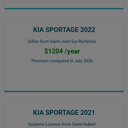
KIA SPORTAGE 2022
Gilles from Saint-Jean-Sur-Richelieu
$1204 /year
Premium computed in
July 2026
KIA SPORTAGE 2021
Suzanne Lucrece from Saint-Hubert