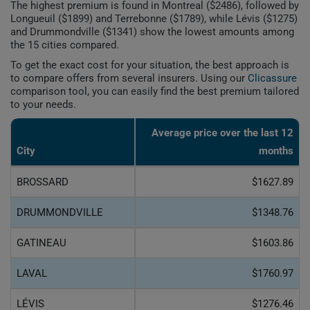
The highest premium is found in Montreal ($2486), followed by
Longueuil ($1899) and Terrebonne ($1789), while Lévis ($1275)
and Drummondville ($1341) show the lowest amounts among
the 15 cities compared.
To get the exact cost for your situation, the best approach is
to compare offers from several insurers. Using our
Clicassure
comparison tool, you can easily find the best premium tailored
to your needs.
Average price over the last 12
City
months
BROSSARD
$1627.89
DRUMMONDVILLE
$1348.76
GATINEAU
$1603.86
LAVAL
$1760.97
LÉVIS
$1276.46