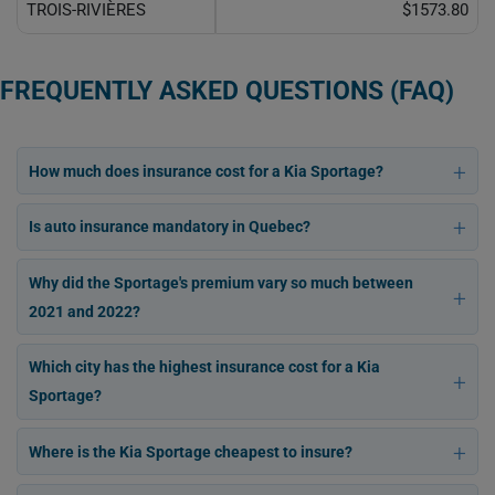
TROIS-RIVIÈRES
$1573.80
FREQUENTLY ASKED QUESTIONS (FAQ)
How much does insurance cost for a Kia Sportage?
Is auto insurance mandatory in Quebec?
Why did the Sportage's premium vary so much between
2021 and 2022?
Which city has the highest insurance cost for a Kia
Sportage?
Where is the Kia Sportage cheapest to insure?