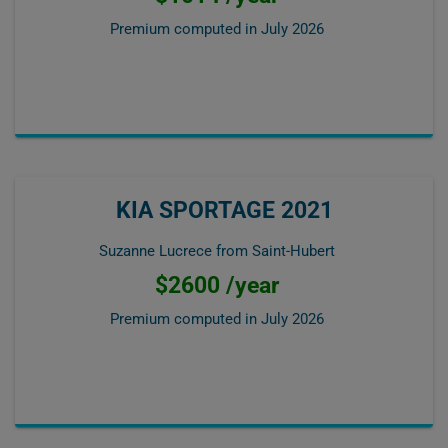
Premium computed in
July 2026
KIA SPORTAGE 2021
Suzanne Lucrece from Saint-Hubert
$2600 /year
Premium computed in
July 2026