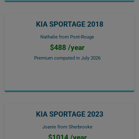
KIA SPORTAGE 2018
Nathalie from Pont-Rouge
$488 /year
Premium computed in
July 2026
KIA SPORTAGE 2023
Joanie from Sherbrooke
$1014 /year