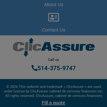
About Us
Contact Us
Call us
514-375-9747
© 2026 This website and trademark « ClicAssure » are used
under license by ClicAssure, cabinet de services financiers inc.
All rights reserved. ClicAssure, cabinet de services financiers
inc. is a financial services firm registered in Quebec
Fill a quote