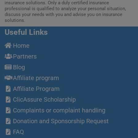
insurance solutions. Only a duly certified insurance
professional is qualified to analyze your personal situation,
discuss your needs with you and advise you on insurance
solutions.
Useful Links
Home
Partners
Blog
Affiliate program
Affiliate Program
ClicAssure Scholarship
Complaints or complaint handling
Donation and Sponsorship Request
FAQ