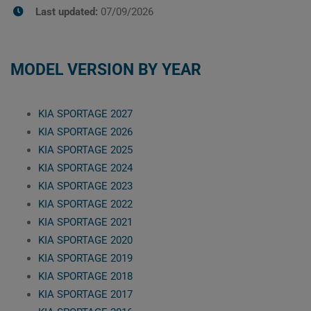
Last updated:
07/09/2026
MODEL VERSION BY YEAR
KIA SPORTAGE 2027
KIA SPORTAGE 2026
KIA SPORTAGE 2025
KIA SPORTAGE 2024
KIA SPORTAGE 2023
KIA SPORTAGE 2022
KIA SPORTAGE 2021
KIA SPORTAGE 2020
KIA SPORTAGE 2019
KIA SPORTAGE 2018
KIA SPORTAGE 2017