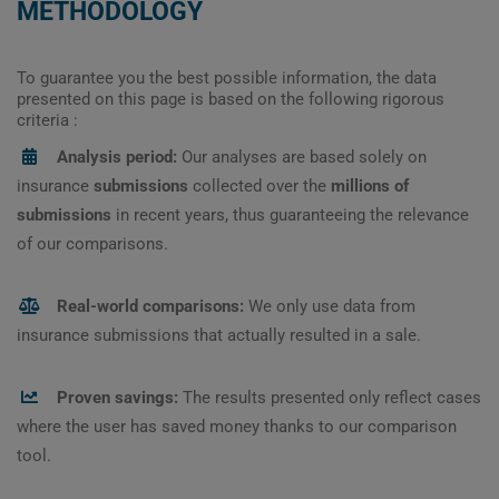
METHODOLOGY
To guarantee you the best possible information, the data
presented on this page is based on the following rigorous
criteria :
Analysis period:
Our analyses are based solely on
insurance
submissions
collected over the
millions of
submissions
in recent years, thus guaranteeing the relevance
of our comparisons.
Real-world comparisons:
We only use data from
insurance submissions that actually resulted in a sale.
Proven savings:
The results presented only reflect cases
where the user has saved money thanks to our comparison
tool.