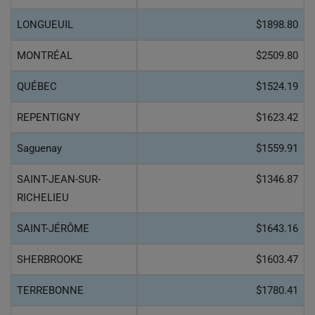
LONGUEUIL
$1898.80
MONTRÉAL
$2509.80
QUÉBEC
$1524.19
REPENTIGNY
$1623.42
Saguenay
$1559.91
SAINT-JEAN-SUR-
$1346.87
RICHELIEU
SAINT-JÉRÔME
$1643.16
SHERBROOKE
$1603.47
TERREBONNE
$1780.41