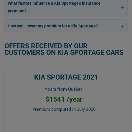
What factors influence a Kia Sportage's insurance
premium?
How can I lower my premium for a Kia Sportage?
OFFERS RECEIVED BY OUR
CUSTOMERS ON KIA SPORTAGE CARS
KIA SPORTAGE 2021
Yosra from Québec
$1541 /year
Premium computed in
July 2026