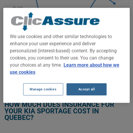
$1,600
$1,400
We use cookies and other similar technologies to
$1,200
enhance your user experience and deliver
personalized (interest-based) content. By accepting
$1,000
cookies, you consent to their use. You can change
2021
2022
2023
2024
2025
2026
your choices at any time.
Learn more about how we
use cookies
GET LOW-COST INSURANCE FOR YOUR KIA SPORTAGE
Manage cookies
Accept all
HOW MUCH DOES INSURANCE FOR
YOUR KIA SPORTAGE COST IN
QUEBEC?