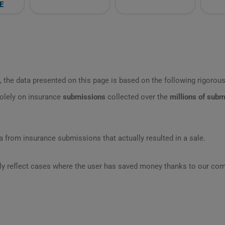
E
 the data presented on this page is based on the following rigorous 
olely on insurance
submissions
collected over the
millions of sub
 from insurance submissions that actually resulted in a sale.
ly reflect cases where the user has saved money thanks to our com