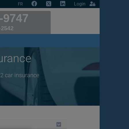
Login
FR
-9747
-2542
urance
2 car insurance