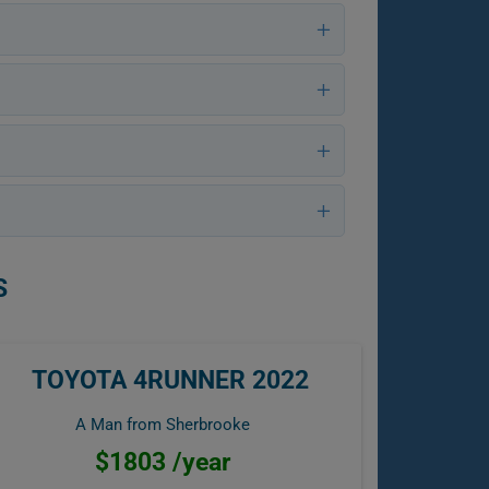
S
TOYOTA 4RUNNER 2022
A Man from Sherbrooke
$1803 /year