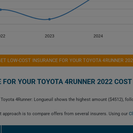
022
2023
2024
GET LOW-COST INSURANCE FOR YOUR TOYOTA 4RUNNER 202
FOR YOUR TOYOTA 4RUNNER 2022 COST 
22 Toyota 4Runner: Longueuil shows the highest amount ($4512), fol
est approach is to compare offers from several insurers. Using our
C