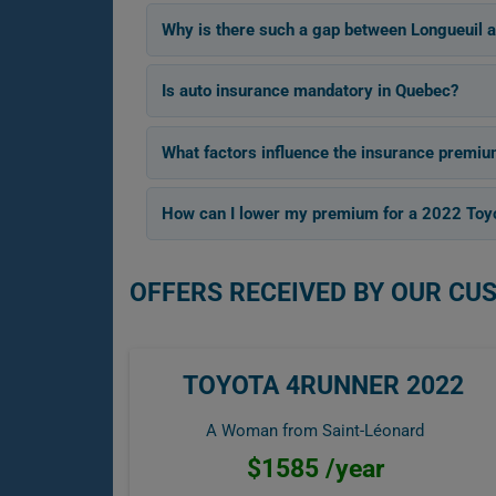
Why is there such a gap between Longueuil 
Is auto insurance mandatory in Quebec?
What factors influence the insurance premiu
How can I lower my premium for a 2022 Toy
OFFERS RECEIVED BY OUR CU
TOYOTA 4RUNNER 2022
A Woman from Saint-Léonard
$1585 /year