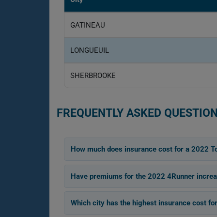
GATINEAU
LONGUEUIL
SHERBROOKE
FREQUENTLY ASKED QUESTION
How much does insurance cost for a 2022 T
Have premiums for the 2022 4Runner increas
Which city has the highest insurance cost f