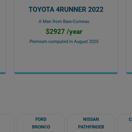
TOYOTA 4RUNNER 2022
A Man from Baie-Comeau
$2927 /year
Premium computed in
August 2025
FORD
NISSAN
C
BRONCO
PATHFINDER