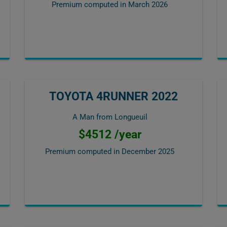
Premium computed in
March 2026
TOYOTA 4RUNNER 2022
A Man from Longueuil
$4512 /year
Premium computed in
December 2025