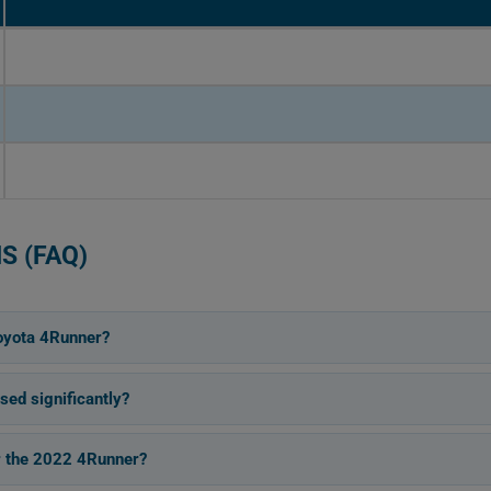
S (FAQ)
oyota 4Runner?
ed significantly?
or the 2022 4Runner?