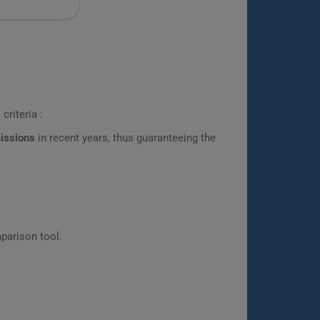
criteria :
missions
in recent years, thus guaranteeing the
parison tool.