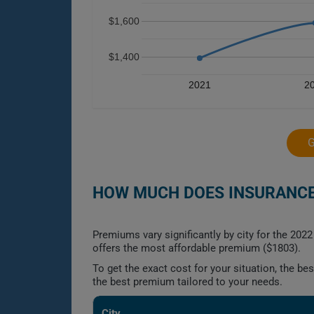
$1,600
$1,400
2021
2
HOW MUCH DOES INSURANCE 
Premiums vary significantly by city for the 20
offers the most affordable premium ($1803).
To get the exact cost for your situation, the b
the best premium tailored to your needs.
City