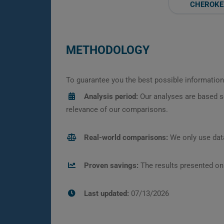
CHEROKE
METHODOLOGY
To guarantee you the best possible information,
Analysis period:
Our analyses are based s
relevance of our comparisons.
Real-world comparisons:
We only use data
Proven savings:
The results presented on
Last updated:
07/13/2026