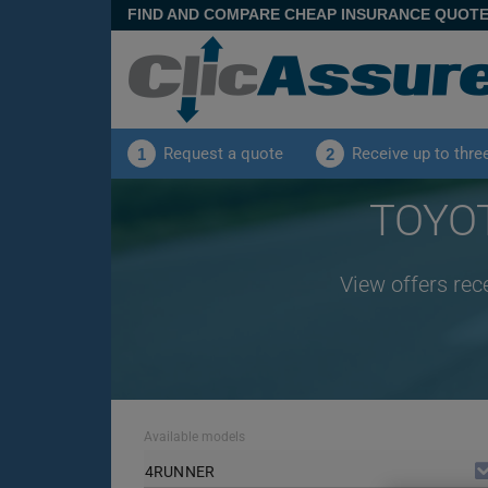
FIND AND COMPARE CHEAP INSURANCE QUOT
Request a quote
Receive up to thre
1
2
TOYOT
View offers re
Available models
4RUNNER