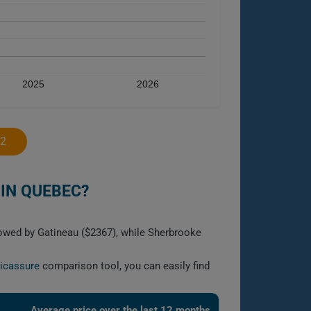
2025
2026
2
IN QUEBEC?
lowed by Gatineau ($2367), while Sherbrooke
licassure
comparison tool, you can easily find
Average price over the last 12 months