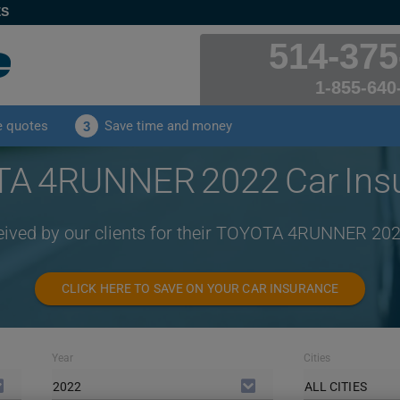
ES
514-375
1-855-640
e quotes
Save time and money
3
A 4RUNNER 2022 Car Ins
ceived by our clients for their TOYOTA 4RUNNER 202
CLICK HERE TO SAVE ON YOUR CAR INSURANCE
Year
Cities
2022
ALL CITIES