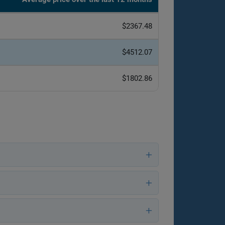
$2367.48
$4512.07
$1802.86