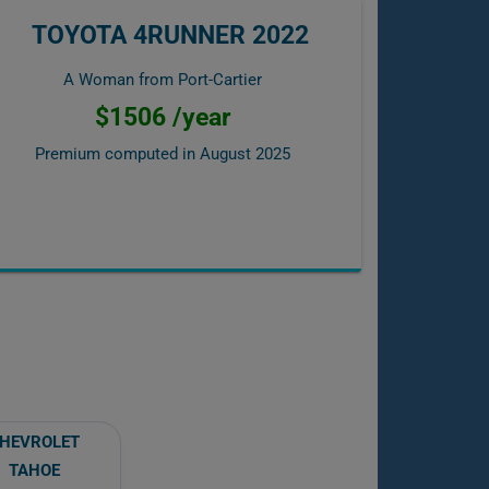
TOYOTA 4RUNNER 2022
A Woman from Port-Cartier
$1506 /year
Premium computed in
August 2025
HEVROLET
TAHOE