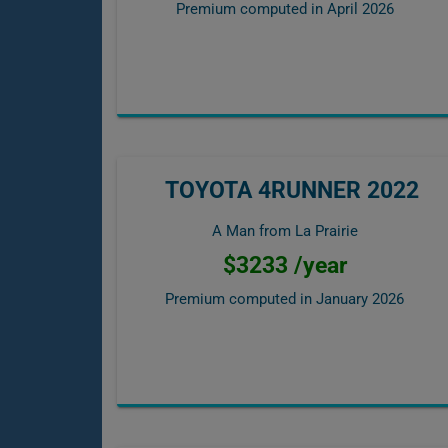
Premium computed in
April 2026
TOYOTA 4RUNNER 2022
A Man from La Prairie
$3233 /year
Premium computed in
January 2026