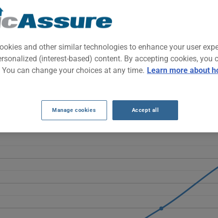
f-road-capable SUV known for its mechanical reliability. It appeals t
generous interior space.
ookies and other similar technologies to enhance your user exp
ersonalized (interest-based) content. By accepting cookies, you 
INSURANCE RATES OVER THE LAST 5 YEAR
. You can change your choices at any time.
Learn more about h
 4Runner rise overall, moving from $1394 to $2247. After a slight 
025 and $2247 in 2026.
Manage cookies
Accept all
NNER 2022 vehicle, it is more important than ever to compare the a