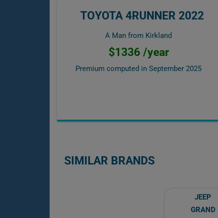
TOYOTA 4RUNNER 2022
A Man from Kirkland
$1336 /year
Premium computed in
September 2025
SIMILAR BRANDS
JEEP
GRAND