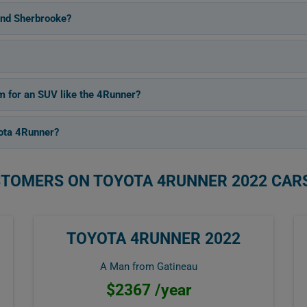
and Sherbrooke?
m for an SUV like the 4Runner?
ota 4Runner?
STOMERS ON TOYOTA 4RUNNER 2022 CAR
TOYOTA 4RUNNER 2022
A Man from Gatineau
$2367 /year