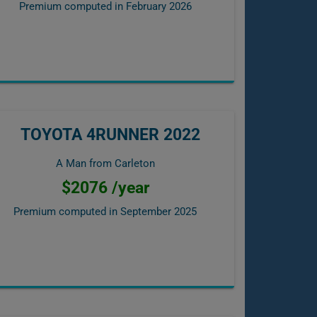
Premium computed in
February 2026
TOYOTA 4RUNNER 2022
A Man from Carleton
$2076 /year
Premium computed in
September 2025